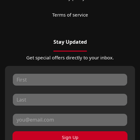
Terms of service
Stay Updated
Get special offers directly to your inbox.
Sign Up