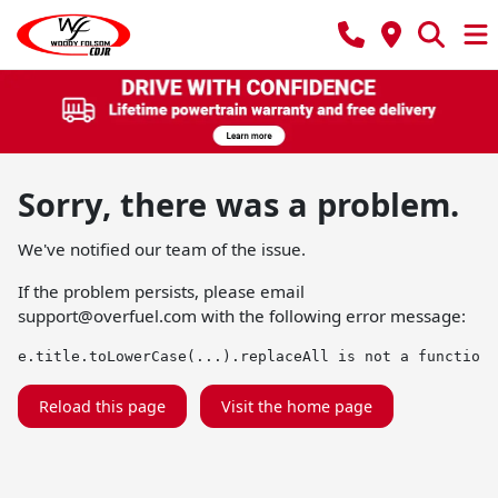
Sorry, there was a problem.
We've notified our team of the issue.
If the problem persists, please email
support@overfuel.com
with the following error message:
e.title.toLowerCase(...).replaceAll is not a function
Reload this page
Visit the home page