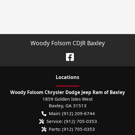
Woody Folsom CDJR Baxley
Location
s
Woody Folsom Chrysler Dodge Jeep Ram of Baxley
1859 Golden Isles West
Baxley
,
GA
31513
Main:
(912) 209-6744
Service:
(912) 705-0353
Parts:
(912) 705-0353