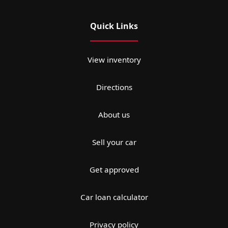
Quick Links
View inventory
Directions
About us
Sell your car
Get approved
Car loan calculator
Privacy policy