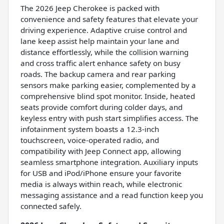
The 2026 Jeep Cherokee is packed with
convenience and safety features that elevate your
driving experience. Adaptive cruise control and
lane keep assist help maintain your lane and
distance effortlessly, while the collision warning
and cross traffic alert enhance safety on busy
roads. The backup camera and rear parking
sensors make parking easier, complemented by a
comprehensive blind spot monitor. Inside, heated
seats provide comfort during colder days, and
keyless entry with push start simplifies access. The
infotainment system boasts a 12.3-inch
touchscreen, voice-operated radio, and
compatibility with Jeep Connect app, allowing
seamless smartphone integration. Auxiliary inputs
for USB and iPod/iPhone ensure your favorite
media is always within reach, while electronic
messaging assistance and a read function keep you
connected safely.