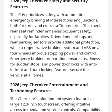
2026 Jeep Cherokee Safety and Security
Features
This SUV prioritizes safety with automatic
emergency braking at intersections and junctions,
both for turns and cross-traffic scenarios. The check
rear seat reminder enhances occupant safety,
especially for families. Driver knee airbags and
rear parking sensors provide additional protection,
while a regenerative braking system and ABS on all
four wheels improve stopping power and control.
Emergency braking preparation ensures readiness
for sudden stops, and power door locks with anti-
lockout and auto-locking features secure the
vehicle at all times.
2026 Jeep Cherokee Entertainment and
Technology Features
The Cherokee’s infotainment system features a
large 12.3-inch touchscreen, offering intuitive
access to media and vehicle controls. Compatibility