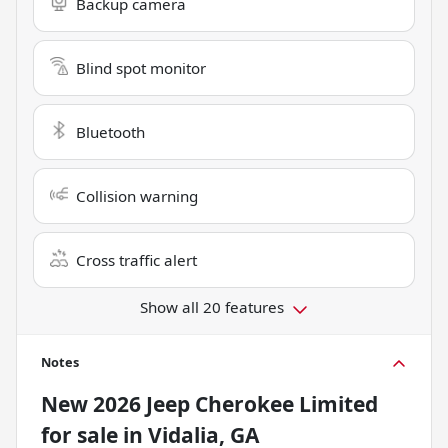
Backup camera
Blind spot monitor
Bluetooth
Collision warning
Cross traffic alert
Show all 20 features
Notes
New
2026 Jeep Cherokee Limited
for sale
in
Vidalia, GA