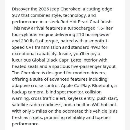
Discover the 2026 Jeep Cherokee, a cutting-edge
SUV that combines style, technology, and
performance in a sleek Red Hot Pearl Coat finish.
This new arrival features a turbocharged 1.6-liter
four-cylinder engine delivering 210 horsepower
and 230 lb-ft of torque, paired with a smooth 1-
Speed CVT transmission and standard 4WD for
exceptional capability. Inside, you'll enjoy a
luxurious Global Black Capri Letté interior with
heated seats and a spacious five-passenger layout.
The Cherokee is designed for modern drivers,
offering a suite of advanced features including
adaptive cruise control, Apple CarPlay, Bluetooth, a
backup camera, blind spot monitor, collision
warning, cross traffic alert, keyless entry, push start,
satellite radio readiness, and a built-in Wifi hotspot.
With only 5 miles on the odometer, this vehicle is as
fresh as it gets, promising reliability and top-tier
performance.