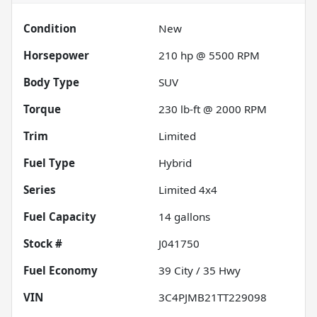
Condition
New
Horsepower
210 hp @ 5500 RPM
Body Type
SUV
Torque
230 lb-ft @ 2000 RPM
Trim
Limited
Fuel Type
Hybrid
Series
Limited 4x4
Fuel Capacity
14
gallons
Stock #
J041750
Fuel Economy
39
City /
35
Hwy
VIN
3C4PJMB21TT229098