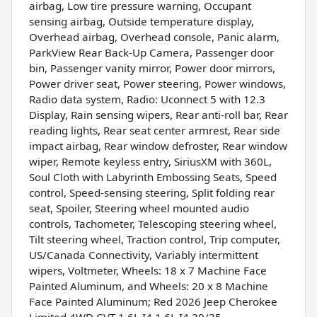
airbag, Low tire pressure warning, Occupant
sensing airbag, Outside temperature display,
Overhead airbag, Overhead console, Panic alarm,
ParkView Rear Back-Up Camera, Passenger door
bin, Passenger vanity mirror, Power door mirrors,
Power driver seat, Power steering, Power windows,
Radio data system, Radio: Uconnect 5 with 12.3
Display, Rain sensing wipers, Rear anti-roll bar, Rear
reading lights, Rear seat center armrest, Rear side
impact airbag, Rear window defroster, Rear window
wiper, Remote keyless entry, SiriusXM with 360L,
Soul Cloth with Labyrinth Embossing Seats, Speed
control, Speed-sensing steering, Split folding rear
seat, Spoiler, Steering wheel mounted audio
controls, Tachometer, Telescoping steering wheel,
Tilt steering wheel, Traction control, Trip computer,
US/Canada Connectivity, Variably intermittent
wipers, Voltmeter, Wheels: 18 x 7 Machine Face
Painted Aluminum, and Wheels: 20 x 8 Machine
Face Painted Aluminum; Red 2026 Jeep Cherokee