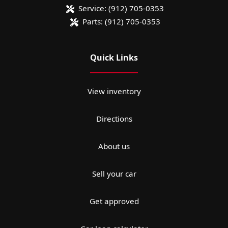
Service:
(912) 705-0353
Parts:
(912) 705-0353
Quick Links
View inventory
Directions
About us
Sell your car
Get approved