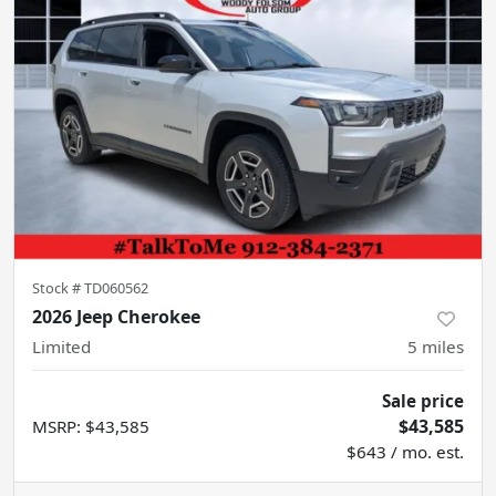
Stock #
TD060562
2026 Jeep Cherokee
Limited
5
miles
Sale price
$43,585
MSRP
:
$43,585
$643 / mo. est.