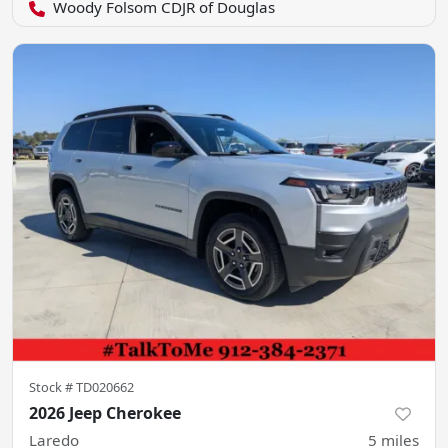
Woody Folsom CDJR of Douglas
Stock #
TD020662
2026 Jeep Cherokee
Laredo
5
miles