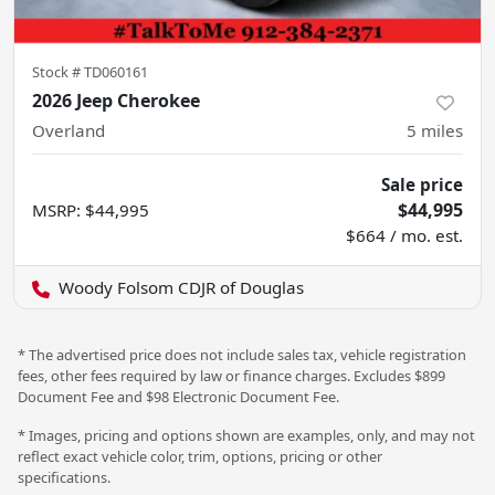
Stock #
TD060161
2026 Jeep Cherokee
Overland
5
miles
Sale price
$44,995
MSRP
:
$44,995
$664 / mo. est.
Woody Folsom CDJR of Douglas
* The advertised price does not include sales tax, vehicle registration
fees, other fees required by law or finance charges. Excludes $899
Document Fee and $98 Electronic Document Fee.
* Images, pricing and options shown are examples, only, and may not
reflect exact vehicle color, trim, options, pricing or other
specifications.