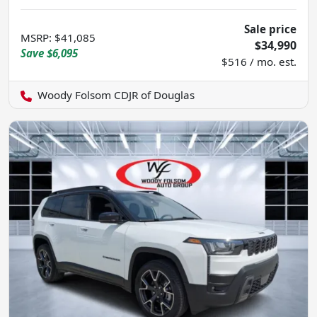
Sale price
MSRP
:
$41,085
$34,990
Save
$6,095
$516 / mo. est.
Woody Folsom CDJR of Douglas