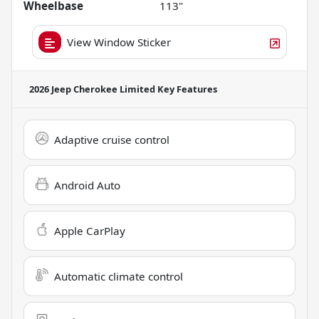
Wheelbase
113"
View Window Sticker
2026 Jeep Cherokee Limited
Key Features
Adaptive cruise control
Android Auto
Apple CarPlay
Automatic climate control