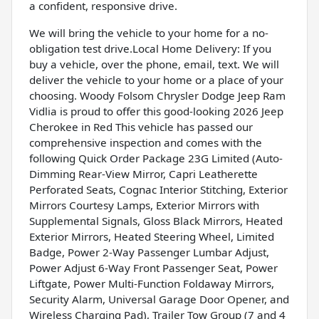
a confident, responsive drive.
We will bring the vehicle to your home for a no-
obligation test drive.Local Home Delivery: If you
buy a vehicle, over the phone, email, text. We will
deliver the vehicle to your home or a place of your
choosing. Woody Folsom Chrysler Dodge Jeep Ram
Vidlia is proud to offer this good-looking 2026 Jeep
Cherokee in Red This vehicle has passed our
comprehensive inspection and comes with the
following Quick Order Package 23G Limited (Auto-
Dimming Rear-View Mirror, Capri Leatherette
Perforated Seats, Cognac Interior Stitching, Exterior
Mirrors Courtesy Lamps, Exterior Mirrors with
Supplemental Signals, Gloss Black Mirrors, Heated
Exterior Mirrors, Heated Steering Wheel, Limited
Badge, Power 2-Way Passenger Lumbar Adjust,
Power Adjust 6-Way Front Passenger Seat, Power
Liftgate, Power Multi-Function Foldaway Mirrors,
Security Alarm, Universal Garage Door Opener, and
Wireless Charging Pad), Trailer Tow Group (7 and 4