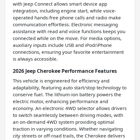
with Jeep Connect allows smart device app
integration, including engine start, while voice-
operated hands-free phone calls and radio make
communication effortless. Electronic messaging
assistance with read and voice functions keeps you
connected while on the move. For media options,
auxiliary inputs include USB and iPod/iPhone
connections, ensuring your favorite entertainment
is always accessible.
2026 Jeep Cherokee Performance Features
This vehicle is engineered for efficiency and
adaptability, featuring auto start/stop technology to
conserve fuel. The lithium-ion battery powers the
electric motor, enhancing performance and
economy. An electronic 4WD selector allows drivers
to switch seamlessly between driving modes, with
an on-demand 4WD system providing optimal
traction in varying conditions. Whether navigating
city streets or off-road trails, the Cherokee delivers