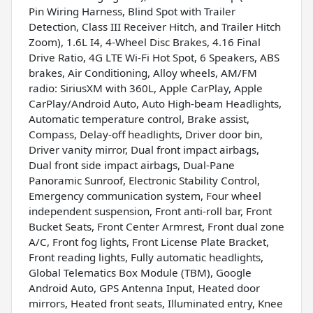
Pin Wiring Harness, Blind Spot with Trailer
Detection, Class III Receiver Hitch, and Trailer Hitch
Zoom), 1.6L I4, 4-Wheel Disc Brakes, 4.16 Final
Drive Ratio, 4G LTE Wi-Fi Hot Spot, 6 Speakers, ABS
brakes, Air Conditioning, Alloy wheels, AM/FM
radio: SiriusXM with 360L, Apple CarPlay, Apple
CarPlay/Android Auto, Auto High-beam Headlights,
Automatic temperature control, Brake assist,
Compass, Delay-off headlights, Driver door bin,
Driver vanity mirror, Dual front impact airbags,
Dual front side impact airbags, Dual-Pane
Panoramic Sunroof, Electronic Stability Control,
Emergency communication system, Four wheel
independent suspension, Front anti-roll bar, Front
Bucket Seats, Front Center Armrest, Front dual zone
A/C, Front fog lights, Front License Plate Bracket,
Front reading lights, Fully automatic headlights,
Global Telematics Box Module (TBM), Google
Android Auto, GPS Antenna Input, Heated door
mirrors, Heated front seats, Illuminated entry, Knee