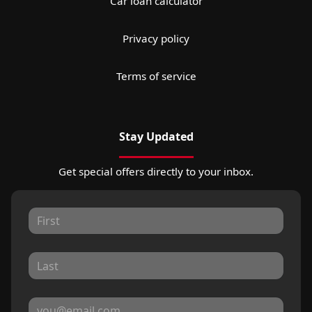
Car loan calculator
Privacy policy
Terms of service
Stay Updated
Get special offers directly to your inbox.