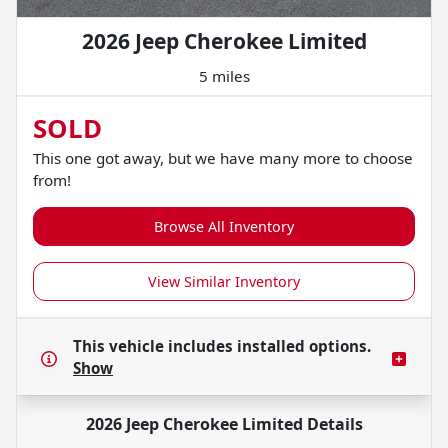
2026 Jeep Cherokee Limited
5 miles
SOLD
This one got away, but we have many more to choose
from!
Browse All Inventory
View Similar Inventory
This vehicle includes
installed options.
Show
2026 Jeep Cherokee Limited
Details