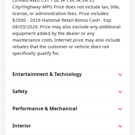
Limited 4WD CVT 1.6L I4 1.6L I4.39/35
City/Highway MPG Price does not include tax, title,
license, or administration fees. Price includes:
$2500 - 2026 National Retail Bonus Cash . Exp.
08/03/2026. Price may also exclude any additional
equipment added by the dealer or any
maintenance costs. Internet price may also include
rebates that the customer or vehicle does not
specifically qualify for.
Entertainment & Technology
Safety
Performance & Mechanical
Interior