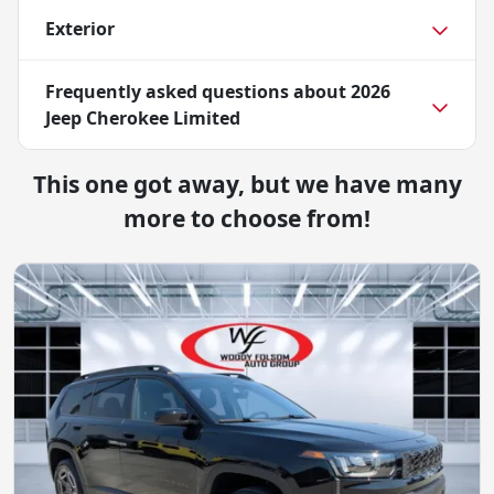
Exterior
Frequently asked questions about
2026
Jeep Cherokee Limited
This one got away, but we have many
more to choose from!