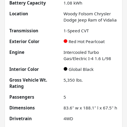
Battery Capacity
1.08 kWh
Location
Woody Folsom Chrysler
Dodge Jeep Ram of Vidalia
Transmission
1-Speed CVT
Exterior Color
Red Hot Pearlcoat
Engine
Intercooled Turbo
Gas/Electric I-4 1.6 L/98
Interior Color
Global Black
Gross Vehicle Wt.
5,350
lbs.
Rating
Passengers
5
Dimensions
83.6" w x 188.1" l x 67.5" h
Drivetrain
4WD