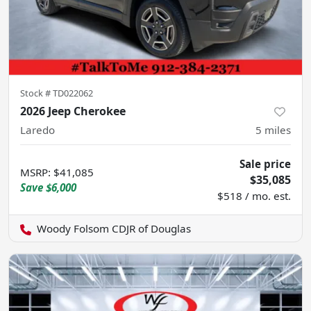
Stock #
TD022062
2026 Jeep Cherokee
Laredo
5
miles
Sale price
MSRP
:
$41,085
$35,085
Save
$6,000
$518 / mo. est.
Woody Folsom CDJR of Douglas