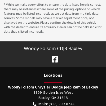
* While we make every effort to ensure the data listed here is correct,
there may be instances where some of the pricing, options or vehicle
features may be listed incorrectly as we get data from multiple data
sources. Some models may have a market adjustment price, not
displayed on the website. Please confirm the details of this vehicle
with the dealer to ensure its accuracy. Dealer can not be held liable for
data that is listed incorrectly.
Woody Folsom CDJR Baxley
Location
s
Woody Folsom Chrysler Dodge Jeep Ram of Baxley
1859 Golden Isles West
Baxley
,
GA
31513
Main:
(912) 209-6744