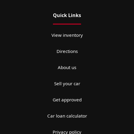
Quick Links
View inventory
Directions
About us
Sell your car
Get approved
Car loan calculator
Privacy policy