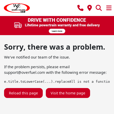
Sorry, there was a problem.
We've notified our team of the issue.
If the problem persists, please email
support@overfuel.com
with the following error message:
e.title.toLowerCase(...).replaceAll is not a function
Reload this page
Visit the home page