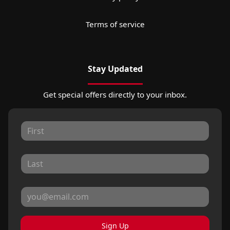
Terms of service
Stay Updated
Get special offers directly to your inbox.
Sign Up