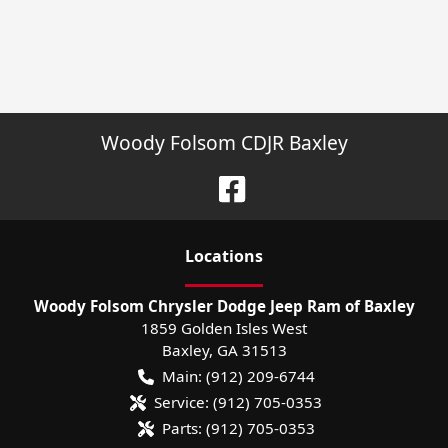
Woody Folsom CDJR Baxley
Location
s
Woody Folsom Chrysler Dodge Jeep Ram of Baxley
1859 Golden Isles West
Baxley
,
GA
31513
Main:
(912) 209-6744
Service:
(912) 705-0353
Parts:
(912) 705-0353