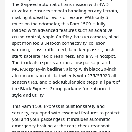
The 8-speed automatic transmission with 4WD
drivetrain ensures smooth handling on any terrain,
making it ideal for work or leisure. With only 5
miles on the odometer, this Ram 1500 is fully
loaded with advanced features such as adaptive
cruise control, Apple CarPlay, backup camera, blind
spot monitor, Bluetooth connectivity, collision
warning, cross traffic alert, lane keep assist, push
start, satellite radio readiness, and a WiFi hotspot.
The truck also sports a robust tow package and
MOPAR spray-in bedliner, along with black 20-inch
aluminum painted clad wheels with 275/55R20 all-
season tires, and black tubular side steps, all part of
the Black Express Group package for enhanced
style and utility.
This Ram 1500 Express is built for safety and
security, equipped with essential features to protect
you and your passengers. It includes automatic
emergency braking at the rear, check rear seat