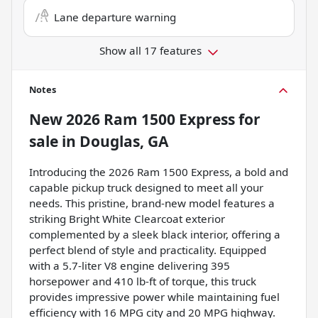
Lane departure warning
Show all 17 features
Notes
New
2026 Ram 1500 Express
for
sale
in
Douglas, GA
Introducing the 2026 Ram 1500 Express, a bold and
capable pickup truck designed to meet all your
needs. This pristine, brand-new model features a
striking Bright White Clearcoat exterior
complemented by a sleek black interior, offering a
perfect blend of style and practicality. Equipped
with a 5.7-liter V8 engine delivering 395
horsepower and 410 lb-ft of torque, this truck
provides impressive power while maintaining fuel
efficiency with 16 MPG city and 20 MPG highway.