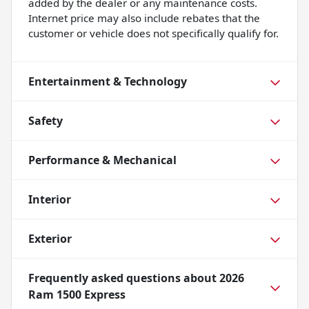
added by the dealer or any maintenance costs.
Internet price may also include rebates that the
customer or vehicle does not specifically qualify for.
Entertainment & Technology
Safety
Performance & Mechanical
Interior
Exterior
Frequently asked questions about
2026
Ram 1500 Express