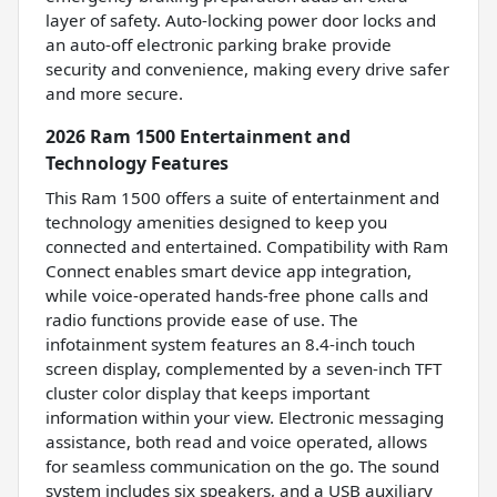
layer of safety. Auto-locking power door locks and
an auto-off electronic parking brake provide
security and convenience, making every drive safer
and more secure.
2026 Ram 1500 Entertainment and
Technology Features
This Ram 1500 offers a suite of entertainment and
technology amenities designed to keep you
connected and entertained. Compatibility with Ram
Connect enables smart device app integration,
while voice-operated hands-free phone calls and
radio functions provide ease of use. The
infotainment system features an 8.4-inch touch
screen display, complemented by a seven-inch TFT
cluster color display that keeps important
information within your view. Electronic messaging
assistance, both read and voice operated, allows
for seamless communication on the go. The sound
system includes six speakers, and a USB auxiliary