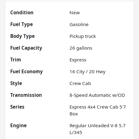
Condition
New
Fuel Type
Gasoline
Body Type
Pickup truck
Fuel Capacity
26
gallons
Trim
Express
Fuel Economy
16
City /
20
Hwy
Style
Crew Cab
Transmission
8-Speed Automatic w/OD
Series
Express 4x4 Crew Cab 5'7
Box
Engine
Regular Unleaded V-8 5.7
L/345