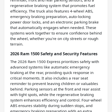
reminder, front and rear parking sensors, and a
regenerative braking system that promotes fuel
efficiency. The truck also features 4-wheel ABS,
emergency braking preparation, auto-locking
power door locks, and an electronic parking brake
that automatically engages when needed. These
systems work together to ensure confidence behind
the wheel, whether you're on city streets or rough
terrain.
2026 Ram 1500 Safety and Security Features
The 2026 Ram 1500 Express prioritizes safety with
advanced systems like automatic emergency
braking at the rear, providing quick response in
critical moments. It also includes a rear seat
reminder to prevent leaving children or valuables
behind. Parking sensors at the front and rear assist
with tight spots, while the regenerative braking
system enhances efficiency and control. Four-wheel
ABS ensures stability during sudden stops, and
emergency braking preparation adds an extra