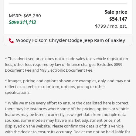
Sale price
MSRP
:
$65,260
$54,147
Save
$11,113
$799 / mo. est.
Woody Folsom Chrysler Dodge Jeep Ram of Baxley
* The advertised price does not include sales tax, vehicle registration
fees, other fees required by law or finance charges. Excludes $899
Document Fee and $98 Electronic Document Fee.
* Images, pricing and options shown are examples, only, and may not
reflect exact vehicle color, trim, options, pricing or other
specifications.
* While we make every effort to ensure the data listed here is correct,
there may be instances where some of the pricing, options or vehicle
features may be listed incorrectly as we get data from multiple data
sources. Some models may have a market adjustment price, not
displayed on the website. Please confirm the details of this vehicle
with the dealer to ensure its accuracy. Dealer can not be held liable for