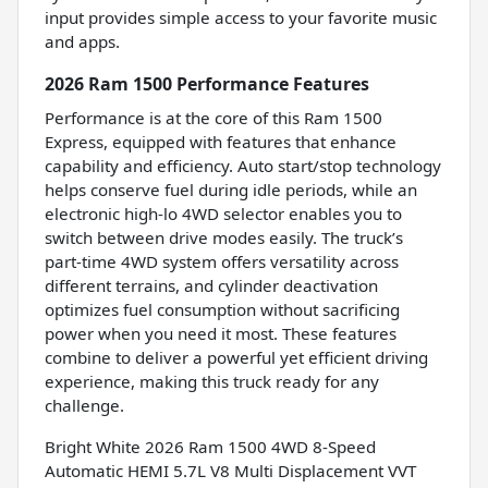
input provides simple access to your favorite music
and apps.
2026 Ram 1500 Performance Features
Performance is at the core of this Ram 1500
Express, equipped with features that enhance
capability and efficiency. Auto start/stop technology
helps conserve fuel during idle periods, while an
electronic high-lo 4WD selector enables you to
switch between drive modes easily. The truck’s
part-time 4WD system offers versatility across
different terrains, and cylinder deactivation
optimizes fuel consumption without sacrificing
power when you need it most. These features
combine to deliver a powerful yet efficient driving
experience, making this truck ready for any
challenge.
Bright White 2026 Ram 1500 4WD 8-Speed
Automatic HEMI 5.7L V8 Multi Displacement VVT