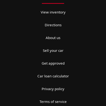
View inventory
Directions
About us
Sell your car
Get approved
Car loan calculator
Privacy policy
Terms of service