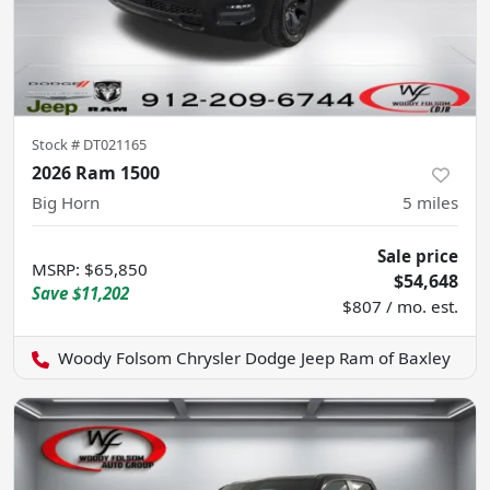
Stock #
DT021165
2026 Ram 1500
Big Horn
5
miles
Sale price
MSRP
:
$65,850
$54,648
Save
$11,202
$807 / mo. est.
Woody Folsom Chrysler Dodge Jeep Ram of Baxley