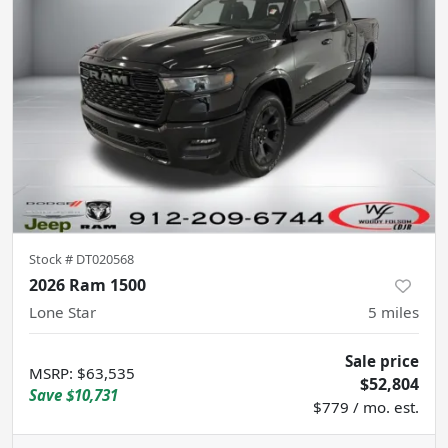
Stock #
DT020568
2026 Ram 1500
Lone Star
5
miles
Sale price
MSRP
:
$63,535
$52,804
Save
$10,731
$779 / mo. est.