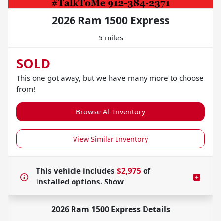
2026 Ram 1500 Express
5 miles
SOLD
This one got away, but we have many more to choose
from!
Browse All Inventory
View Similar Inventory
This vehicle includes
$2,975
of
installed options.
Show
2026 Ram 1500 Express
Details