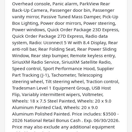
Overhead console, Panic alarm, ParkView Rear
Back-Up Camera, Passenger door bin, Passenger
vanity mirror, Passive Tuned Mass Damper, Pick-Up
Box Lighting, Power door mirrors, Power steering,
Power windows, Quick Order Package 23D Express,
Quick Order Package 27D Express, Radio data
system, Radio: Uconnect 5 W with 8.4 Display, Rear
anti-roll bar, Rear Folding Seat, Rear Power Sliding
Window, Rear step bumper, Remote keyless entry,
SiriusXM Radio Service, SiriusXM Satellite Radio,
Speed control, Sport Performance Hood, Supplier
Part Tracking (J-1), Tachometer, Telescoping
steering wheel, Tilt steering wheel, Traction control,
Tradesman Level 1 Equipment Group, USB Host
Flip, Variably intermittent wipers, Voltmeter,
Wheels: 18 x 7.5 Steel Painted, Wheels: 20 x 9.0
Aluminum Painted Clad, Wheels: 20 x 9.0
Aluminum Polished Painted. Price includes: $3500 -
2026 National Retail Bonus Cash . Exp. 06/30/2026.
Price may also exclude any additional equipment