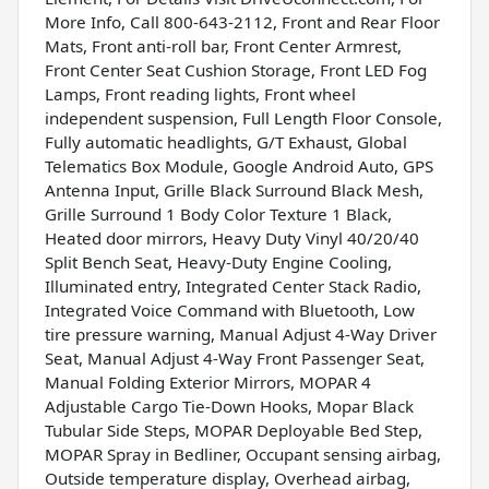
More Info, Call 800-643-2112, Front and Rear Floor
Mats, Front anti-roll bar, Front Center Armrest,
Front Center Seat Cushion Storage, Front LED Fog
Lamps, Front reading lights, Front wheel
independent suspension, Full Length Floor Console,
Fully automatic headlights, G/T Exhaust, Global
Telematics Box Module, Google Android Auto, GPS
Antenna Input, Grille Black Surround Black Mesh,
Grille Surround 1 Body Color Texture 1 Black,
Heated door mirrors, Heavy Duty Vinyl 40/20/40
Split Bench Seat, Heavy-Duty Engine Cooling,
Illuminated entry, Integrated Center Stack Radio,
Integrated Voice Command with Bluetooth, Low
tire pressure warning, Manual Adjust 4-Way Driver
Seat, Manual Adjust 4-Way Front Passenger Seat,
Manual Folding Exterior Mirrors, MOPAR 4
Adjustable Cargo Tie-Down Hooks, Mopar Black
Tubular Side Steps, MOPAR Deployable Bed Step,
MOPAR Spray in Bedliner, Occupant sensing airbag,
Outside temperature display, Overhead airbag,