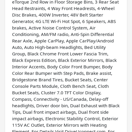
eTorque 2nd Row in Floor Storage Bins, 3 Rear Seat
Head Restraints, 4 Way Front Headrests, 4-Wheel
Disc Brakes, 400W Inverter, 48V Belt Starter
Generator, 4G LTE Wi-Fi Hot Spot, 6 Speakers, ABS
brakes, Active Noise Control System, Air
Conditioning, AM/FM radio, Anti-Spin Differential
Rear Axle, Apple CarPlay, Apple CarPlay/Android
Auto, Auto High-beam Headlights, Bed Utility
Group, Black Chrome Front Lower Fascia Trim,
Black Express Edition, Black Exterior Mirrors, Black
Interior Accents, Body Color Front Bumper, Body
Color Rear Bumper with Step Pads, Brake assist,
Bridgestone Brand Tires, Bucket Seats, Center
Console Parts Module, Cloth Bench Seat, Cloth
Bucket Seats, Cluster 7.0 TFT Color Display,
Compass, Connectivity - US/Canada, Delay-off
headlights, Driver door bin, Dual Exhaust with Black
Tips, Dual front impact airbags, Dual front side
impact airbags, Electronic Stability Control, Exterior
115V AC Outlet, Exterior Mirrors with Heating
Element, For Details Visit DriveUconnect.com, For