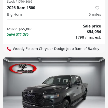
Stock #
DT043065
2026 Ram 1500
Big Horn
5
miles
Sale price
MSRP
:
$65,080
$54,054
Save
$11,026
$798 / mo. est.
Woody Folsom Chrysler Dodge Jeep Ram of Baxley