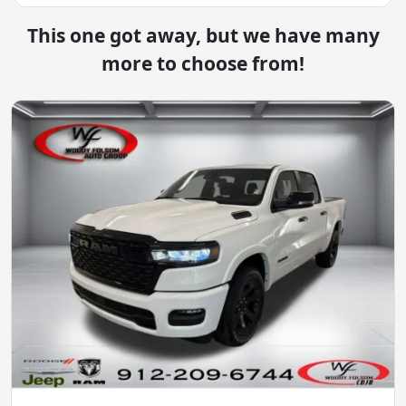
This one got away, but we have many
more to choose from!