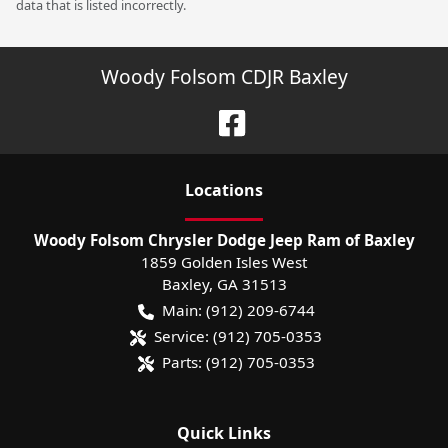
data that is listed incorrectly.
Woody Folsom CDJR Baxley
Location
s
Woody Folsom Chrysler Dodge Jeep Ram of Baxley
1859 Golden Isles West
Baxley
,
GA
31513
Main:
(912) 209-6744
Service:
(912) 705-0353
Parts:
(912) 705-0353
Quick Links