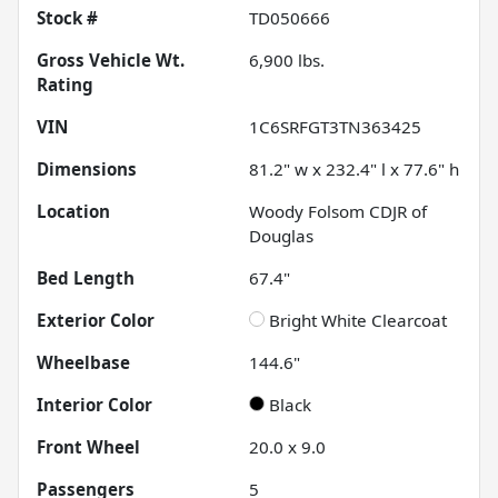
Stock #
TD050666
Gross Vehicle Wt.
6,900
lbs.
Rating
VIN
1C6SRFGT3TN363425
Dimensions
81.2" w x 232.4" l x 77.6" h
Location
Woody Folsom CDJR of
Douglas
Bed Length
67.4"
Exterior Color
Bright White Clearcoat
Wheelbase
144.6"
Interior Color
Black
Front Wheel
20.0 x 9.0
Passengers
5