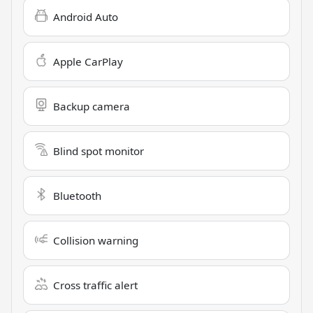
Android Auto
Apple CarPlay
Backup camera
Blind spot monitor
Bluetooth
Collision warning
Cross traffic alert