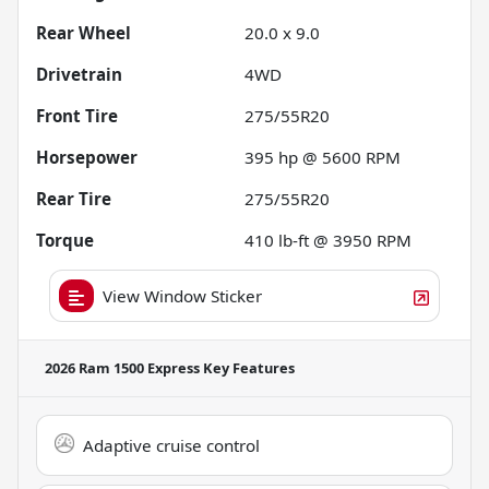
Rear Wheel
20.0 x 9.0
Drivetrain
4WD
Front Tire
275/55R20
Horsepower
395 hp @ 5600 RPM
Rear Tire
275/55R20
Torque
410 lb-ft @ 3950 RPM
View Window Sticker
2026 Ram 1500 Express
Key Features
Adaptive cruise control