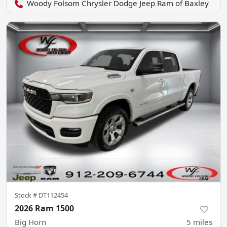
Woody Folsom Chrysler Dodge Jeep Ram of Baxley
Stock #
DT112454
2026 Ram 1500
Big Horn
5
miles