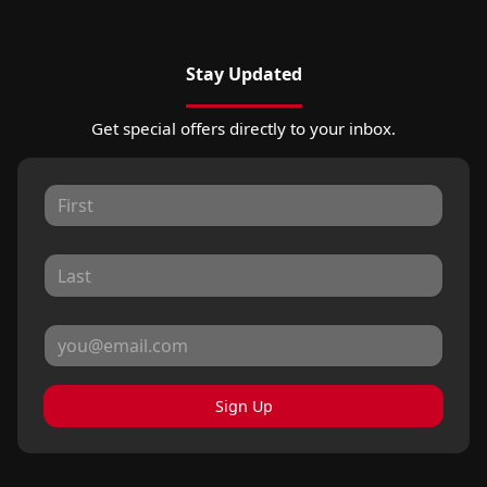
Stay Updated
Get special offers directly to your inbox.
Sign Up