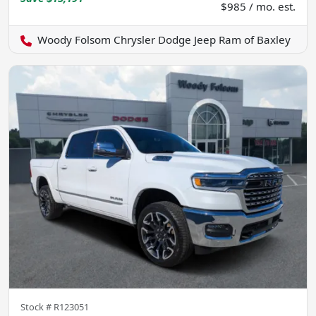
$985 / mo. est.
Woody Folsom Chrysler Dodge Jeep Ram of Baxley
Stock #
R123051