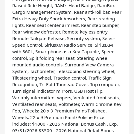
Raised Ride Height, RAM's Head Badge, RamBox
Cargo Management System, Rear anti-roll bar, Rear
Extra Heavy Duty Shock Absorbers, Rear reading
lights, Rear seat center armrest, Rear step bumper,
Rear window defroster, Remote keyless entry,
Remote Tailgate Release, Security system, Selec-
Speed Control, SiriusXM Radio Service, SiriusXM
with 360L, Smartphone as a Key Capable, Speed
control, Split folding rear seat, Steering wheel
mounted audio controls, Surround View Camera
System, Tachometer, Telescoping steering wheel,
Tilt steering wheel, Traction control, Traffic Sign
Recognition, Tri-Fold Tonneau Cover, Trip computer,
Turn signal indicator mirrors, USB Host Flip,
Variably intermittent wipers, Ventilated front seats,
Ventilated rear seats, Voltmeter, Warm Chrome Key
Fob, Wheels: 20 x 9 Premium Paint/Polished,
Wheels: 22 x 9 Premium Paint/Polishe Price
includes: $1000 - 2026 National Bonus Cash . Exp.
03/31/2026 $3500 - 2026 National Retail Bonus