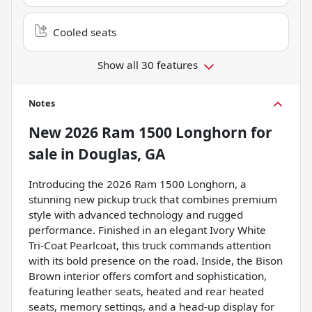
Cooled seats
Show all 30 features
Notes
New
2026 Ram 1500 Longhorn
for
sale
in
Douglas, GA
Introducing the 2026 Ram 1500 Longhorn, a
stunning new pickup truck that combines premium
style with advanced technology and rugged
performance. Finished in an elegant Ivory White
Tri-Coat Pearlcoat, this truck commands attention
with its bold presence on the road. Inside, the Bison
Brown interior offers comfort and sophistication,
featuring leather seats, heated and rear heated
seats, memory settings, and a head-up display for