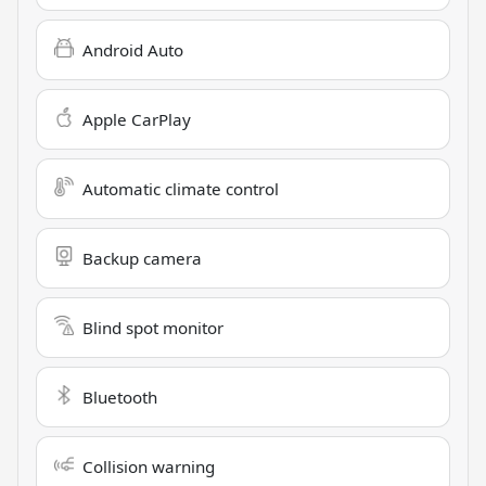
Android Auto
Apple CarPlay
Automatic climate control
Backup camera
Blind spot monitor
Bluetooth
Collision warning