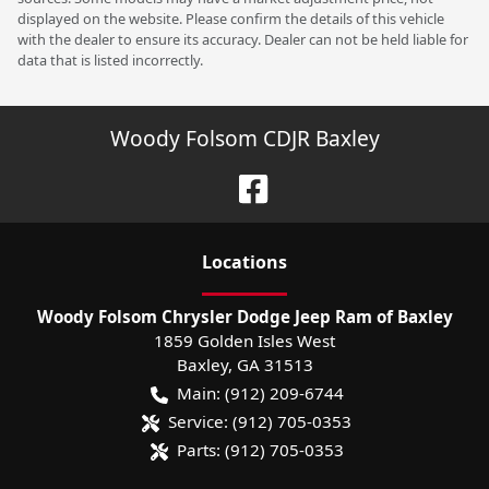
displayed on the website. Please confirm the details of this vehicle
with the dealer to ensure its accuracy. Dealer can not be held liable for
data that is listed incorrectly.
Woody Folsom CDJR Baxley
Location
s
Woody Folsom Chrysler Dodge Jeep Ram of Baxley
1859 Golden Isles West
Baxley
,
GA
31513
Main:
(912) 209-6744
Service:
(912) 705-0353
Parts:
(912) 705-0353