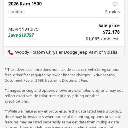
2026 Ram 1500
Limited
5
miles
Sale price
MSRP
:
$91,975
$72,178
Save
$19,797
$1,065 / mo. est.
Woody Folsom Chrysler Dodge Jeep Ram of Vidalia
* The advertised price does not include sales tax, vehicle registration
fees, other fees required by law or finance charges. Excludes $899
Document Fee and $98 Electronic Document Fee.
* Images, pricing and options shown are examples, only, and may not
reflect exact vehicle color, trim, options, pricing or other
specifications.
* While we make every effort to ensure the data listed here is correct,
there may be instances where some of the pricing, options or vehicle
features may be listed incorrectly as we get data from multiple data
sources. Some models may have a market adjustment price, not