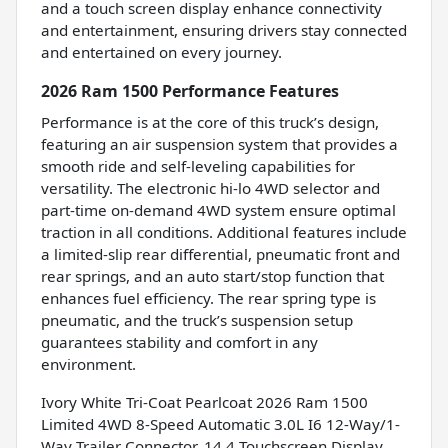
and a touch screen display enhance connectivity
and entertainment, ensuring drivers stay connected
and entertained on every journey.
2026 Ram 1500 Performance Features
Performance is at the core of this truck’s design,
featuring an air suspension system that provides a
smooth ride and self-leveling capabilities for
versatility. The electronic hi-lo 4WD selector and
part-time on-demand 4WD system ensure optimal
traction in all conditions. Additional features include
a limited-slip rear differential, pneumatic front and
rear springs, and an auto start/stop function that
enhances fuel efficiency. The rear spring type is
pneumatic, and the truck’s suspension setup
guarantees stability and comfort in any
environment.
Ivory White Tri-Coat Pearlcoat 2026 Ram 1500
Limited 4WD 8-Speed Automatic 3.0L I6 12-Way/1-
Way Trailer Connector, 14.4 Touchscreen Display,