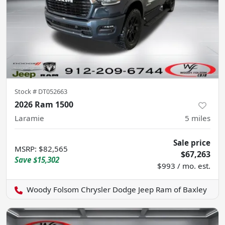
Stock #
DT052663
2026 Ram 1500
Laramie
5
miles
Sale price
MSRP
:
$82,565
$67,263
Save
$15,302
$993 / mo. est.
Woody Folsom Chrysler Dodge Jeep Ram of Baxley