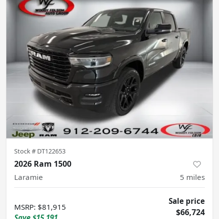
Stock #
DT122653
2026 Ram 1500
Laramie
5
miles
Sale price
MSRP
:
$81,915
$66,724
Save
$15,191