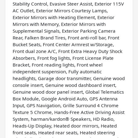
Stability Control, Evasive Steer Assist, Exterior 115V
AC Outlet, Exterior Mirrors Courtesy Lamps,
Exterior Mirrors with Heating Element, Exterior
Mirrors with Memory, Exterior Mirrors with
Supplemental Signals, Exterior Parking Camera
Rear, Falken Brand Tires, Front anti-roll bar, Front
Bucket Seats, Front Center Armrest w/Storage,
Front dual zone A/C, Front Extra Heavy Duty Shock
Absorbers, Front fog lights, Front License Plate
Bracket, Front reading lights, Front wheel
independent suspension, Fully automatic
headlights, Garage door transmitter, Genuine wood
console insert, Genuine wood dashboard insert,
Genuine wood door panel insert, Global Telematics
Box Module, Google Android Auto, GPS Antenna
Input, GPS Navigation, Grille Surround 4 Chrome
Texture 5 Chrome, Hands-Free Active Driving Assist
System, harman/kardon® Speakers, HD Radio,
Heads-Up Display, Heated door mirrors, Heated
front seats, Heated rear seats, Heated steering