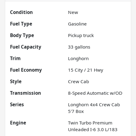
Condition
New
Fuel Type
Gasoline
Body Type
Pickup truck
Fuel Capacity
33
gallons
Trim
Longhorn
Fuel Economy
15
City /
21
Hwy
Style
Crew Cab
Transmission
8-Speed Automatic w/OD
Series
Longhorn 4x4 Crew Cab
5'7 Box
Engine
Twin Turbo Premium
Unleaded I-6 3.0 L/183