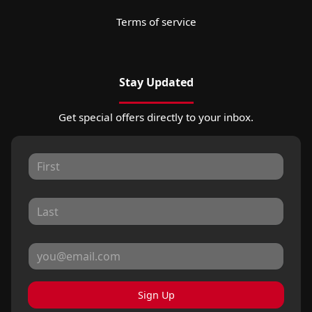
Terms of service
Stay Updated
Get special offers directly to your inbox.
Sign Up