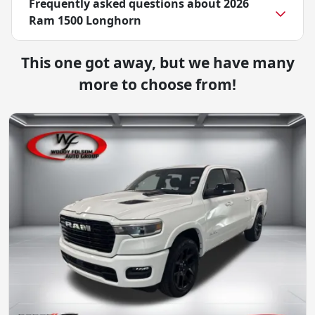
Frequently asked questions about
2026
Ram 1500 Longhorn
This one got away, but we have many
more to choose from!