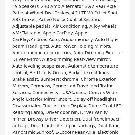
19 Speakers, 240 Amp Alternator, 3.92 Rear Axle
Ratio, 4-Wheel Disc Brakes, 4G LTE Wi-Fi Hot Spot,
ABS brakes, Active Noise Control System,
Adjustable pedals, Air Conditioning, Alloy wheels,
AM/FM radio, Apple CarPlay, Apple
CarPlay/Android Auto, Audio memory, Auto High-
beam Headlights, Auto Power-Folding Mirrors,
Auto-dimming door mirrors, Auto-Dimming Exterior
Driver Mirror, Auto-dimming Rear-View mirror,
Auto-leveling suspension, Automatic temperature
control, Bed Utility Group, Bodyside moldings,
Brake assist, Bumpers: chrome, Chrome Exterior
Mirrors, Compass, Connected Travel and Traffic
Services, Connectivity - US/Canada, Convex Wide-
Angle Exterior Mirror Insert, Delay-off headlights,
Disassociated Touchscreen Display, Dome Dual LED
Reading Lamp, Driver door bin, Driver vanity
mirror, Drowsy Driver Detection, Dual front impact
airbags, Dual front side impact airbags, Dual-Pane
Panoramic Sunroof, E-Locker Rear Axle, Electronic