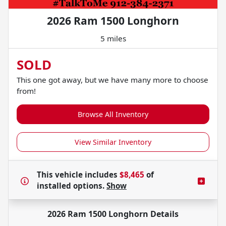
2026 Ram 1500 Longhorn
5 miles
SOLD
This one got away, but we have many more to choose
from!
Browse All Inventory
View Similar Inventory
This vehicle includes
$8,465
of
installed options.
Show
2026 Ram 1500 Longhorn
Details