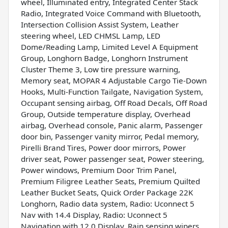
wheel, Illuminated entry, Integrated Center Stack
Radio, Integrated Voice Command with Bluetooth,
Intersection Collision Assist System, Leather
steering wheel, LED CHMSL Lamp, LED
Dome/Reading Lamp, Limited Level A Equipment
Group, Longhorn Badge, Longhorn Instrument
Cluster Theme 3, Low tire pressure warning,
Memory seat, MOPAR 4 Adjustable Cargo Tie-Down
Hooks, Multi-Function Tailgate, Navigation System,
Occupant sensing airbag, Off Road Decals, Off Road
Group, Outside temperature display, Overhead
airbag, Overhead console, Panic alarm, Passenger
door bin, Passenger vanity mirror, Pedal memory,
Pirelli Brand Tires, Power door mirrors, Power
driver seat, Power passenger seat, Power steering,
Power windows, Premium Door Trim Panel,
Premium Filigree Leather Seats, Premium Quilted
Leather Bucket Seats, Quick Order Package 22K
Longhorn, Radio data system, Radio: Uconnect 5
Nav with 14.4 Display, Radio: Uconnect 5
Navigation with 12.0 Display, Rain sensing wipers,