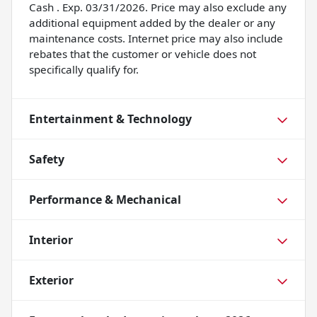
Cash . Exp. 03/31/2026. Price may also exclude any
additional equipment added by the dealer or any
maintenance costs. Internet price may also include
rebates that the customer or vehicle does not
specifically qualify for.
Entertainment & Technology
Safety
Performance & Mechanical
Interior
Exterior