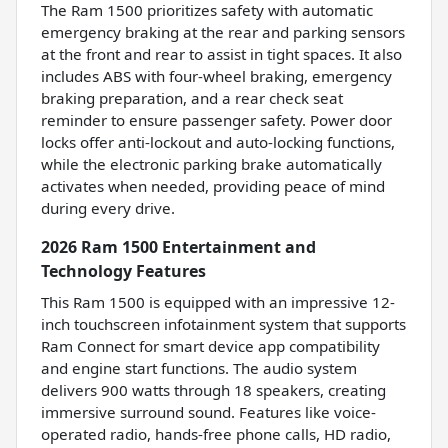
The Ram 1500 prioritizes safety with automatic
emergency braking at the rear and parking sensors
at the front and rear to assist in tight spaces. It also
includes ABS with four-wheel braking, emergency
braking preparation, and a rear check seat
reminder to ensure passenger safety. Power door
locks offer anti-lockout and auto-locking functions,
while the electronic parking brake automatically
activates when needed, providing peace of mind
during every drive.
2026 Ram 1500 Entertainment and
Technology Features
This Ram 1500 is equipped with an impressive 12-
inch touchscreen infotainment system that supports
Ram Connect for smart device app compatibility
and engine start functions. The audio system
delivers 900 watts through 18 speakers, creating
immersive surround sound. Features like voice-
operated radio, hands-free phone calls, HD radio,