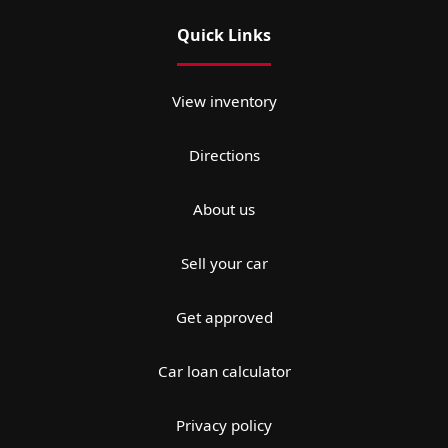
Quick Links
View inventory
Directions
About us
Sell your car
Get approved
Car loan calculator
Privacy policy