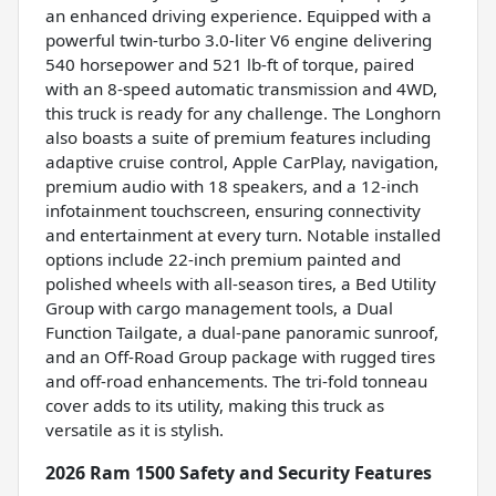
an enhanced driving experience. Equipped with a
powerful twin-turbo 3.0-liter V6 engine delivering
540 horsepower and 521 lb-ft of torque, paired
with an 8-speed automatic transmission and 4WD,
this truck is ready for any challenge. The Longhorn
also boasts a suite of premium features including
adaptive cruise control, Apple CarPlay, navigation,
premium audio with 18 speakers, and a 12-inch
infotainment touchscreen, ensuring connectivity
and entertainment at every turn. Notable installed
options include 22-inch premium painted and
polished wheels with all-season tires, a Bed Utility
Group with cargo management tools, a Dual
Function Tailgate, a dual-pane panoramic sunroof,
and an Off-Road Group package with rugged tires
and off-road enhancements. The tri-fold tonneau
cover adds to its utility, making this truck as
versatile as it is stylish.
2026 Ram 1500 Safety and Security Features