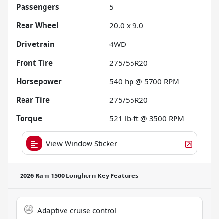
Passengers
5
Rear Wheel
20.0 x 9.0
Drivetrain
4WD
Front Tire
275/55R20
Horsepower
540 hp @ 5700 RPM
Rear Tire
275/55R20
Torque
521 lb-ft @ 3500 RPM
View Window Sticker
2026 Ram 1500 Longhorn
Key Features
Adaptive cruise control