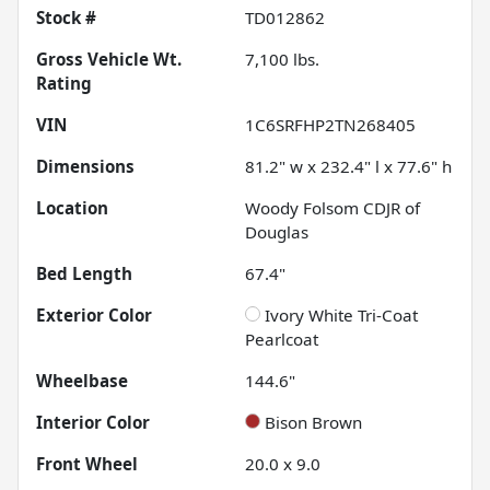
Stock #
TD012862
Gross Vehicle Wt.
7,100
lbs.
Rating
VIN
1C6SRFHP2TN268405
Dimensions
81.2" w x 232.4" l x 77.6" h
Location
Woody Folsom CDJR of
Douglas
Bed Length
67.4"
Exterior Color
Ivory White Tri-Coat
Pearlcoat
Wheelbase
144.6"
Interior Color
Bison Brown
Front Wheel
20.0 x 9.0