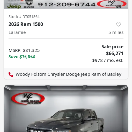
Stock #
DT051864
2026 Ram 1500
Laramie
5
miles
Sale price
MSRP
:
$81,325
$66,271
Save
$15,054
$978 / mo. est.
Woody Folsom Chrysler Dodge Jeep Ram of Baxley