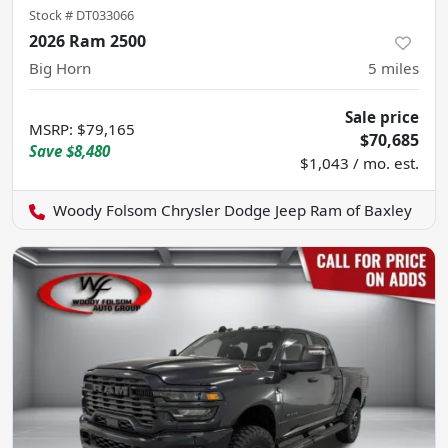
Stock #
DT033066
2026 Ram 2500
Big Horn
5
miles
Sale price
MSRP
:
$79,165
$70,685
Save
$8,480
$1,043 / mo. est.
Woody Folsom Chrysler Dodge Jeep Ram of Baxley