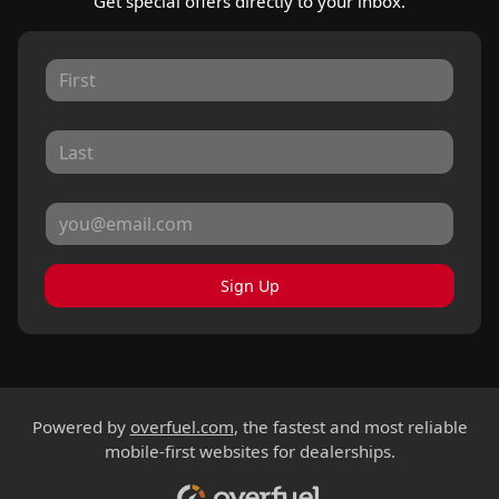
Get special offers directly to your inbox.
Sign Up
Powered by
overfuel.com
, the fastest and most reliable
mobile-first websites for dealerships.