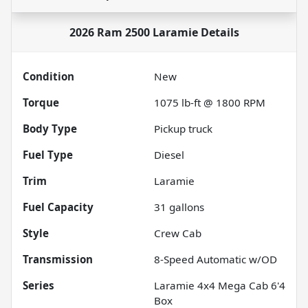
2026 Ram 2500 Laramie
Details
Condition
New
Torque
1075 lb-ft @ 1800 RPM
Body Type
Pickup truck
Fuel Type
Diesel
Trim
Laramie
Fuel Capacity
31
gallons
Style
Crew Cab
Transmission
8-Speed Automatic w/OD
Series
Laramie 4x4 Mega Cab 6'4
Box