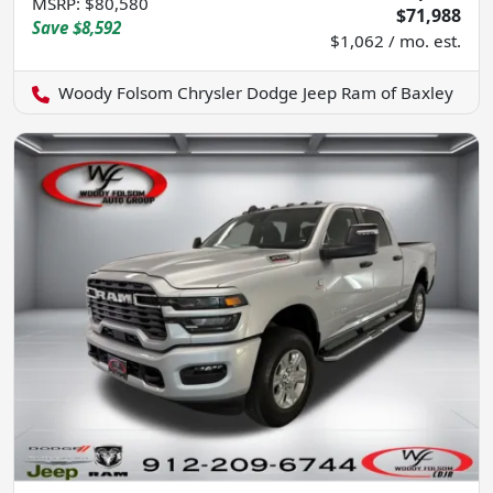
MSRP
:
$80,580
$71,988
Save
$8,592
$1,062 / mo. est.
Woody Folsom Chrysler Dodge Jeep Ram of Baxley