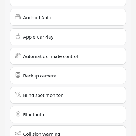
Android Auto
Apple CarPlay
Automatic climate control
Backup camera
Blind spot monitor
Bluetooth
Collision warning