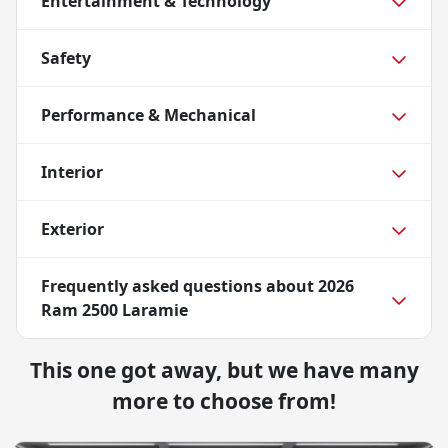
Entertainment & Technology
Safety
Performance & Mechanical
Interior
Exterior
Frequently asked questions about
2026
Ram 2500 Laramie
This one got away, but we have many
more to choose from!