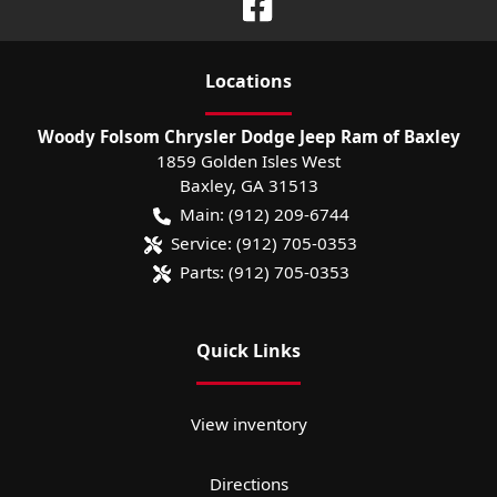
Location
s
Woody Folsom Chrysler Dodge Jeep Ram of Baxley
1859 Golden Isles West
Baxley
,
GA
31513
Main:
(912) 209-6744
Service:
(912) 705-0353
Parts:
(912) 705-0353
Quick Links
View inventory
Directions