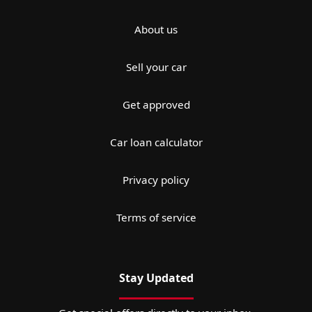
About us
Sell your car
Get approved
Car loan calculator
Privacy policy
Terms of service
Stay Updated