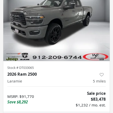
Stock #
DT033065
2026 Ram 2500
Laramie
5
miles
Sale price
MSRP
:
$91,770
$83,478
Save
$8,292
$1,232 / mo. est.