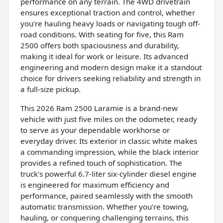
performance on any terrain. The 4WD drivetrain
ensures exceptional traction and control, whether
you're hauling heavy loads or navigating tough off-
road conditions. With seating for five, this Ram
2500 offers both spaciousness and durability,
making it ideal for work or leisure. Its advanced
engineering and modern design make it a standout
choice for drivers seeking reliability and strength in
a full-size pickup.
This 2026 Ram 2500 Laramie is a brand-new
vehicle with just five miles on the odometer, ready
to serve as your dependable workhorse or
everyday driver. Its exterior in classic white makes
a commanding impression, while the black interior
provides a refined touch of sophistication. The
truck's powerful 6.7-liter six-cylinder diesel engine
is engineered for maximum efficiency and
performance, paired seamlessly with the smooth
automatic transmission. Whether you’re towing,
hauling, or conquering challenging terrains, this