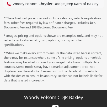
Woody Folsom Chrysler Dodge Jeep Ram of Baxley
* The advertised price does not include sales tax, vehicle registration
fees, other fees required by law or finance charges. Excludes $899
Document Fee and $98 Electronic Document Fee.
* Images, pricing and options shown are examples, only, and may not
reflect exact vehicle color, trim, options, pricing or other
specifications.
* While we make every effort to ensure the data listed here is correct,
there may be instances where some of the pricing, options or vehicle
features may be listed incorrectly as we get data from multiple data
sources. Some models may have a market adjustment price, not
displayed on the website. Please confirm the details of this vehicle
with the dealer to ensure its accuracy. Dealer can not be held liable for
data that is listed incorrectly.
Woody Folsom CDJR Baxley