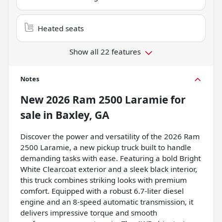
Heated seats
Show all 22 features
Notes
New
2026 Ram 2500 Laramie
for
sale
in
Baxley, GA
Discover the power and versatility of the 2026 Ram
2500 Laramie, a new pickup truck built to handle
demanding tasks with ease. Featuring a bold Bright
White Clearcoat exterior and a sleek black interior,
this truck combines striking looks with premium
comfort. Equipped with a robust 6.7-liter diesel
engine and an 8-speed automatic transmission, it
delivers impressive torque and smooth