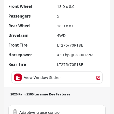
Front Wheel
18.0 x 8.0
Passengers
5
Rear Wheel
18.0 x 8.0
Drivetrain
4WD
Front Tire
LT275/70R18E
Horsepower
430 hp @ 2800 RPM
Rear Tire
LT275/70R18E
View Window Sticker
2026 Ram 2500 Laramie
Key Features
Adaptive cruise control