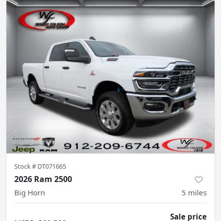
Stock #
DT071665
2026 Ram 2500
Big Horn
5
miles
Sale price