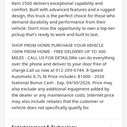
Ram 2500 delivers exceptional capability and
comfort. Built with advanced features and a rugged
design, this truck is the perfect choice for those who
demand durability and performance from their
vehicle. Don't miss the opportunity to own a top-tier
pickup that’s ready to work and built to last.
SHOP FROM HOME PURCHASE YOUR VEHICLE
100% FROM HOME - FREE DELIVERY UP TO 300
MILES - CALL US FOR DETAILSWe can do everything
over the phone and deliver to your door free of
charge.Call us now at 912-209-6744. 8-Speed
Automatic 6.7L I6 Price includes: $1000 - 2026
National Bonus Cash . Exp. 04/30/2026. Price may
also exclude any additional equipment added by
the dealer or any maintenance costs. Internet price
may also include rebates that the customer or
vehicle does not specifically qualify for.