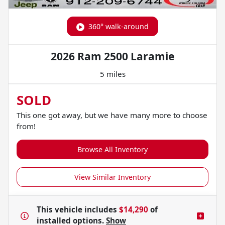
360° walk-around
2026 Ram 2500 Laramie
5 miles
SOLD
This one got away, but we have many more to choose
from!
Browse All Inventory
View Similar Inventory
This vehicle includes
$14,290
of
installed options.
Show