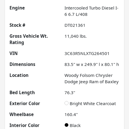
Engine
Intercooled Turbo Diesel I-
6 6.7 L/408
Stock #
DT021361
Gross Vehicle Wt.
11,040
lbs.
Rating
VIN
3C63R5NLXTG264501
Dimensions
83.5" w x 249.9" l x 80.1" h
Location
Woody Folsom Chrysler
Dodge Jeep Ram of Baxley
Bed Length
76.3"
Exterior Color
Bright White Clearcoat
Wheelbase
160.4"
Interior Color
Black