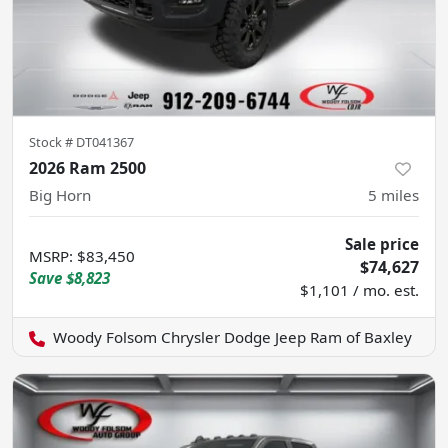
Stock #
DT041367
2026 Ram 2500
Big Horn
5
miles
Sale price
MSRP
:
$83,450
$74,627
Save
$8,823
$1,101 / mo. est.
Woody Folsom Chrysler Dodge Jeep Ram of Baxley