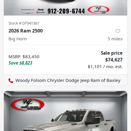
Stock #
DT041367
2026 Ram 2500
Big Horn
5
miles
Sale price
MSRP
:
$83,450
$74,627
Save
$8,823
$1,101 / mo. est.
Woody Folsom Chrysler Dodge Jeep Ram of Baxley