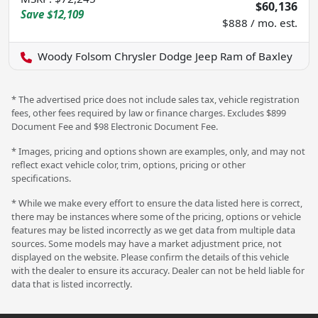
$60,136
Save
$12,109
$888 / mo. est.
Woody Folsom Chrysler Dodge Jeep Ram of Baxley
* The advertised price does not include sales tax, vehicle registration
fees, other fees required by law or finance charges. Excludes $899
Document Fee and $98 Electronic Document Fee.
* Images, pricing and options shown are examples, only, and may not
reflect exact vehicle color, trim, options, pricing or other
specifications.
* While we make every effort to ensure the data listed here is correct,
there may be instances where some of the pricing, options or vehicle
features may be listed incorrectly as we get data from multiple data
sources. Some models may have a market adjustment price, not
displayed on the website. Please confirm the details of this vehicle
with the dealer to ensure its accuracy. Dealer can not be held liable for
data that is listed incorrectly.