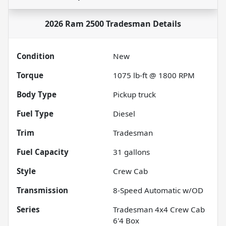
2026 Ram 2500 Tradesman
Details
Condition
New
Torque
1075 lb-ft @ 1800 RPM
Body Type
Pickup truck
Fuel Type
Diesel
Trim
Tradesman
Fuel Capacity
31
gallons
Style
Crew Cab
Transmission
8-Speed Automatic w/OD
Series
Tradesman 4x4 Crew Cab
6'4 Box