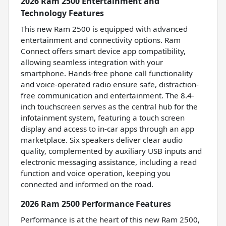
2026 Ram 2500 Entertainment and
Technology Features
This new Ram 2500 is equipped with advanced
entertainment and connectivity options. Ram
Connect offers smart device app compatibility,
allowing seamless integration with your
smartphone. Hands-free phone call functionality
and voice-operated radio ensure safe, distraction-
free communication and entertainment. The 8.4-
inch touchscreen serves as the central hub for the
infotainment system, featuring a touch screen
display and access to in-car apps through an app
marketplace. Six speakers deliver clear audio
quality, complemented by auxiliary USB inputs and
electronic messaging assistance, including a read
function and voice operation, keeping you
connected and informed on the road.
2026 Ram 2500 Performance Features
Performance is at the heart of this new Ram 2500,