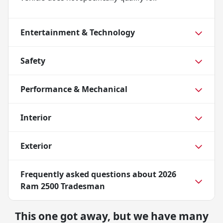
Entertainment & Technology
Safety
Performance & Mechanical
Interior
Exterior
Frequently asked questions about
2026
Ram 2500 Tradesman
This one got away, but we have many