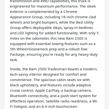
transmission and 4WD capabilities, this truck is
engineered for maximum performance. The sleek
exterior is complemented by a Chrome
Appearance Group, including 18-inch chrome clad
wheels and bright bumpers, while the Bed Utility
Group offers deployable steps, spray-in bedliner,
and LED lighting for added functionality. With only 5
miles on the odometer, this new Ram 2500 is
equipped with essential towing features such as a
5th Wheel/Gooseneck prep and a robust Tow
Package, ensuring you're ready for any heavy-duty
task.
Inside, the Ram 2500 Tradesman boasts a modern,
tech-savvy interior designed for comfort and
convenience. The spacious cabin seats six with
black upholstery, and features include adaptive
cruise control, Apple CarPlay, a backup camera,
Bluetooth connectivity, and a push-start system for
effortless operation. Satellite radio readiness, a Wi-
Fi hotspot, and an 8.4-inch touchscreen