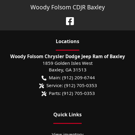
Woody Folsom CDJR Baxley
Location
s
Woody Folsom Chrysler Dodge Jeep Ram of Baxley
1859 Golden Isles West
Baxley
,
GA
31513
Main:
(912) 209-6744
Service:
(912) 705-0353
Parts:
(912) 705-0353
Quick Links
View inventory