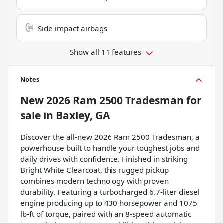
Side impact airbags
Show all 11 features
Notes
New
2026 Ram 2500 Tradesman
for
sale
in
Baxley, GA
Discover the all-new 2026 Ram 2500 Tradesman, a
powerhouse built to handle your toughest jobs and
daily drives with confidence. Finished in striking
Bright White Clearcoat, this rugged pickup
combines modern technology with proven
durability. Featuring a turbocharged 6.7-liter diesel
engine producing up to 430 horsepower and 1075
lb-ft of torque, paired with an 8-speed automatic