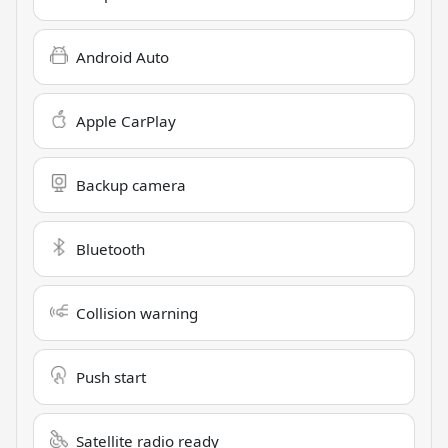
Android Auto
Apple CarPlay
Backup camera
Bluetooth
Collision warning
Push start
Satellite radio ready