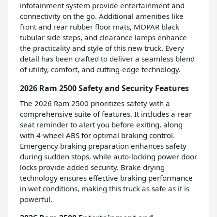
infotainment system provide entertainment and
connectivity on the go. Additional amenities like
front and rear rubber floor mats, MOPAR black
tubular side steps, and clearance lamps enhance
the practicality and style of this new truck. Every
detail has been crafted to deliver a seamless blend
of utility, comfort, and cutting-edge technology.
2026 Ram 2500 Safety and Security Features
The 2026 Ram 2500 prioritizes safety with a
comprehensive suite of features. It includes a rear
seat reminder to alert you before exiting, along
with 4-wheel ABS for optimal braking control.
Emergency braking preparation enhances safety
during sudden stops, while auto-locking power door
locks provide added security. Brake drying
technology ensures effective braking performance
in wet conditions, making this truck as safe as it is
powerful.