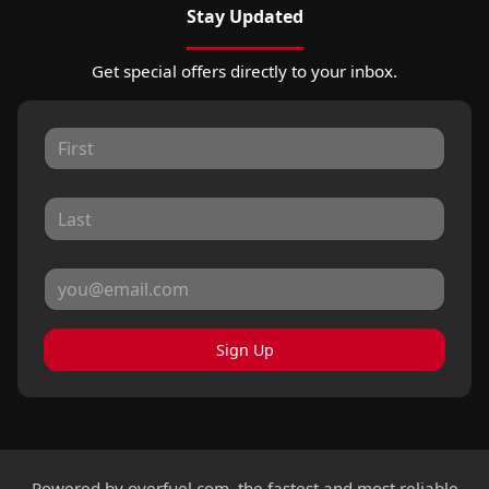
Stay Updated
Get special offers directly to your inbox.
Sign Up
Powered by
overfuel.com
, the fastest and most reliable