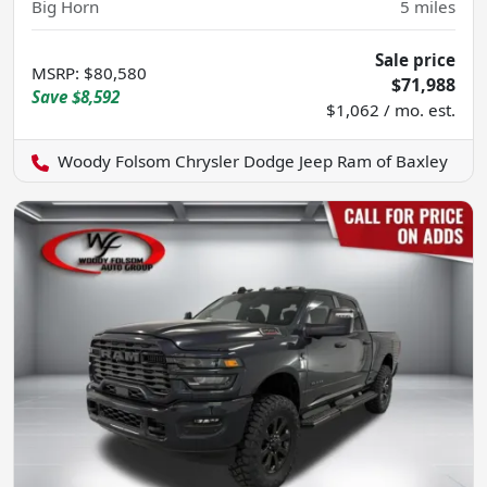
Big Horn
5
miles
Sale price
MSRP
:
$80,580
$71,988
Save
$8,592
$1,062 / mo. est.
Woody Folsom Chrysler Dodge Jeep Ram of Baxley