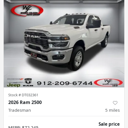
Stock #
DT032361
2026 Ram 2500
Tradesman
5
miles
Sale price
MSRP
:
$72,245