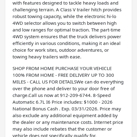
with features designed to tackle heavy loads and
challenging terrain. A Class V trailer hitch provides
robust towing capacity, while the electronic hi-lo
4WD selector allows you to switch between high
and low ranges for optimal traction. The part-time
4WD system ensures that the truck delivers power
efficiently in various conditions, making it an ideal
choice for work sites, outdoor adventures, or
towing heavy trailers with ease.
SHOP FROM HOME PURCHASE YOUR VEHICLE
100% FROM HOME - FREE DELIVERY UP TO 300
MILES - CALL US FOR DETAILSWe can do everything
over the phone and deliver to your door free of
charge.Call us now at 912-209-6744. 8-Speed
Automatic 6.7L I6 Price includes: $1000 - 2026
National Bonus Cash . Exp. 03/31/2026. Price may
also exclude any additional equipment added by
the dealer or any maintenance costs. Internet price
may also include rebates that the customer or
vehicle does not specifically qualify for.