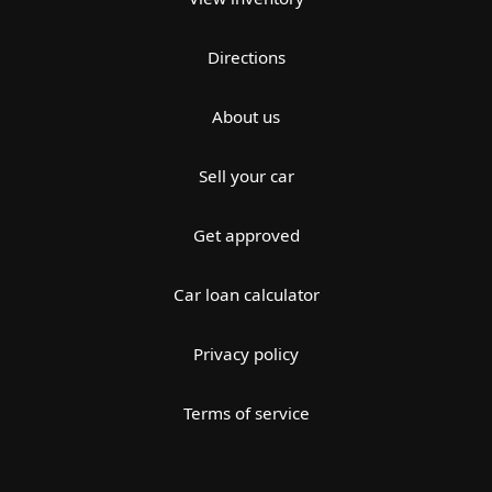
Directions
About us
Sell your car
Get approved
Car loan calculator
Privacy policy
Terms of service