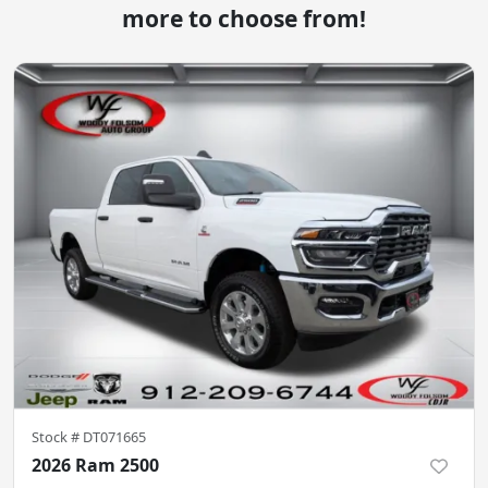
more to choose from!
Stock #
DT071665
2026 Ram 2500