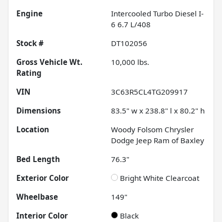
Engine
Intercooled Turbo Diesel I-
6 6.7 L/408
Stock #
DT102056
Gross Vehicle Wt.
10,000
lbs.
Rating
VIN
3C63R5CL4TG209917
Dimensions
83.5" w x 238.8" l x 80.2" h
Location
Woody Folsom Chrysler
Dodge Jeep Ram of Baxley
Bed Length
76.3"
Exterior Color
Bright White Clearcoat
Wheelbase
149"
Interior Color
Black