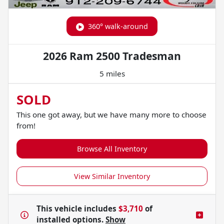
360° walk-around
2026 Ram 2500 Tradesman
5 miles
SOLD
This one got away, but we have many more to choose
from!
Browse All Inventory
View Similar Inventory
This vehicle includes
$3,710
of
installed options.
Show