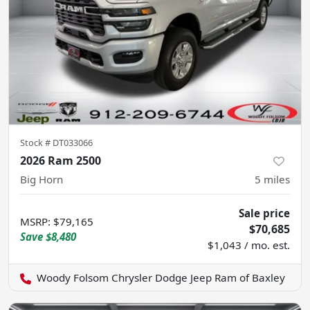
Stock #
DT033066
2026 Ram 2500
Big Horn
5
miles
Sale price
MSRP
:
$79,165
$70,685
Save
$8,480
$1,043 / mo. est.
Woody Folsom Chrysler Dodge Jeep Ram of Baxley