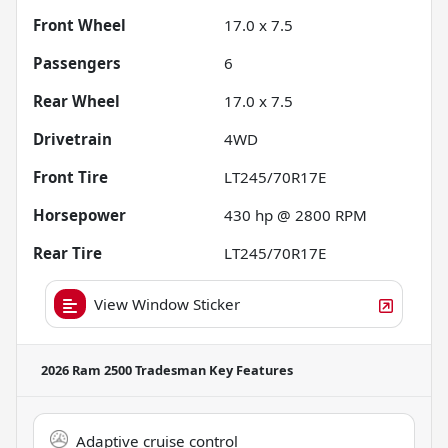
Front Wheel
17.0 x 7.5
Passengers
6
Rear Wheel
17.0 x 7.5
Drivetrain
4WD
Front Tire
LT245/70R17E
Horsepower
430 hp @ 2800 RPM
Rear Tire
LT245/70R17E
View Window Sticker
2026 Ram 2500 Tradesman
Key Features
Adaptive cruise control