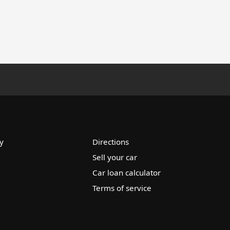
y
Directions
Sell your car
Car loan calculator
Terms of service