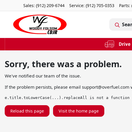
Sales: (912) 209-6744
Service:
(912) 705-0353
Parts:
Sea
Sorry, there was a problem.
We've notified our team of the issue.
If the problem persists, please email
support@overfuel.com
w
e.title.toLowerCase(...).replaceAll is not a function
Reload this page
Visit the home page