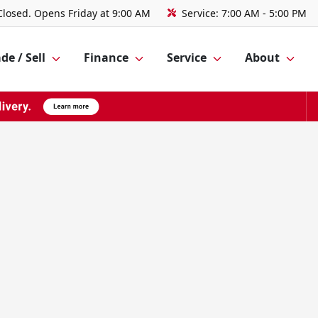
Closed. Opens Friday at 9:00 AM
Service:
7:00 AM - 5:00 PM
de / Sell
Finance
Service
About