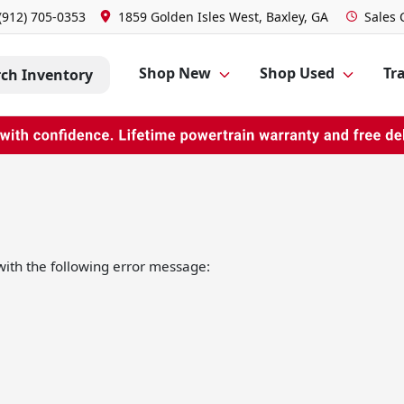
(912) 705-0353
1859 Golden Isles West, Baxley, GA
Sales
Shop New
Shop Used
Tra
rch Inventory
ith the following error message: