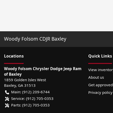
Woody Folsom CDJR Baxley
Location
s
Quick Links
Woody Folsom Chrysler Dodge Jeep Ram
View inventor
of Baxley
About us
1859 Golden Isles West
Get approved
Baxley
,
GA
31513
Main:
(912) 209-6744
Privacy policy
Service:
(912) 705-0353
Parts:
(912) 705-0353