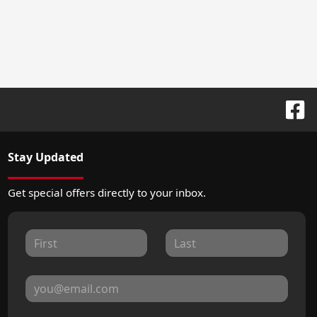
Stay Updated
Get special offers directly to your inbox.