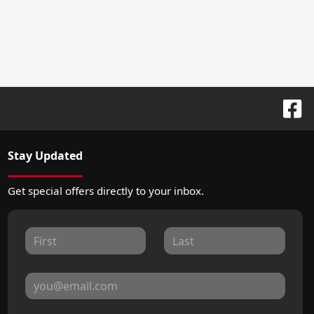
Stay Updated
Get special offers directly to your inbox.