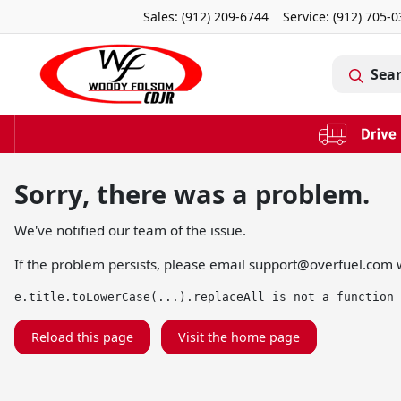
Sales: (912) 209-6744
Service:
(912) 705-
Sea
Sorry, there was a problem.
We've notified our team of the issue.
If the problem persists, please email
support@overfuel.com
w
e.title.toLowerCase(...).replaceAll is not a function
Reload this page
Visit the home page