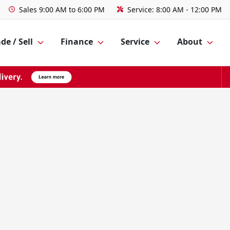
Sales
9:00 AM to 6:00 PM
Service:
8:00 AM - 12:00 PM
de / Sell
Finance
Service
About