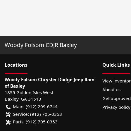
Woody Folsom CDJR Baxley
Location
s
Quick Links
Woody Folsom Chrysler Dodge Jeep Ram
View inventor
of Baxley
About us
1859 Golden Isles West
Get approved
Baxley
,
GA
31513
Main:
(912) 209-6744
Privacy policy
Service:
(912) 705-0353
Parts:
(912) 705-0353