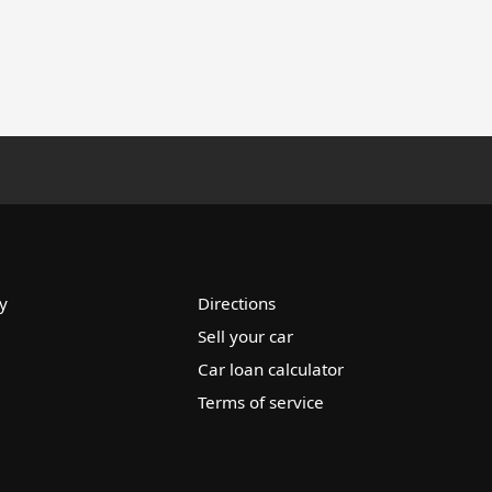
y
Directions
Sell your car
Car loan calculator
Terms of service