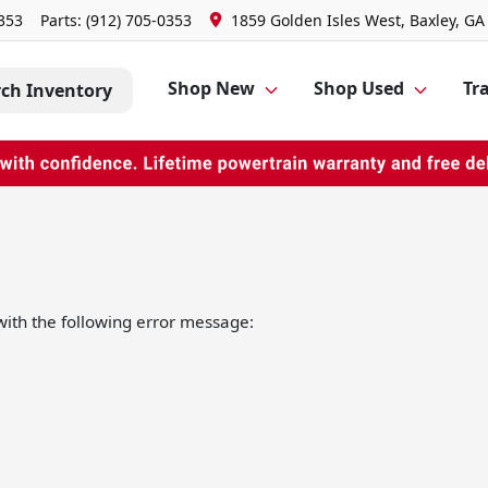
0353
Parts:
(912) 705-0353
1859 Golden Isles West, Baxley, GA
Shop New
Shop Used
Tra
rch Inventory
ith the following error message: