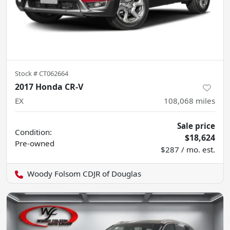
Stock #
CT062664
2017 Honda CR-V
EX
108,068
miles
Sale price
Condition:
$18,624
Pre-owned
$287 / mo. est.
Woody Folsom CDJR of Douglas