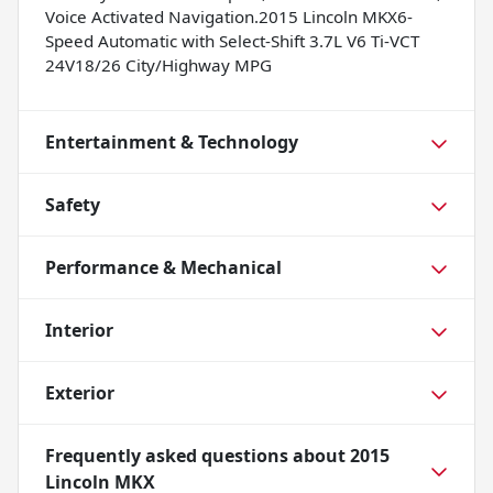
Voice Activated Navigation.2015 Lincoln MKX6-
Speed Automatic with Select-Shift 3.7L V6 Ti-VCT
24V18/26 City/Highway MPG
Entertainment & Technology
Safety
Performance & Mechanical
Interior
Exterior
Frequently asked questions about
2015
Lincoln MKX