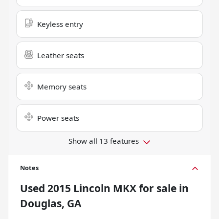
Keyless entry
Leather seats
Memory seats
Power seats
Show all 13 features
Notes
Used
2015 Lincoln MKX
for sale
in
Douglas, GA