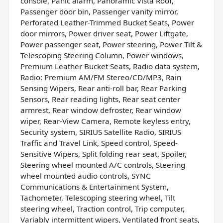
console, Panic alarm, Panoramic Vista Roof,
Passenger door bin, Passenger vanity mirror,
Perforated Leather-Trimmed Bucket Seats, Power
door mirrors, Power driver seat, Power Liftgate,
Power passenger seat, Power steering, Power Tilt &
Telescoping Steering Column, Power windows,
Premium Leather Bucket Seats, Radio data system,
Radio: Premium AM/FM Stereo/CD/MP3, Rain
Sensing Wipers, Rear anti-roll bar, Rear Parking
Sensors, Rear reading lights, Rear seat center
armrest, Rear window defroster, Rear window
wiper, Rear-View Camera, Remote keyless entry,
Security system, SIRIUS Satellite Radio, SIRIUS
Traffic and Travel Link, Speed control, Speed-
Sensitive Wipers, Split folding rear seat, Spoiler,
Steering wheel mounted A/C controls, Steering
wheel mounted audio controls, SYNC
Communications & Entertainment System,
Tachometer, Telescoping steering wheel, Tilt
steering wheel, Traction control, Trip computer,
Variably intermittent wipers, Ventilated front seats,