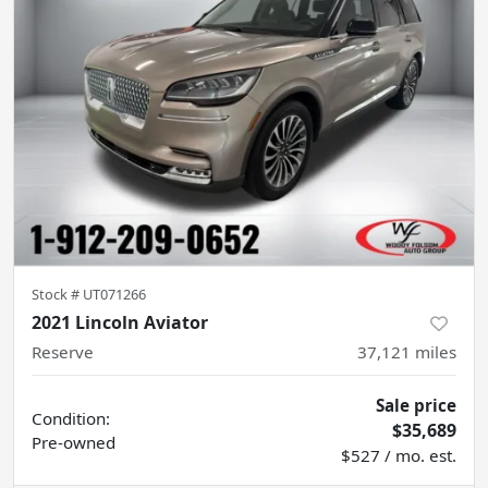
Stock #
UT071266
2021 Lincoln Aviator
Reserve
37,121
miles
Sale price
Condition:
$35,689
Pre-owned
$527 / mo. est.