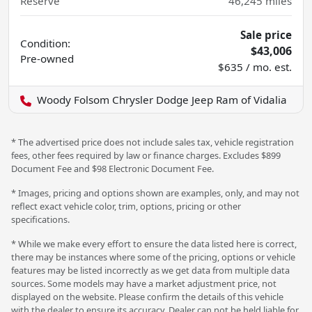
Reserve
46,245
miles
Sale price
Condition:
$43,006
Pre-owned
$635 / mo. est.
Woody Folsom Chrysler Dodge Jeep Ram of Vidalia
* The advertised price does not include sales tax, vehicle registration
fees, other fees required by law or finance charges. Excludes $899
Document Fee and $98 Electronic Document Fee.
* Images, pricing and options shown are examples, only, and may not
reflect exact vehicle color, trim, options, pricing or other
specifications.
* While we make every effort to ensure the data listed here is correct,
there may be instances where some of the pricing, options or vehicle
features may be listed incorrectly as we get data from multiple data
sources. Some models may have a market adjustment price, not
displayed on the website. Please confirm the details of this vehicle
with the dealer to ensure its accuracy. Dealer can not be held liable for