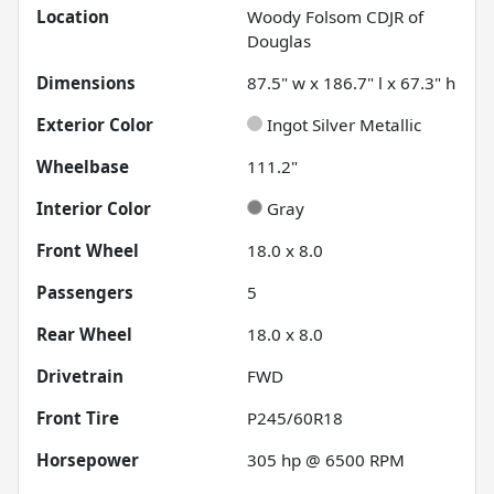
Location
Woody Folsom CDJR of
Douglas
Dimensions
87.5" w x 186.7" l x 67.3" h
Exterior Color
Ingot Silver Metallic
Wheelbase
111.2"
Interior Color
Gray
Front Wheel
18.0 x 8.0
Passengers
5
Rear Wheel
18.0 x 8.0
Drivetrain
FWD
Front Tire
P245/60R18
Horsepower
305 hp @ 6500 RPM