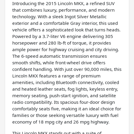
Introducing the 2015 Lincoln MKX, a refined SUV
that combines luxury, performance, and modern
technology. With a sleek Ingot Silver Metallic
exterior and a comfortable Gray interior, this used
vehicle offers a sophisticated look that turns heads.
Powered by a 3.7-liter V6 engine delivering 305
horsepower and 280 lb-ft of torque, it provides
ample power for highway cruising and city driving.
The 6-speed automatic transmission ensures
smooth shifts, while front-wheel drive offers
confident handling. With just over 90,000 miles, this
Lincoln MKX features a range of premium
amenities, including Bluetooth connectivity, cooled
and heated leather seats, fog lights, keyless entry,
memory seating, push-start ignition, and satellite
radio compatibility. Its spacious four-door design
comfortably seats five, making it an ideal choice for
families or those seeking versatile luxury with fuel
economy of 18 mpg city and 26 mpg highway.
This Lincoln MKX stands out with a suite of