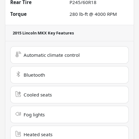
Rear Tire
P245/60R18
Torque
280 lb-ft @ 4000 RPM
2015 Lincoln MKX
Key Features
Automatic climate control
Bluetooth
Cooled seats
Fog lights
Heated seats