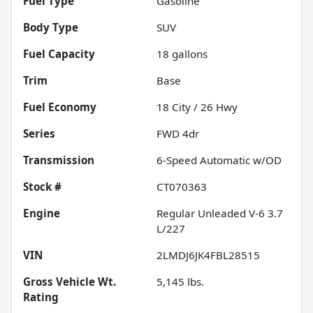
Fuel Type
Gasoline
Body Type
SUV
Fuel Capacity
18
gallons
Trim
Base
Fuel Economy
18
City /
26
Hwy
Series
FWD 4dr
Transmission
6-Speed Automatic w/OD
Stock #
CT070363
Engine
Regular Unleaded V-6 3.7
L/227
VIN
2LMDJ6JK4FBL28515
Gross Vehicle Wt.
5,145
lbs.
Rating