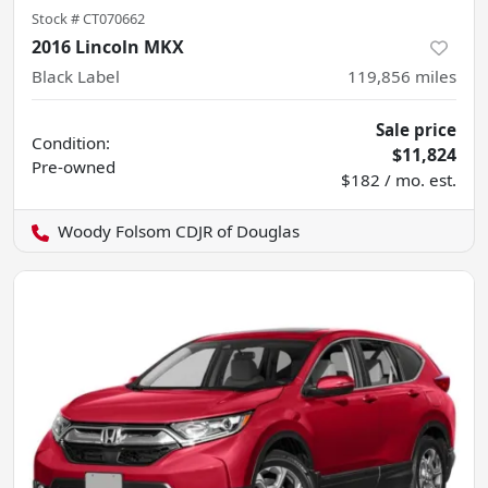
Stock #
CT070662
2016 Lincoln MKX
Black Label
119,856
miles
Sale price
Condition:
$11,824
Pre-owned
$182 / mo. est.
Woody Folsom CDJR of Douglas