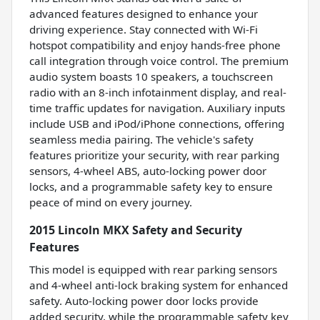
advanced features designed to enhance your
driving experience. Stay connected with Wi-Fi
hotspot compatibility and enjoy hands-free phone
call integration through voice control. The premium
audio system boasts 10 speakers, a touchscreen
radio with an 8-inch infotainment display, and real-
time traffic updates for navigation. Auxiliary inputs
include USB and iPod/iPhone connections, offering
seamless media pairing. The vehicle's safety
features prioritize your security, with rear parking
sensors, 4-wheel ABS, auto-locking power door
locks, and a programmable safety key to ensure
peace of mind on every journey.
2015 Lincoln MKX Safety and Security
Features
This model is equipped with rear parking sensors
and 4-wheel anti-lock braking system for enhanced
safety. Auto-locking power door locks provide
added security, while the programmable safety key