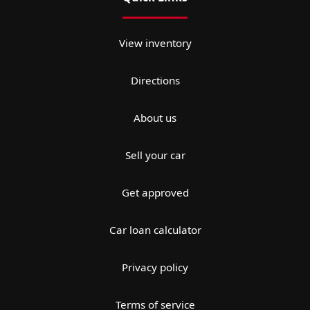
View inventory
Directions
About us
Sell your car
Get approved
Car loan calculator
Privacy policy
Terms of service