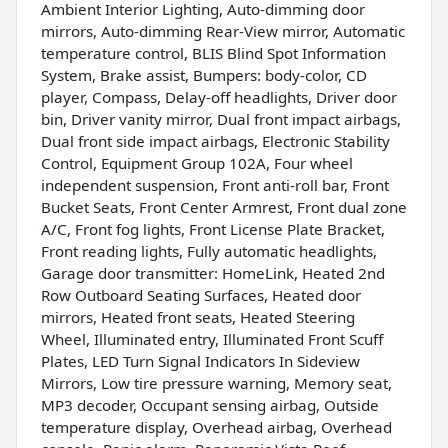
Ambient Interior Lighting, Auto-dimming door
mirrors, Auto-dimming Rear-View mirror, Automatic
temperature control, BLIS Blind Spot Information
System, Brake assist, Bumpers: body-color, CD
player, Compass, Delay-off headlights, Driver door
bin, Driver vanity mirror, Dual front impact airbags,
Dual front side impact airbags, Electronic Stability
Control, Equipment Group 102A, Four wheel
independent suspension, Front anti-roll bar, Front
Bucket Seats, Front Center Armrest, Front dual zone
A/C, Front fog lights, Front License Plate Bracket,
Front reading lights, Fully automatic headlights,
Garage door transmitter: HomeLink, Heated 2nd
Row Outboard Seating Surfaces, Heated door
mirrors, Heated front seats, Heated Steering
Wheel, Illuminated entry, Illuminated Front Scuff
Plates, LED Turn Signal Indicators In Sideview
Mirrors, Low tire pressure warning, Memory seat,
MP3 decoder, Occupant sensing airbag, Outside
temperature display, Overhead airbag, Overhead