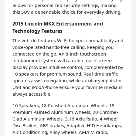
allows for personalized security settings, making
this SUV a dependable choice for everyday driving.
2015 Lincoln MKX Entertainment and
Technology Features
The vehicle features Wi-Fi hotspot compatibility and
voice-operated hands-free calling, keeping you
connected on the go. An 8-inch touchscreen
infotainment system with a radio touch screen
display provides intuitive control, complemented by
10 speakers for premium sound. Real-time traffic
updates assist navigation, while auxiliary inputs for
USB and iPod/iPhone ensure your favorite media is
always accessible.
10 Speakers, 18 Polished Aluminum Wheels, 18
Premium Painted Aluminum Wheels, 20 Chrome-
Clad Aluminum Wheels, 3.16 Axle Ratio, 4-Wheel
Disc Brakes, ABS brakes, Adaptive HID Headlamps,
Air Conditioning, Alloy wheels, AM/FM radio,