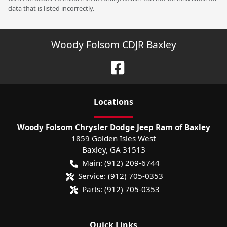
data that is listed incorrectly.
Woody Folsom CDJR Baxley
Location
s
Woody Folsom Chrysler Dodge Jeep Ram of Baxley
1859 Golden Isles West
Baxley
,
GA
31513
Main:
(912) 209-6744
Service:
(912) 705-0353
Parts:
(912) 705-0353
Quick Links