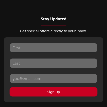
Stay Updated
Get special offers directly to your inbox.
Sign Up