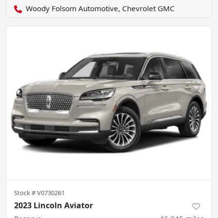
Woody Folsom Automotive, Chevrolet GMC
Stock #
V0730261
2023 Lincoln Aviator