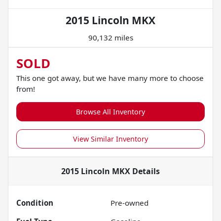
2015 Lincoln MKX
90,132 miles
SOLD
This one got away, but we have many more to choose
from!
Browse All Inventory
View Similar Inventory
2015 Lincoln MKX
Details
Condition
Pre-owned