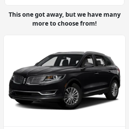
This one got away, but we have many
more to choose from!