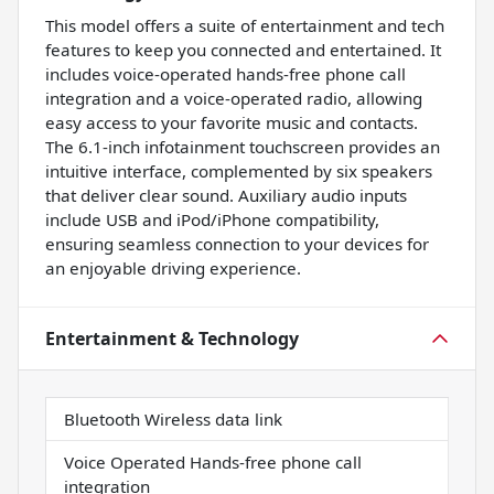
This model offers a suite of entertainment and tech
features to keep you connected and entertained. It
includes voice-operated hands-free phone call
integration and a voice-operated radio, allowing
easy access to your favorite music and contacts.
The 6.1-inch infotainment touchscreen provides an
intuitive interface, complemented by six speakers
that deliver clear sound. Auxiliary audio inputs
include USB and iPod/iPhone compatibility,
ensuring seamless connection to your devices for
an enjoyable driving experience.
Entertainment & Technology
Bluetooth Wireless data link
Voice Operated Hands-free phone call
integration