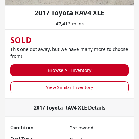
2017 Toyota RAV4 XLE
47,413 miles
SOLD
This one got away, but we have many more to choose
from!
Browse All Inventory
View Similar Inventory
2017 Toyota RAV4 XLE
Details
Condition
Pre-owned