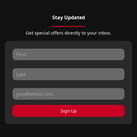
Stay Updated
Get special offers directly to your inbox.
Sign Up