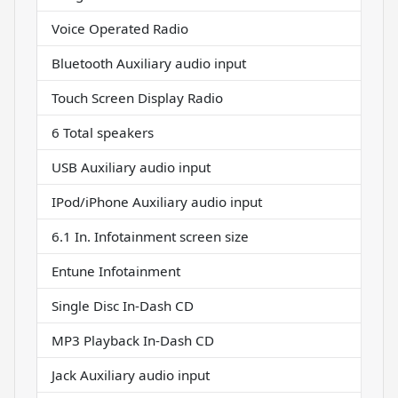
Voice Operated Radio
Bluetooth Auxiliary audio input
Touch Screen Display Radio
6 Total speakers
USB Auxiliary audio input
IPod/iPhone Auxiliary audio input
6.1 In. Infotainment screen size
Entune Infotainment
Single Disc In-Dash CD
MP3 Playback In-Dash CD
Jack Auxiliary audio input