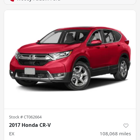
Stock #
CT062664
2017 Honda CR-V
EX
108,068
miles