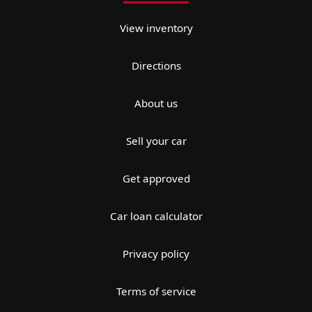
View inventory
Directions
About us
Sell your car
Get approved
Car loan calculator
Privacy policy
Terms of service