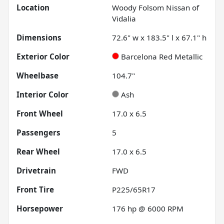
Location
Woody Folsom Nissan of
Vidalia
Dimensions
72.6" w x 183.5" l x 67.1" h
Exterior Color
Barcelona Red Metallic
Wheelbase
104.7"
Interior Color
Ash
Front Wheel
17.0 x 6.5
Passengers
5
Rear Wheel
17.0 x 6.5
Drivetrain
FWD
Front Tire
P225/65R17
Horsepower
176 hp @ 6000 RPM