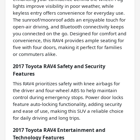
lights improve visibility in poor weather, while
keyless entry offers convenience for everyday use.
The sunroof/moonroof adds an enjoyable touch for
open-air driving, and Bluetooth connectivity keeps
you connected on the go. Designed for comfort and
convenience, this RAV4 provides ample seating for
five with four doors, making it perfect for families
or commuters alike.
2017 Toyota RAV4 Safety and Security
Features
This RAV4 prioritizes safety with knee airbags for
the driver and four-wheel ABS to help maintain
control during emergency stops. Power door locks
feature auto-locking functionality, adding security
and ease of use, making this SUV a reliable choice
for daily driving and long trips.
2017 Toyota RAV4 Entertainment and
Technology Features