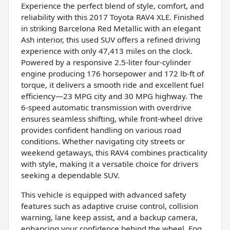
Experience the perfect blend of style, comfort, and
reliability with this 2017 Toyota RAV4 XLE. Finished
in striking Barcelona Red Metallic with an elegant
Ash interior, this used SUV offers a refined driving
experience with only 47,413 miles on the clock.
Powered by a responsive 2.5-liter four-cylinder
engine producing 176 horsepower and 172 lb-ft of
torque, it delivers a smooth ride and excellent fuel
efficiency—23 MPG city and 30 MPG highway. The
6-speed automatic transmission with overdrive
ensures seamless shifting, while front-wheel drive
provides confident handling on various road
conditions. Whether navigating city streets or
weekend getaways, this RAV4 combines practicality
with style, making it a versatile choice for drivers
seeking a dependable SUV.
This vehicle is equipped with advanced safety
features such as adaptive cruise control, collision
warning, lane keep assist, and a backup camera,
enhancing your confidence behind the wheel. Fog