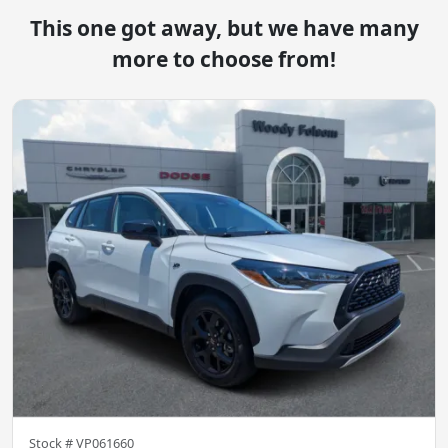
This one got away, but we have many
more to choose from!
Stock #
VP061660