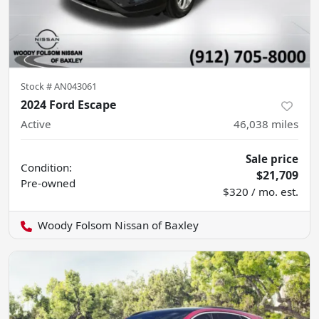
Stock #
AN043061
2024 Ford Escape
Active
46,038
miles
Sale price
Condition:
$21,709
Pre-owned
$320 / mo. est.
Woody Folsom Nissan of Baxley