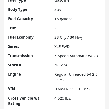
Fuel Type
Gasoline
Body Type
SUV
Fuel Capacity
16
gallons
Trim
XLE
Fuel Economy
23
City /
30
Hwy
Series
XLE FWD
Transmission
6-Speed Automatic w/OD
Stock #
N061565
Engine
Regular Unleaded I-4 2.5
L/152
VIN
JTMWFREV8HJ138196
Gross Vehicle Wt.
4,525
lbs.
Rating