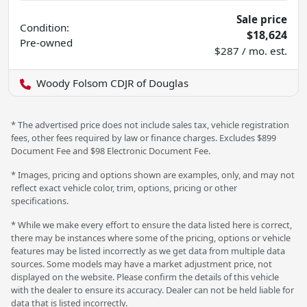
Sale price
Condition:
$18,624
Pre-owned
$287 / mo. est.
Woody Folsom CDJR of Douglas
* The advertised price does not include sales tax, vehicle registration
fees, other fees required by law or finance charges. Excludes $899
Document Fee and $98 Electronic Document Fee.
* Images, pricing and options shown are examples, only, and may not
reflect exact vehicle color, trim, options, pricing or other
specifications.
* While we make every effort to ensure the data listed here is correct,
there may be instances where some of the pricing, options or vehicle
features may be listed incorrectly as we get data from multiple data
sources. Some models may have a market adjustment price, not
displayed on the website. Please confirm the details of this vehicle
with the dealer to ensure its accuracy. Dealer can not be held liable for
data that is listed incorrectly.