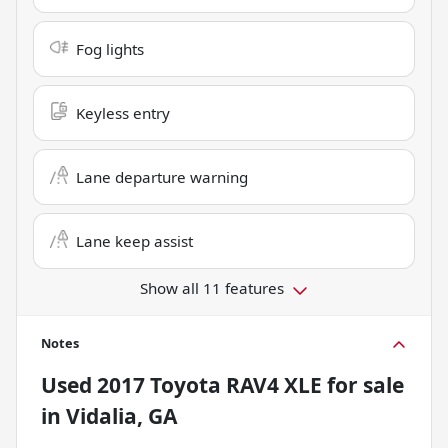
Fog lights
Keyless entry
Lane departure warning
Lane keep assist
Show all 11 features
Notes
Used
2017 Toyota RAV4 XLE
for sale
in
Vidalia, GA