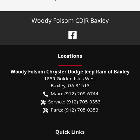
Woody Folsom CDJR Baxley
Location
s
Woody Folsom Chrysler Dodge Jeep Ram of Baxley
1859 Golden Isles West
Baxley
,
GA
31513
Main:
(912) 209-6744
Service:
(912) 705-0353
Parts:
(912) 705-0353
Quick Links