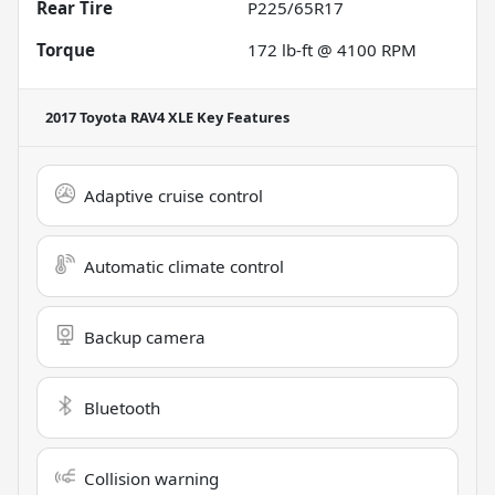
Rear Tire
P225/65R17
Torque
172 lb-ft @ 4100 RPM
2017 Toyota RAV4 XLE
Key Features
Adaptive cruise control
Automatic climate control
Backup camera
Bluetooth
Collision warning