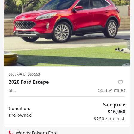
Stock #
UF080663
2020 Ford Escape
SEL
55,454
miles
Sale price
Condition:
$16,968
Pre-owned
$250 / mo. est.
Woody Folsom Ford