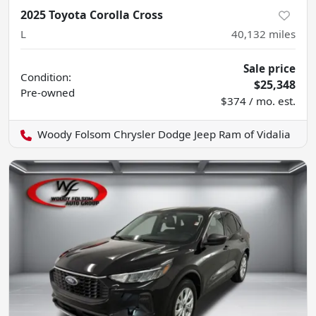
2025 Toyota Corolla Cross
L
40,132
miles
Sale price
Condition:
$25,348
Pre-owned
$374 / mo. est.
Woody Folsom Chrysler Dodge Jeep Ram of Vidalia