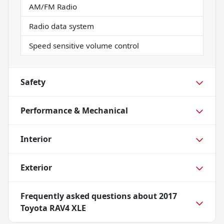
AM/FM Radio
Radio data system
Speed sensitive volume control
Safety
Performance & Mechanical
Interior
Exterior
Frequently asked questions about
2017
Toyota RAV4 XLE