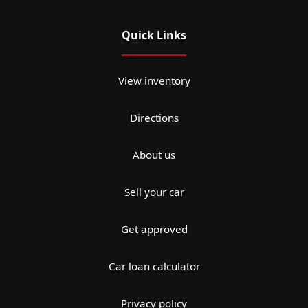
Quick Links
View inventory
Directions
About us
Sell your car
Get approved
Car loan calculator
Privacy policy