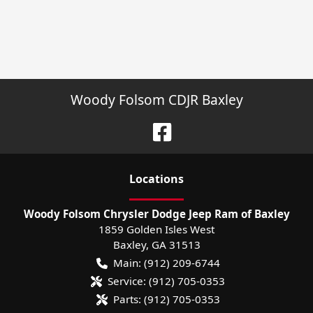
Woody Folsom CDJR Baxley
Location
s
Woody Folsom Chrysler Dodge Jeep Ram of Baxley
1859 Golden Isles West
Baxley
,
GA
31513
Main:
(912) 209-6744
Service:
(912) 705-0353
Parts:
(912) 705-0353