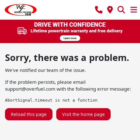
Sorry, there was a problem.
We've notified our team of the issue.
If the problem persists, please email
support@overfuel.com
with the following error message:
AbortSignal.timeout is not a function
Reload this page
Visit the home page