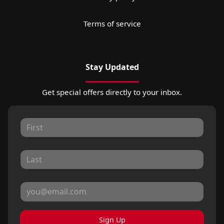
Terms of service
Stay Updated
Get special offers directly to your inbox.
Sign Up