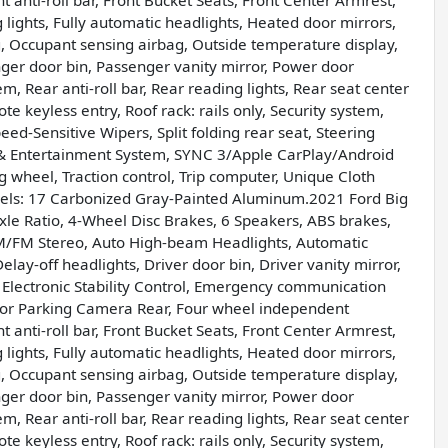
 anti-roll bar, Front Bucket Seats, Front Center Armrest,
g lights, Fully automatic headlights, Heated door mirrors,
g, Occupant sensing airbag, Outside temperature display,
er door bin, Passenger vanity mirror, Power door
, Rear anti-roll bar, Rear reading lights, Rear seat center
 keyless entry, Roof rack: rails only, Security system,
ed-Sensitive Wipers, Split folding rear seat, Steering
& Entertainment System, SYNC 3/Apple CarPlay/Android
g wheel, Traction control, Trip computer, Unique Cloth
heels: 17 Carbonized Gray-Painted Aluminum.2021 Ford Big
Ratio, 4-Wheel Disc Brakes, 6 Speakers, ABS brakes,
AM/FM Stereo, Auto High-beam Headlights, Automatic
lay-off headlights, Driver door bin, Driver vanity mirror,
, Electronic Stability Control, Emergency communication
ior Parking Camera Rear, Four wheel independent
 anti-roll bar, Front Bucket Seats, Front Center Armrest,
g lights, Fully automatic headlights, Heated door mirrors,
g, Occupant sensing airbag, Outside temperature display,
er door bin, Passenger vanity mirror, Power door
, Rear anti-roll bar, Rear reading lights, Rear seat center
 keyless entry, Roof rack: rails only, Security system,