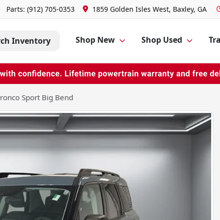
Parts:
(912) 705-0353
1859 Golden Isles West, Baxley, GA
Shop New
Shop Used
Tra
rch Inventory
ronco Sport Big Bend