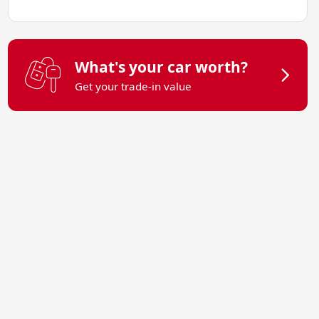
What's your car worth?
Get your trade-in value