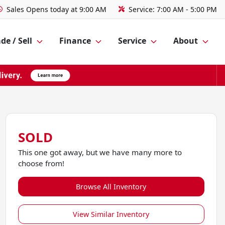
Sales
Opens today at 9:00 AM
Service:
7:00 AM - 5:00 PM
de / Sell
Finance
Service
About
SOLD
This one got away, but we have many more to
choose from!
Browse All Inventory
View Similar Inventory