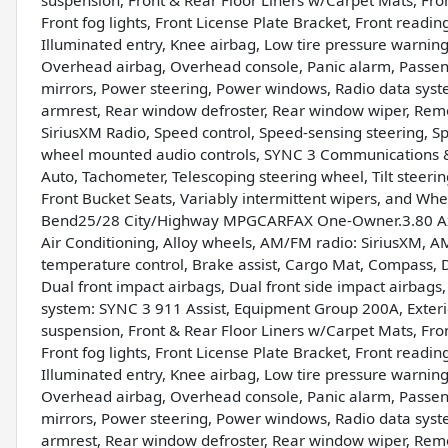
suspension, Front & Rear Floor Liners w/Carpet Mats, Front
Front fog lights, Front License Plate Bracket, Front readin
Illuminated entry, Knee airbag, Low tire pressure warnin
Overhead airbag, Overhead console, Panic alarm, Passeng
mirrors, Power steering, Power windows, Radio data system
armrest, Rear window defroster, Rear window wiper, Remote
SiriusXM Radio, Speed control, Speed-sensing steering, Spe
wheel mounted audio controls, SYNC 3 Communications 
Auto, Tachometer, Telescoping steering wheel, Tilt steerin
Front Bucket Seats, Variably intermittent wipers, and W
Bend25/28 City/Highway MPGCARFAX One-Owner.3.80 Axle 
Air Conditioning, Alloy wheels, AM/FM radio: SiriusXM, 
temperature control, Brake assist, Cargo Mat, Compass, De
Dual front impact airbags, Dual front side impact airbags
system: SYNC 3 911 Assist, Equipment Group 200A, Exter
suspension, Front & Rear Floor Liners w/Carpet Mats, Front
Front fog lights, Front License Plate Bracket, Front readin
Illuminated entry, Knee airbag, Low tire pressure warnin
Overhead airbag, Overhead console, Panic alarm, Passeng
mirrors, Power steering, Power windows, Radio data system
armrest, Rear window defroster, Rear window wiper, Remote