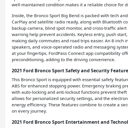
well-maintained condition makes it a reliable choice for
Inside, the Bronco Sport Big Bend is packed with tech an
CarPlay and satellite radio ready, along with Bluetooth c
backup camera, blind spot monitor, and cross-traffic alert
warning help prevent accidents. Keyless entry, push start
making daily commutes and road trips easier. An 8-inch in
speakers, and voice-operated radio and messaging syst
at your fingertips. FordPass Connect app compatibility 
preconditioning, adding to the driving convenience.
2021 Ford Bronco Sport Safety and Security Featur
This Bronco Sport is equipped with essential safety featur
ABS for enhanced stopping power. Emergency braking prep
with auto-locking and anti-lockout functions prevent the
allows for personalized security settings, and the electro
energy efficiency. These features combine to create a se
on every journey.
2021 Ford Bronco Sport Entertainment and Techno