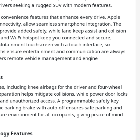
 drivers seeking a rugged SUV with modern features.
d convenience features that enhance every drive. Apple
onnectivity, allow seamless smartphone integration. The
 provide added safety, while lane keep assist and collision
, and Wi-Fi hotspot keep you connected and secure,
fotainment touchscreen with a touch interface, six
ems ensure entertainment and communication are always
offers remote vehicle management and engine
es
es, including knee airbags for the driver and four-wheel
aration helps mitigate collisions, while power door locks
ft and unauthorized access. A programmable safety key
nic parking brake with auto-off ensures safe parking and
cure environment for all occupants, giving peace of mind
logy Features