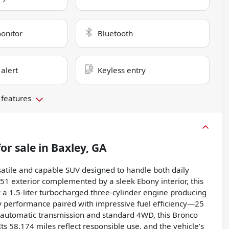
monitor
Bluetooth
 alert
Keyless entry
 features
or sale
in
Baxley, GA
atile and capable SUV designed to handle both daily
51 exterior complemented by a sleek Ebony interior, this
by a 1.5-liter turbocharged three-cylinder engine producing
ely performance paired with impressive fuel efficiency—25
automatic transmission and standard 4WD, this Bronco
. Its 58,174 miles reflect responsible use, and the vehicle’s