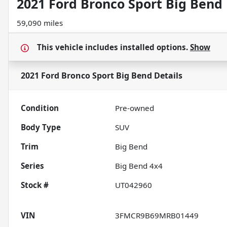
2021 Ford Bronco Sport Big Bend
59,090 miles
This vehicle includes
installed options.
Show
2021 Ford Bronco Sport Big Bend
Details
Condition
Pre-owned
Body Type
SUV
Trim
Big Bend
Series
Big Bend 4x4
Stock #
UT042960
VIN
3FMCR9B69MRB01449