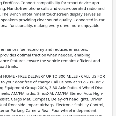
ng FordPass Connect compatibility for smart device app
ning. Hands-free phone calls and voice-operated radio and
The 8-inch infotainment touchscreen display serves as
speakers providing clear sound quality. Connected in-car
onal functionality, making every drive more enjoyable
at enhances fuel economy and reduces emissions,
m provides optimal traction when needed, enabling
mance features ensure the vehicle remains efficient and
oad trails.
OME - FREE DELIVERY UP TO 300 MILES - CALL US FOR
to your door free of charge.Call us now at 912-209-0652
ing Equipment Group 200A, 3.80 Axle Ratio, 4-Wheel Disc
wheels, AM/FM radio: SiriusXM, AM/FM Stereo, Auto High-
ssist, Cargo Mat, Compass, Delay-off headlights, Driver
ual front side impact airbags, Electronic Stability Control,
terior Parking Camera Rear, Four wheel independent