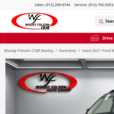
Sales: (912) 209-6744
Service:
(912) 705-0353
Sea
Woody Folsom CDJR Baxley
Inventory
Used 2021 Ford B