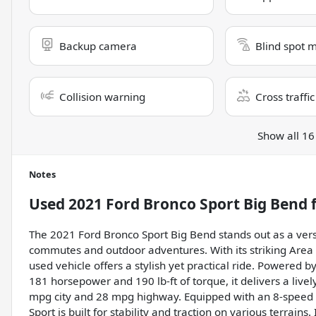
Backup camera
Blind spot 
Collision warning
Cross traffic
Show all 16
Notes
Used
2021 Ford Bronco Sport Big Bend
f
The 2021 Ford Bronco Sport Big Bend stands out as a vers
commutes and outdoor adventures. With its striking Area 
used vehicle offers a stylish yet practical ride. Powered 
181 horsepower and 190 lb-ft of torque, it delivers a liv
mpg city and 28 mpg highway. Equipped with an 8-speed 
Sport is built for stability and traction on various terrains