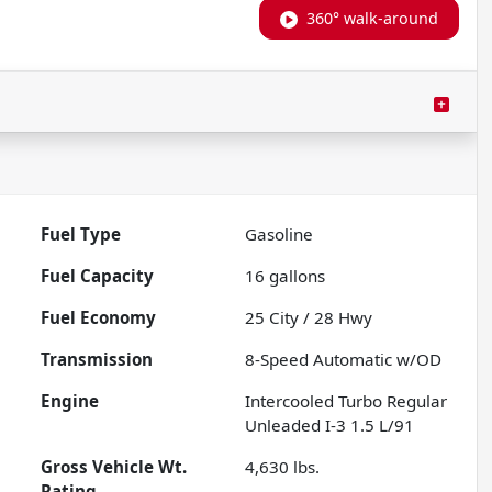
360° walk-around
Fuel Type
Gasoline
Fuel Capacity
16
gallons
Fuel Economy
25
City /
28
Hwy
Transmission
8-Speed Automatic w/OD
Engine
Intercooled Turbo Regular
Unleaded I-3 1.5 L/91
Gross Vehicle Wt.
4,630
lbs.
Rating