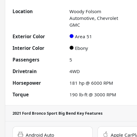
Location
Woody Folsom
Automotive, Chevrolet
GMC
Exterior Color
Area 51
Interior Color
Ebony
Passengers
5
Drivetrain
4WD
Horsepower
181 hp @ 6000 RPM
Torque
190 lb-ft @ 3000 RPM
2021 Ford Bronco Sport Big Bend
Key Features
Android Auto
Apple CarPl