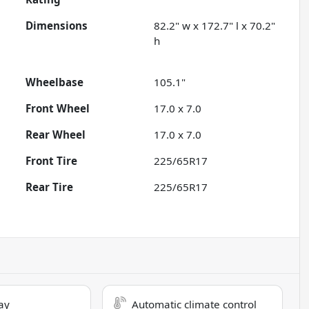
Dimensions
82.2" w x 172.7" l x 70.2"
h
Wheelbase
105.1"
Front Wheel
17.0 x 7.0
Rear Wheel
17.0 x 7.0
Front Tire
225/65R17
Rear Tire
225/65R17
ay
Automatic climate control