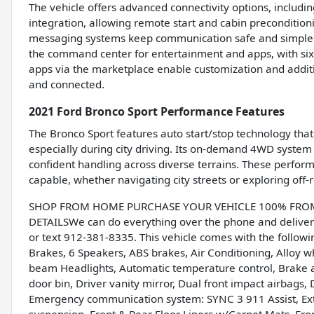
The vehicle offers advanced connectivity options, includi
integration, allowing remote start and cabin preconditio
messaging systems keep communication safe and simple. 
the command center for entertainment and apps, with six 
apps via the marketplace enable customization and additi
and connected.
2021 Ford Bronco Sport Performance Features
The Bronco Sport features auto start/stop technology th
especially during city driving. Its on-demand 4WD syste
confident handling across diverse terrains. These perfor
capable, whether navigating city streets or exploring off-r
SHOP FROM HOME PURCHASE YOUR VEHICLE 100% FROM H
DETAILSWe can do everything over the phone and deliver 
or text 912-381-8335. This vehicle comes with the follow
Brakes, 6 Speakers, ABS brakes, Air Conditioning, Alloy 
beam Headlights, Automatic temperature control, Brake a
door bin, Driver vanity mirror, Dual front impact airbags, D
Emergency communication system: SYNC 3 911 Assist, Ex