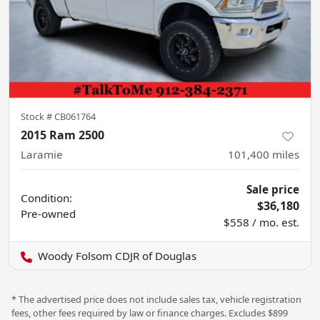
Stock #
CB061764
2015 Ram 2500
Laramie
101,400
miles
Sale price
Condition:
$36,180
Pre-owned
$558 / mo. est.
Woody Folsom CDJR of Douglas
* The advertised price does not include sales tax, vehicle registration
fees, other fees required by law or finance charges. Excludes $899