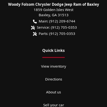
Woody Folsom Chrysler Dodge Jeep Ram of Baxley
1859 Golden Isles West
Baxley
,
GA
31513
Main:
(912) 209-6744
Service:
(912) 705-0353
Parts:
(912) 705-0353
Quick Links
View inventory
Directions
About us
Sell your car