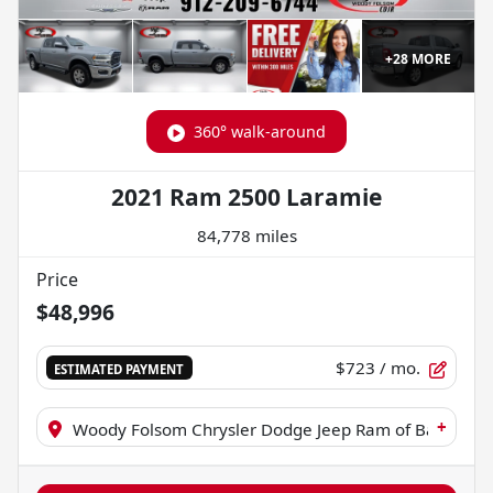
+
28
MORE
360° walk-around
2021 Ram 2500 Laramie
84,778 miles
Price
$48,996
$723
/ mo.
ESTIMATED PAYMENT
+
Woody Folsom Chrysler Dodge Jeep Ram of Baxley