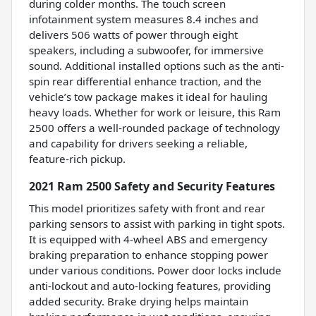
during colder months. The touch screen
infotainment system measures 8.4 inches and
delivers 506 watts of power through eight
speakers, including a subwoofer, for immersive
sound. Additional installed options such as the anti-
spin rear differential enhance traction, and the
vehicle’s tow package makes it ideal for hauling
heavy loads. Whether for work or leisure, this Ram
2500 offers a well-rounded package of technology
and capability for drivers seeking a reliable,
feature-rich pickup.
2021 Ram 2500 Safety and Security Features
This model prioritizes safety with front and rear
parking sensors to assist with parking in tight spots.
It is equipped with 4-wheel ABS and emergency
braking preparation to enhance stopping power
under various conditions. Power door locks include
anti-lockout and auto-locking features, providing
added security. Brake drying helps maintain