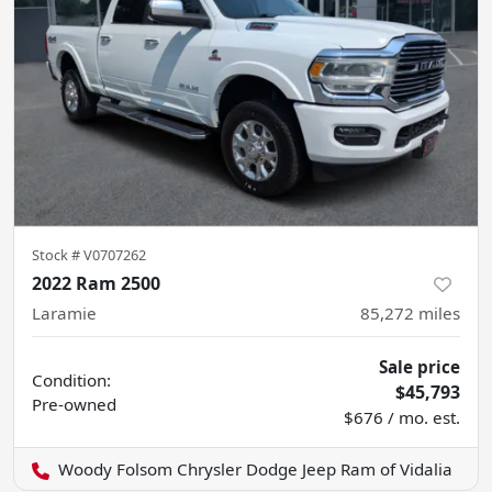
Stock #
V0707262
2022 Ram 2500
Laramie
85,272
miles
Sale price
Condition:
$45,793
Pre-owned
$676 / mo. est.
Woody Folsom Chrysler Dodge Jeep Ram of Vidalia