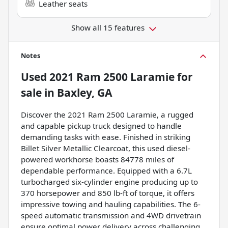
Leather seats
Show all 15 features
Notes
Used
2021 Ram 2500 Laramie
for
sale
in
Baxley, GA
Discover the 2021 Ram 2500 Laramie, a rugged
and capable pickup truck designed to handle
demanding tasks with ease. Finished in striking
Billet Silver Metallic Clearcoat, this used diesel-
powered workhorse boasts 84778 miles of
dependable performance. Equipped with a 6.7L
turbocharged six-cylinder engine producing up to
370 horsepower and 850 lb-ft of torque, it offers
impressive towing and hauling capabilities. The 6-
speed automatic transmission and 4WD drivetrain
ensure optimal power delivery across challenging