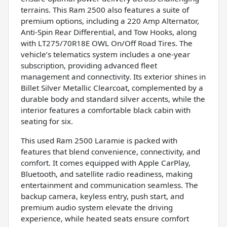
terrains. This Ram 2500 also features a suite of
premium options, including a 220 Amp Alternator,
Anti-Spin Rear Differential, and Tow Hooks, along
with LT275/70R18E OWL On/Off Road Tires. The
vehicle’s telematics system includes a one-year
subscription, providing advanced fleet
management and connectivity. Its exterior shines in
Billet Silver Metallic Clearcoat, complemented by a
durable body and standard silver accents, while the
interior features a comfortable black cabin with
seating for six.
This used Ram 2500 Laramie is packed with
features that blend convenience, connectivity, and
comfort. It comes equipped with Apple CarPlay,
Bluetooth, and satellite radio readiness, making
entertainment and communication seamless. The
backup camera, keyless entry, push start, and
premium audio system elevate the driving
experience, while heated seats ensure comfort