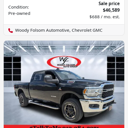
Sale price
Condition:
$46,589
Pre-owned
$688 / mo. est.
Woody Folsom Automotive, Chevrolet GMC