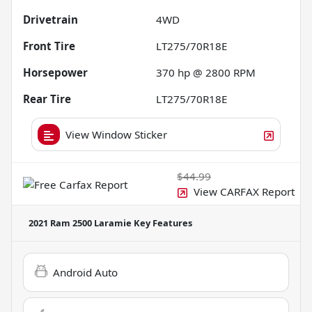
Drivetrain
4WD
Front Tire
LT275/70R18E
Horsepower
370 hp @ 2800 RPM
Rear Tire
LT275/70R18E
View Window Sticker
$44.99
View CARFAX Report
2021 Ram 2500 Laramie
Key Features
Android Auto