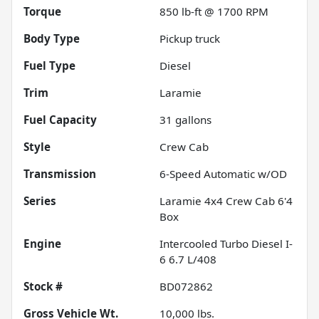
Torque
850 lb-ft @ 1700 RPM
Body Type
Pickup truck
Fuel Type
Diesel
Trim
Laramie
Fuel Capacity
31
gallons
Style
Crew Cab
Transmission
6-Speed Automatic w/OD
Series
Laramie 4x4 Crew Cab 6'4
Box
Engine
Intercooled Turbo Diesel I-
6 6.7 L/408
Stock #
BD072862
Gross Vehicle Wt.
10,000
lbs.