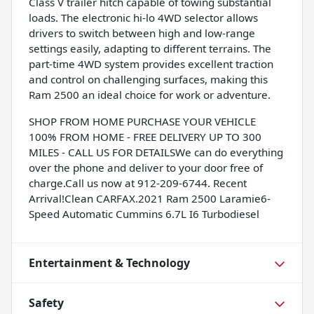
Class V trailer hitch capable of towing substantial
loads. The electronic hi-lo 4WD selector allows
drivers to switch between high and low-range
settings easily, adapting to different terrains. The
part-time 4WD system provides excellent traction
and control on challenging surfaces, making this
Ram 2500 an ideal choice for work or adventure.
SHOP FROM HOME PURCHASE YOUR VEHICLE
100% FROM HOME - FREE DELIVERY UP TO 300
MILES - CALL US FOR DETAILSWe can do everything
over the phone and deliver to your door free of
charge.Call us now at 912-209-6744. Recent
Arrival!Clean CARFAX.2021 Ram 2500 Laramie6-
Speed Automatic Cummins 6.7L I6 Turbodiesel
Entertainment & Technology
Safety