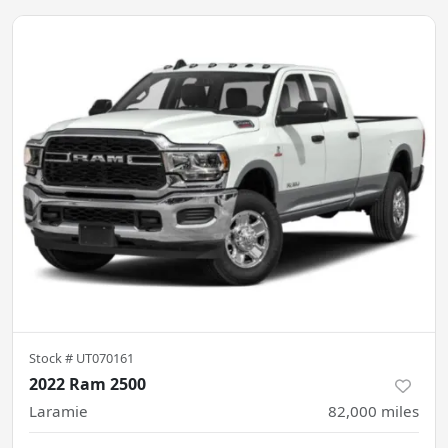
Stock #
UT070161
2022 Ram 2500
Laramie
82,000
miles