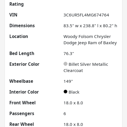
Rating
VIN
3C6UR5FL4MG674764
Dimensions
83.5" w x 238.8" l x 80.2" h
Location
Woody Folsom Chrysler
Dodge Jeep Ram of Baxley
Bed Length
76.3"
Exterior Color
Billet Silver Metallic
Clearcoat
Wheelbase
149"
Interior Color
Black
Front Wheel
18.0 x 8.0
Passengers
6
Rear Wheel
18.0 x 8.0