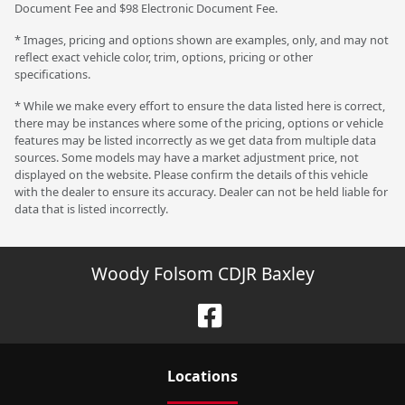
Document Fee and $98 Electronic Document Fee.
* Images, pricing and options shown are examples, only, and may not
reflect exact vehicle color, trim, options, pricing or other
specifications.
* While we make every effort to ensure the data listed here is correct,
there may be instances where some of the pricing, options or vehicle
features may be listed incorrectly as we get data from multiple data
sources. Some models may have a market adjustment price, not
displayed on the website. Please confirm the details of this vehicle
with the dealer to ensure its accuracy. Dealer can not be held liable for
data that is listed incorrectly.
Woody Folsom CDJR Baxley
Location
s