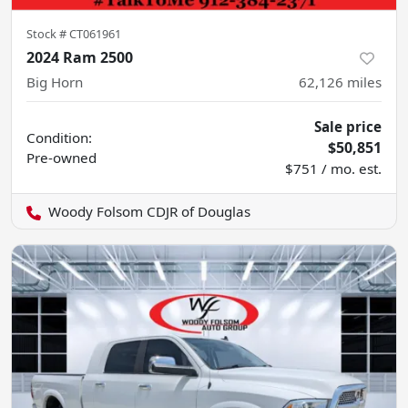
Stock #
CT061961
2024 Ram 2500
Big Horn
62,126
miles
Sale price
Condition:
$50,851
Pre-owned
$751 / mo. est.
Woody Folsom CDJR of Douglas