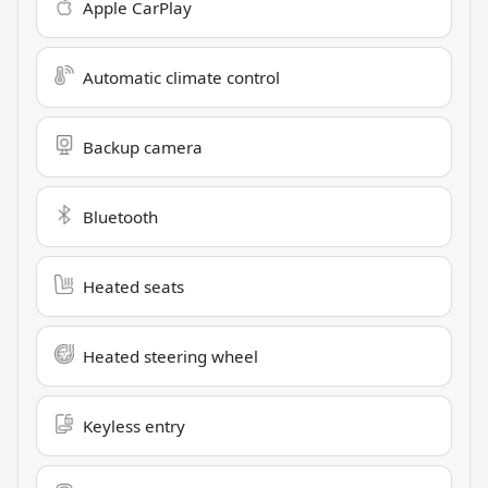
Apple CarPlay
Automatic climate control
Backup camera
Bluetooth
Heated seats
Heated steering wheel
Keyless entry