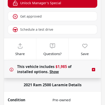
Unlock Manager's Special
Get approved
Schedule a test drive
Share
Questions?
Save
This vehicle includes
$1,985
of
installed options.
Show
2021 Ram 2500 Laramie
Details
Condition
Pre-owned