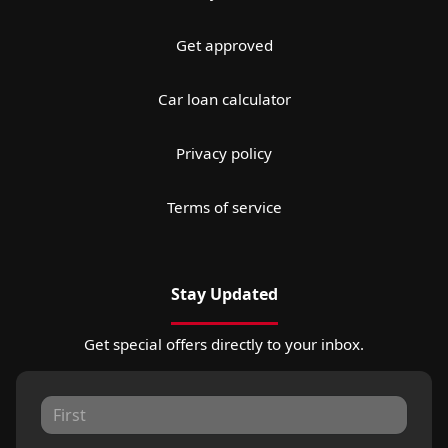
Get approved
Car loan calculator
Privacy policy
Terms of service
Stay Updated
Get special offers directly to your inbox.