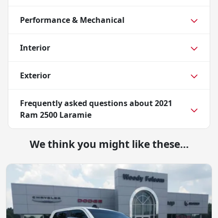
Performance & Mechanical
Interior
Exterior
Frequently asked questions about
2021
Ram 2500 Laramie
We think you might like these...