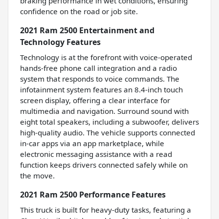
braking performance in wet conditions, ensuring
confidence on the road or job site.
2021 Ram 2500 Entertainment and
Technology Features
Technology is at the forefront with voice-operated
hands-free phone call integration and a radio
system that responds to voice commands. The
infotainment system features an 8.4-inch touch
screen display, offering a clear interface for
multimedia and navigation. Surround sound with
eight total speakers, including a subwoofer, delivers
high-quality audio. The vehicle supports connected
in-car apps via an app marketplace, while
electronic messaging assistance with a read
function keeps drivers connected safely while on
the move.
2021 Ram 2500 Performance Features
This truck is built for heavy-duty tasks, featuring a