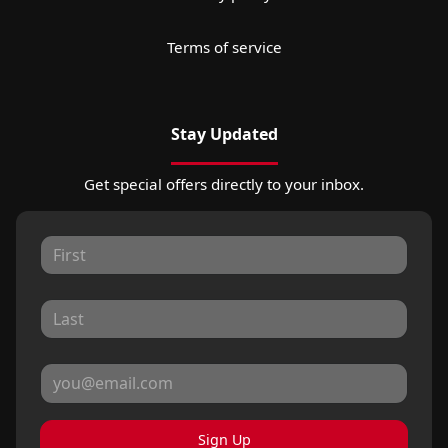
Terms of service
Stay Updated
Get special offers directly to your inbox.
Sign Up