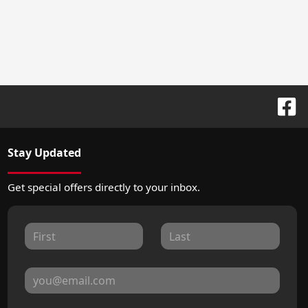
Stay Updated
Get special offers directly to your inbox.