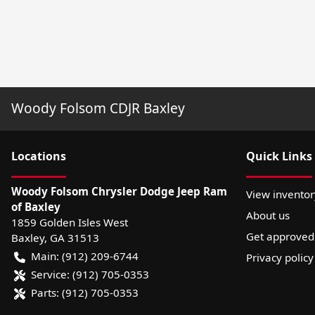
Woody Folsom CDJR Baxley
Location
s
Quick Links
Woody Folsom Chrysler Dodge Jeep Ram
View inventor
of Baxley
About us
1859 Golden Isles West
Get approved
Baxley
,
GA
31513
Main:
(912) 209-6744
Privacy policy
Service:
(912) 705-0353
Parts:
(912) 705-0353