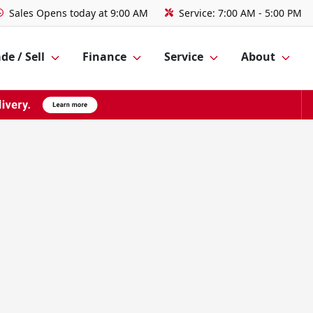
Sales
Opens today at 9:00 AM
Service:
7:00 AM - 5:00 PM
de / Sell
Finance
Service
About