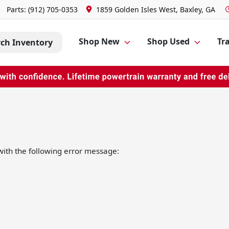
Parts:
(912) 705-0353
1859 Golden Isles West, Baxley, GA
Shop New
Shop Used
Tra
rch Inventory
ith the following error message: