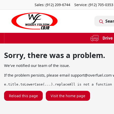
Sales: (912) 209-6744
Service:
(912) 705-0353
Sea
Sorry, there was a problem.
We've notified our team of the issue.
If the problem persists, please email
support@overfuel.com
w
e.title.toLowerCase(...).replaceAll is not a function
Reload this page
Visit the home page