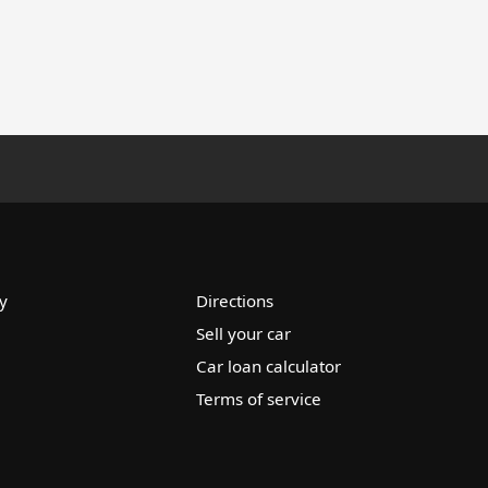
y
Directions
Sell your car
Car loan calculator
Terms of service