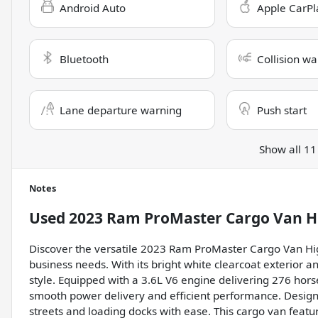
Android Auto
Apple CarPl
Bluetooth
Collision wa
Lane departure warning
Push start
Show all 11
Notes
Used
2023 Ram ProMaster Cargo Van H
Discover the versatile 2023 Ram ProMaster Cargo Van Hig
business needs. With its bright white clearcoat exterior an
style. Equipped with a 3.6L V6 engine delivering 276 hor
smooth power delivery and efficient performance. Designe
streets and loading docks with ease. This cargo van feature