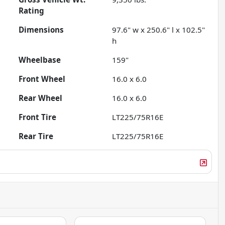
Rating
Dimensions
97.6" w x 250.6" l x 102.5"
h
Wheelbase
159"
Front Wheel
16.0 x 6.0
Rear Wheel
16.0 x 6.0
Front Tire
LT225/75R16E
Rear Tire
LT225/75R16E