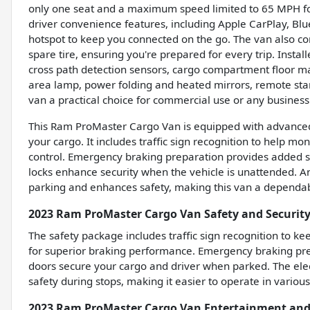
only one seat and a maximum speed limited to 65 MPH for
driver convenience features, including Apple CarPlay, Blue
hotspot to keep you connected on the go. The van also come
spare tire, ensuring you're prepared for every trip. Instal
cross path detection sensors, cargo compartment floor m
area lamp, power folding and heated mirrors, remote star
van a practical choice for commercial use or any busines
This Ram ProMaster Cargo Van is equipped with advanced 
your cargo. It includes traffic sign recognition to help mo
control. Emergency braking preparation provides added sa
locks enhance security when the vehicle is unattended. An 
parking and enhances safety, making this van a dependabl
2023 Ram ProMaster Cargo Van Safety and Security
The safety package includes traffic sign recognition to k
for superior braking performance. Emergency braking prep
doors secure your cargo and driver when parked. The ele
safety during stops, making it easier to operate in various
2023 Ram ProMaster Cargo Van Entertainment and