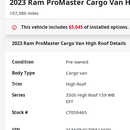
2023 Ram ProMaster Cargo Van H
107,380 miles
This vehicle includes
$5,045
of
installed options.
2023 Ram ProMaster Cargo Van High Roof
Details
Condition
Pre-owned
Body Type
Cargo van
Trim
High Roof
Series
3500 High Roof 159 WB
EXT
Stock #
CT050465
VIN
3C6MRVJG7PE513609