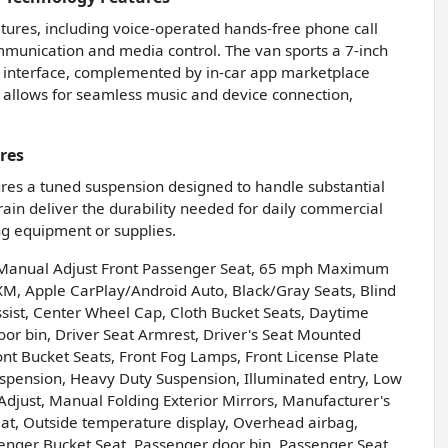
tures, including voice-operated hands-free phone call
ommunication and media control. The van sports a 7-inch
h interface, complemented by in-car app marketplace
ut allows for seamless music and device connection,
res
ures a tuned suspension designed to handle substantial
rain deliver the durability needed for daily commercial
ng equipment or supplies.
y Manual Adjust Front Passenger Seat, 65 mph Maximum
XM, Apple CarPlay/Android Auto, Black/Gray Seats, Blind
sist, Center Wheel Cap, Cloth Bucket Seats, Daytime
r bin, Driver Seat Armrest, Driver's Seat Mounted
Front Bucket Seats, Front Fog Lamps, Front License Plate
uspension, Heavy Duty Suspension, Illuminated entry, Low
just, Manual Folding Exterior Mirrors, Manufacturer's
t, Outside temperature display, Overhead airbag,
nger Bucket Seat, Passenger door bin, Passenger Seat