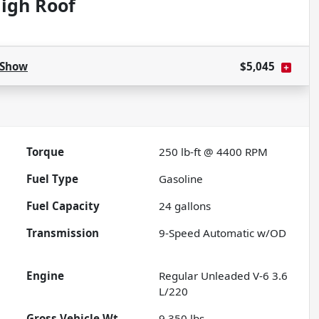
igh Roof
Show
$5,045
Torque
250 lb-ft @ 4400 RPM
Fuel Type
Gasoline
Fuel Capacity
24
gallons
Transmission
9-Speed Automatic w/OD
Engine
Regular Unleaded V-6 3.6
L/220
Gross Vehicle Wt.
9,350
lbs.