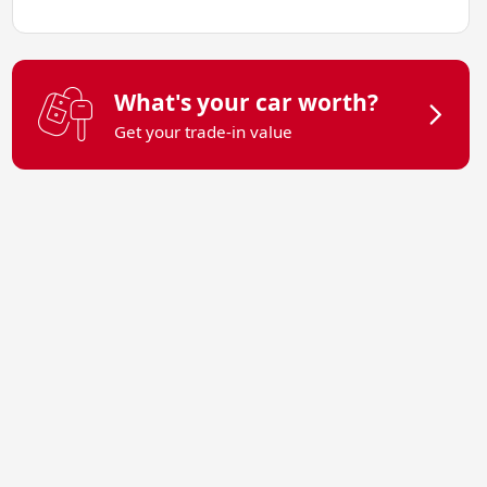
What's your car worth?
Get your trade-in value