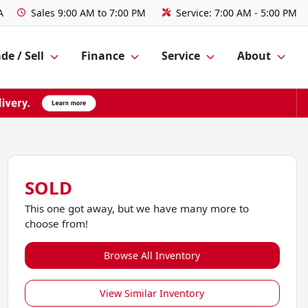
A
Sales
9:00 AM to 7:00 PM
Service:
7:00 AM - 5:00 PM
de / Sell
Finance
Service
About
SOLD
This one got away, but we have many more to
choose from!
Browse All Inventory
View Similar Inventory