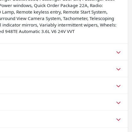
 Power windows, Quick Order Package 22A, Radio:
ED Lamp, Remote keyless entry, Remote Start System,
Surround View Camera System, Tachometer, Telescoping
l indicator mirrors, Variably intermittent wipers, Wheels:
ed 948TE Automatic 3.6L V6 24V VVT