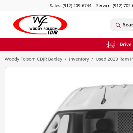
Sales: (912) 209-6744
Service:
(912) 705
Sea
Woody Folsom CDJR Baxley
Inventory
Used 2023 Ram P