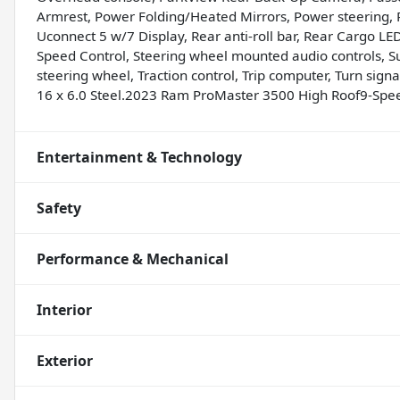
Armrest, Power Folding/Heated Mirrors, Power steering,
Uconnect 5 w/7 Display, Rear anti-roll bar, Rear Cargo L
Speed Control, Steering wheel mounted audio controls, 
steering wheel, Traction control, Trip computer, Turn signa
16 x 6.0 Steel.2023 Ram ProMaster 3500 High Roof9-Spe
Entertainment & Technology
Safety
Performance & Mechanical
Interior
Exterior