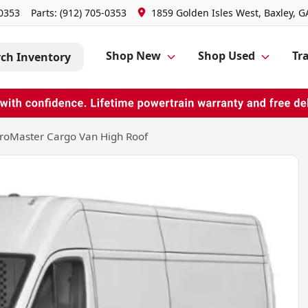
-0353
Parts:
(912) 705-0353
1859 Golden Isles West, Baxley, G
Shop New
Shop Used
Tra
rch Inventory
roMaster Cargo Van High Roof