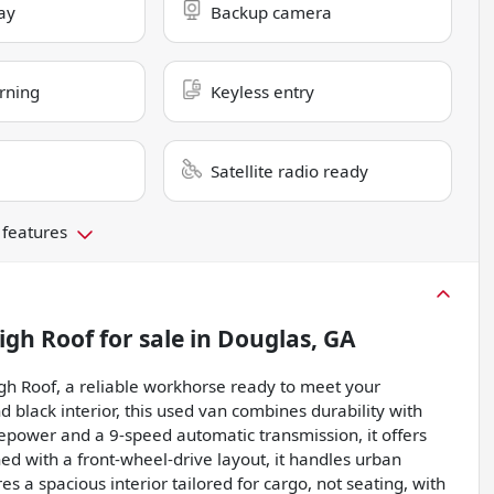
ay
Backup camera
rning
Keyless entry
Satellite radio ready
 features
igh Roof
for sale
in
Douglas, GA
h Roof, a reliable workhorse ready to meet your
d black interior, this used van combines durability with
sepower and a 9-speed automatic transmission, it offers
d with a front-wheel-drive layout, it handles urban
s a spacious interior tailored for cargo, not seating, with