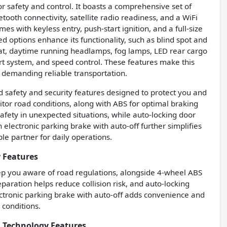
 safety and control. It boasts a comprehensive set of
tooth connectivity, satellite radio readiness, and a WiFi
s with keyless entry, push-start ignition, and a full-size
led options enhance its functionality, such as blind spot and
at, daytime running headlamps, fog lamps, LED rear cargo
t system, and speed control. These features make this
s demanding reliable transportation.
safety and security features designed to protect you and
nitor road conditions, along with ABS for optimal braking
fety in unexpected situations, while auto-locking door
electronic parking brake with auto-off further simplifies
e partner for daily operations.
 Features
eep you aware of road regulations, alongside 4-wheel ABS
aration helps reduce collision risk, and auto-locking
ctronic parking brake with auto-off adds convenience and
 conditions.
 Technology Features