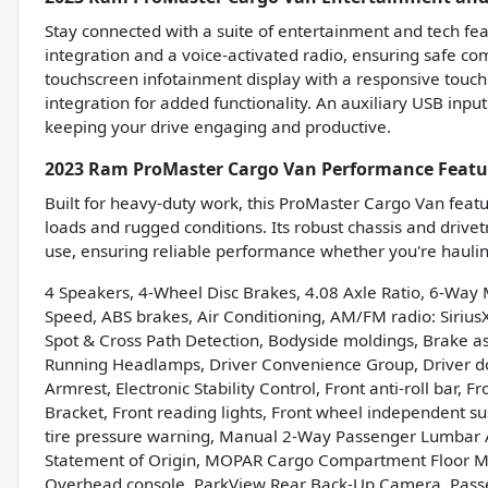
Stay connected with a suite of entertainment and tech fea
integration and a voice-activated radio, ensuring safe c
touchscreen infotainment display with a responsive touc
integration for added functionality. An auxiliary USB inp
keeping your drive engaging and productive.
2023 Ram ProMaster Cargo Van Performance Featu
Built for heavy-duty work, this ProMaster Cargo Van feat
loads and rugged conditions. Its robust chassis and drivet
use, ensuring reliable performance whether you're hauli
4 Speakers, 4-Wheel Disc Brakes, 4.08 Axle Ratio, 6-Wa
Speed, ABS brakes, Air Conditioning, AM/FM radio: Sirius
Spot & Cross Path Detection, Bodyside moldings, Brake as
Running Headlamps, Driver Convenience Group, Driver doo
Armrest, Electronic Stability Control, Front anti-roll bar, 
Bracket, Front reading lights, Front wheel independent s
tire pressure warning, Manual 2-Way Passenger Lumbar Ad
Statement of Origin, MOPAR Cargo Compartment Floor Ma
Overhead console, ParkView Rear Back-Up Camera, Passe