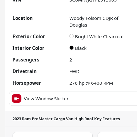
Location
Woody Folsom CDJR of
Douglas
Exterior Color
Bright White Clearcoat
Interior Color
Black
Passengers
2
Drivetrain
FWD
Horsepower
276 hp @ 6400 RPM
View Window Sticker
2023 Ram ProMaster Cargo Van High Roof
Key Features