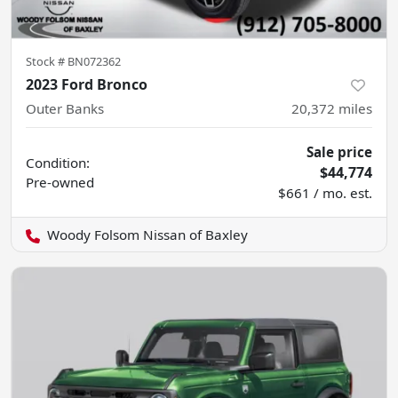
Stock #
BN072362
2023 Ford Bronco
Outer Banks
20,372
miles
Sale price
Condition:
$44,774
Pre-owned
$661 / mo. est.
Woody Folsom Nissan of Baxley