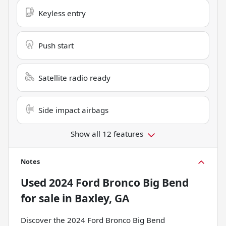
Keyless entry
Push start
Satellite radio ready
Side impact airbags
Show all 12 features
Notes
Used
2024 Ford Bronco Big Bend
for sale
in
Baxley, GA
Discover the 2024 Ford Bronco Big Bend