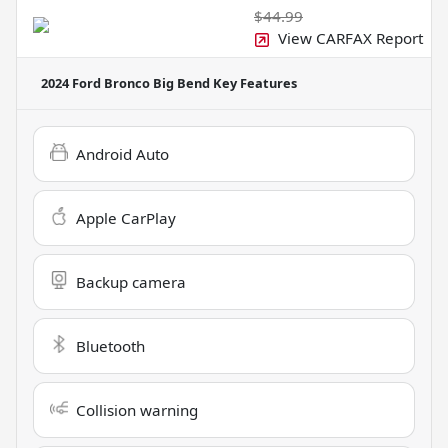
$44.99
View CARFAX Report
2024 Ford Bronco Big Bend
Key Features
Android Auto
Apple CarPlay
Backup camera
Bluetooth
Collision warning