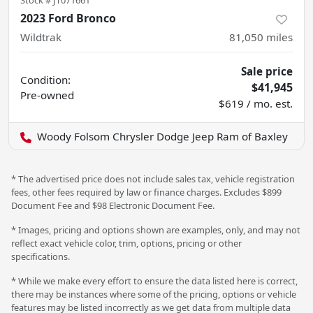
Stock #
JT071661
2023 Ford Bronco
Wildtrak
81,050
miles
Sale price
Condition:
$41,945
Pre-owned
$619 / mo. est.
Woody Folsom Chrysler Dodge Jeep Ram of Baxley
* The advertised price does not include sales tax, vehicle registration
fees, other fees required by law or finance charges. Excludes $899
Document Fee and $98 Electronic Document Fee.
* Images, pricing and options shown are examples, only, and may not
reflect exact vehicle color, trim, options, pricing or other
specifications.
* While we make every effort to ensure the data listed here is correct,
there may be instances where some of the pricing, options or vehicle
features may be listed incorrectly as we get data from multiple data