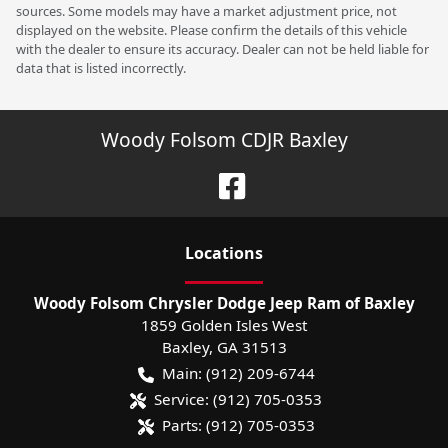
sources. Some models may have a market adjustment price, not
displayed on the website. Please confirm the details of this vehicle
with the dealer to ensure its accuracy. Dealer can not be held liable for
data that is listed incorrectly.
Woody Folsom CDJR Baxley
Location
s
Woody Folsom Chrysler Dodge Jeep Ram of Baxley
1859 Golden Isles West
Baxley
,
GA
31513
Main:
(912) 209-6744
Service:
(912) 705-0353
Parts:
(912) 705-0353