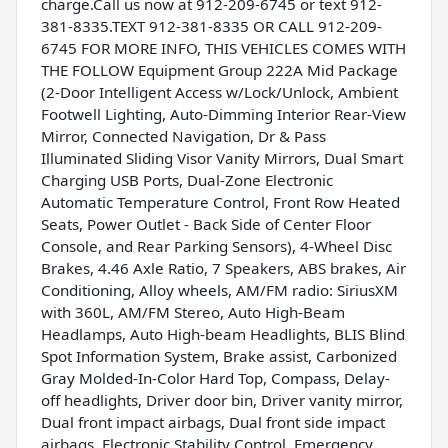
charge.Call us now at 912-209-6745 or text 912-
381-8335.TEXT 912-381-8335 OR CALL 912-209-
6745 FOR MORE INFO, THIS VEHICLES COMES WITH
THE FOLLOW Equipment Group 222A Mid Package
(2-Door Intelligent Access w/Lock/Unlock, Ambient
Footwell Lighting, Auto-Dimming Interior Rear-View
Mirror, Connected Navigation, Dr & Pass
Illuminated Sliding Visor Vanity Mirrors, Dual Smart
Charging USB Ports, Dual-Zone Electronic
Automatic Temperature Control, Front Row Heated
Seats, Power Outlet - Back Side of Center Floor
Console, and Rear Parking Sensors), 4-Wheel Disc
Brakes, 4.46 Axle Ratio, 7 Speakers, ABS brakes, Air
Conditioning, Alloy wheels, AM/FM radio: SiriusXM
with 360L, AM/FM Stereo, Auto High-Beam
Headlamps, Auto High-beam Headlights, BLIS Blind
Spot Information System, Brake assist, Carbonized
Gray Molded-In-Color Hard Top, Compass, Delay-
off headlights, Driver door bin, Driver vanity mirror,
Dual front impact airbags, Dual front side impact
airbags, Electronic Stability Control, Emergency