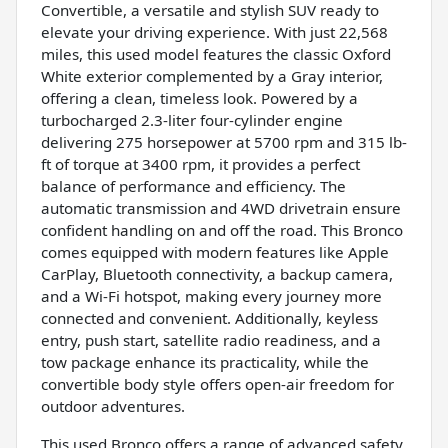
Convertible, a versatile and stylish SUV ready to
elevate your driving experience. With just 22,568
miles, this used model features the classic Oxford
White exterior complemented by a Gray interior,
offering a clean, timeless look. Powered by a
turbocharged 2.3-liter four-cylinder engine
delivering 275 horsepower at 5700 rpm and 315 lb-
ft of torque at 3400 rpm, it provides a perfect
balance of performance and efficiency. The
automatic transmission and 4WD drivetrain ensure
confident handling on and off the road. This Bronco
comes equipped with modern features like Apple
CarPlay, Bluetooth connectivity, a backup camera,
and a Wi-Fi hotspot, making every journey more
connected and convenient. Additionally, keyless
entry, push start, satellite radio readiness, and a
tow package enhance its practicality, while the
convertible body style offers open-air freedom for
outdoor adventures.
This used Bronco offers a range of advanced safety