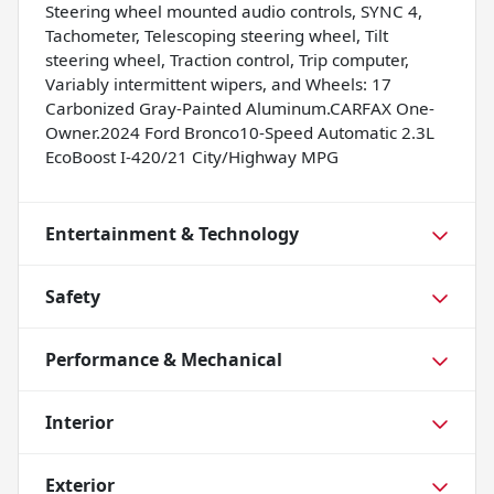
Steering wheel mounted audio controls, SYNC 4,
Tachometer, Telescoping steering wheel, Tilt
steering wheel, Traction control, Trip computer,
Variably intermittent wipers, and Wheels: 17
Carbonized Gray-Painted Aluminum.CARFAX One-
Owner.2024 Ford Bronco10-Speed Automatic 2.3L
EcoBoost I-420/21 City/Highway MPG
Entertainment & Technology
Safety
Performance & Mechanical
Interior
Exterior