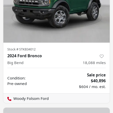
Stock #
STKB34012
2024 Ford Bronco
Big Bend
18,088
miles
Sale price
Condition:
$40,896
Pre-owned
$604 / mo. est.
Woody Folsom Ford