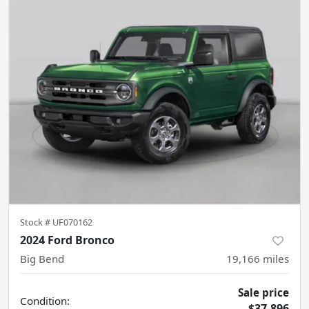
Stock #
UF070162
2024 Ford Bronco
Big Bend
19,166
miles
Sale price
Condition:
$37,896