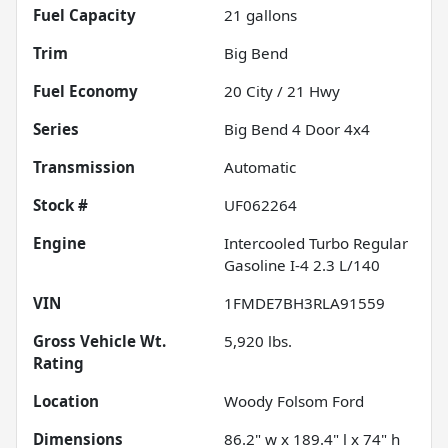
Fuel Capacity
21
gallons
Trim
Big Bend
Fuel Economy
20
City /
21
Hwy
Series
Big Bend 4 Door 4x4
Transmission
Automatic
Stock #
UF062264
Engine
Intercooled Turbo Regular
Gasoline I-4 2.3 L/140
VIN
1FMDE7BH3RLA91559
Gross Vehicle Wt.
5,920
lbs.
Rating
Location
Woody Folsom Ford
Dimensions
86.2" w x 189.4" l x 74" h