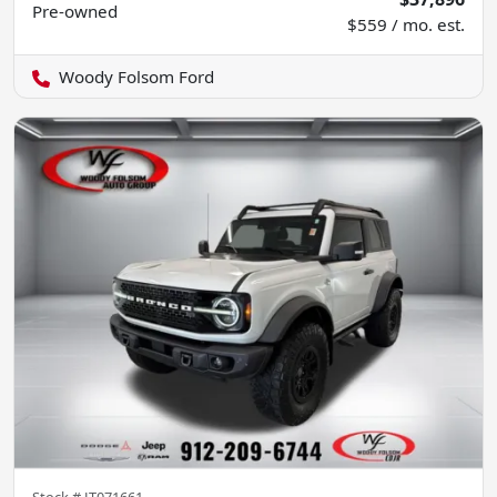
Pre-owned
$559 / mo. est.
Woody Folsom Ford