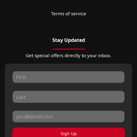
Terms of service
Stay Updated
Get special offers directly to your inbox.
Sign Up