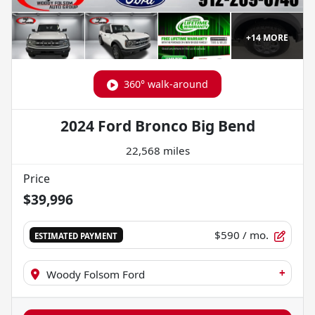
+
14
MORE
360° walk-around
2024 Ford Bronco Big Bend
22,568 miles
Price
$39,996
$590
/ mo.
ESTIMATED PAYMENT
+
Woody Folsom Ford