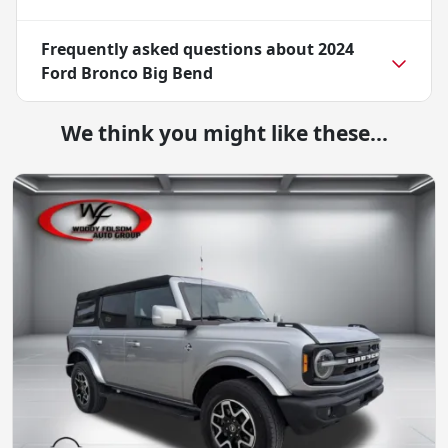
Frequently asked questions about
2024
Ford Bronco Big Bend
We think you might like these...