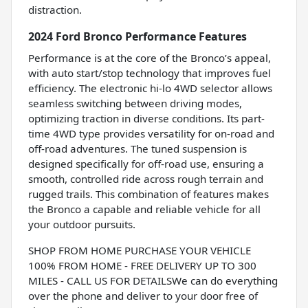
distraction.
2024 Ford Bronco Performance Features
Performance is at the core of the Bronco’s appeal,
with auto start/stop technology that improves fuel
efficiency. The electronic hi-lo 4WD selector allows
seamless switching between driving modes,
optimizing traction in diverse conditions. Its part-
time 4WD type provides versatility for on-road and
off-road adventures. The tuned suspension is
designed specifically for off-road use, ensuring a
smooth, controlled ride across rough terrain and
rugged trails. This combination of features makes
the Bronco a capable and reliable vehicle for all
your outdoor pursuits.
SHOP FROM HOME PURCHASE YOUR VEHICLE
100% FROM HOME - FREE DELIVERY UP TO 300
MILES - CALL US FOR DETAILSWe can do everything
over the phone and deliver to your door free of