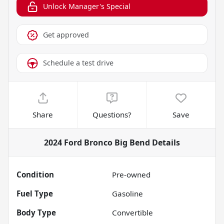
Unlock Manager's Special
Get approved
Schedule a test drive
Share
Questions?
Save
2024 Ford Bronco Big Bend
Details
Condition
Pre-owned
Fuel Type
Gasoline
Body Type
Convertible