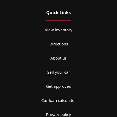
Quick Links
View inventory
Directions
About us
Sell your car
Get approved
Car loan calculator
Privacy policy