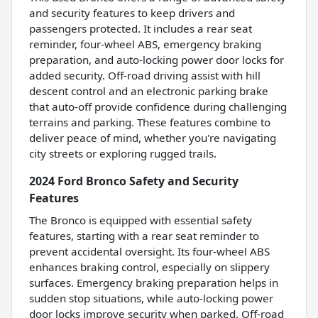
and security features to keep drivers and
passengers protected. It includes a rear seat
reminder, four-wheel ABS, emergency braking
preparation, and auto-locking power door locks for
added security. Off-road driving assist with hill
descent control and an electronic parking brake
that auto-off provide confidence during challenging
terrains and parking. These features combine to
deliver peace of mind, whether you're navigating
city streets or exploring rugged trails.
2024 Ford Bronco Safety and Security
Features
The Bronco is equipped with essential safety
features, starting with a rear seat reminder to
prevent accidental oversight. Its four-wheel ABS
enhances braking control, especially on slippery
surfaces. Emergency braking preparation helps in
sudden stop situations, while auto-locking power
door locks improve security when parked. Off-road