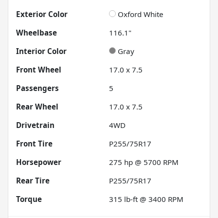
Exterior Color
Oxford White
Wheelbase
116.1"
Interior Color
Gray
Front Wheel
17.0 x 7.5
Passengers
5
Rear Wheel
17.0 x 7.5
Drivetrain
4WD
Front Tire
P255/75R17
Horsepower
275 hp @ 5700 RPM
Rear Tire
P255/75R17
Torque
315 lb-ft @ 3400 RPM