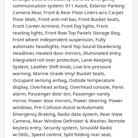
communication system: 911 Assist, Exterior Parking
Camera Rear, Front & Rear Floor Liners w/o Carpet
Floor Mats, Front anti-roll bar, Front Bucket Seats,
Front Center Armrest, Front fog lights, Front
reading lights, Front Row Top Panels Storage Bag,
Front wheel independent suspension, Fully
automatic headlights, Hard Top Sound Deadening
Headliner, Heated door mirrors, Illuminated entry,
Integrated roll-over protection, Lane-Keeping
System, Leather Shift Knob, Low tire pressure
warning, Marine Grade Vinyl Bucket Seats,
Occupant sensing airbag, Outside temperature
display, Overhead airbag, Overhead console, Panic
alarm, Passenger door bin, Passenger vanity
mirror, Power door mirrors, Power steering, Power
windows, Pre-Collision Assist w/Automatic
Emergency Braking, Radio data system, Rear-View
Camera, Rear-Window Defroster & Washer, Remote
keyless entry, Security system, SiriusXM Radio
w/360L, Speed control, Split folding rear seat,