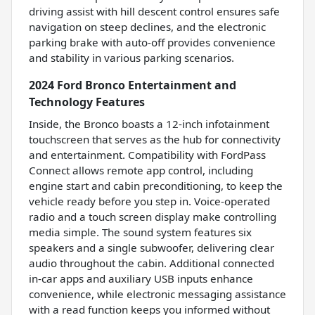
driving assist with hill descent control ensures safe
navigation on steep declines, and the electronic
parking brake with auto-off provides convenience
and stability in various parking scenarios.
2024 Ford Bronco Entertainment and
Technology Features
Inside, the Bronco boasts a 12-inch infotainment
touchscreen that serves as the hub for connectivity
and entertainment. Compatibility with FordPass
Connect allows remote app control, including
engine start and cabin preconditioning, to keep the
vehicle ready before you step in. Voice-operated
radio and a touch screen display make controlling
media simple. The sound system features six
speakers and a single subwoofer, delivering clear
audio throughout the cabin. Additional connected
in-car apps and auxiliary USB inputs enhance
convenience, while electronic messaging assistance
with a read function keeps you informed without