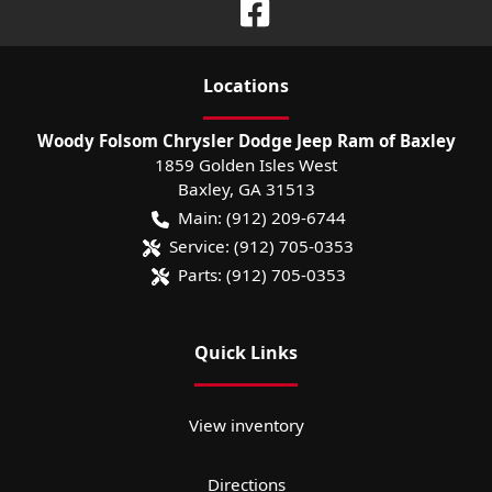
Location
s
Woody Folsom Chrysler Dodge Jeep Ram of Baxley
1859 Golden Isles West
Baxley
,
GA
31513
Main:
(912) 209-6744
Service:
(912) 705-0353
Parts:
(912) 705-0353
Quick Links
View inventory
Directions