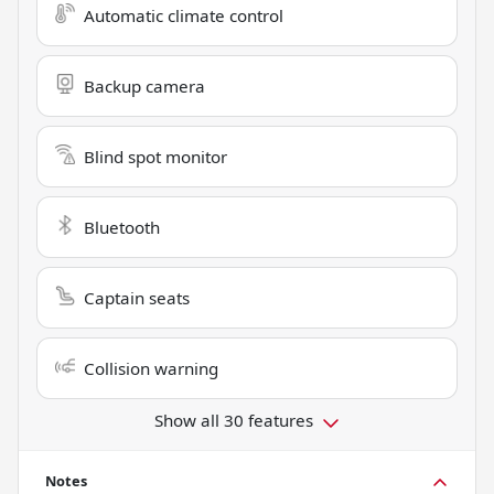
Automatic climate control
Backup camera
Blind spot monitor
Bluetooth
Captain seats
Collision warning
Show all 30 features
Notes