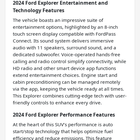
2024 Ford Explorer Entertainment and
Technology Features
The vehicle boasts an impressive suite of
entertainment options, highlighted by an 8-inch
touch screen display compatible with FordPass
Connect. Its sound system delivers immersive
audio with 11 speakers, surround sound, and a
dedicated subwoofer. Voice-operated hands-free
calling and radio control simplify connectivity, while
HD radio and other smart device app functions
extend entertainment choices. Engine start and
cabin preconditioning can be managed remotely
via the app, keeping the vehicle ready at all times.
This Explorer combines cutting-edge tech with user-
friendly controls to enhance every drive.
2024 Ford Explorer Performance Features
At the heart of this SUV’s performance is auto
start/stop technology that helps optimize fuel
efficiency and reduce emissions. This feature