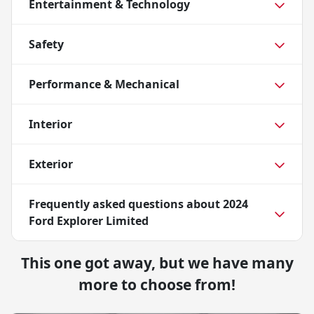
Entertainment & Technology
Safety
Performance & Mechanical
Interior
Exterior
Frequently asked questions about
2024
Ford Explorer Limited
This one got away, but we have many
more to choose from!