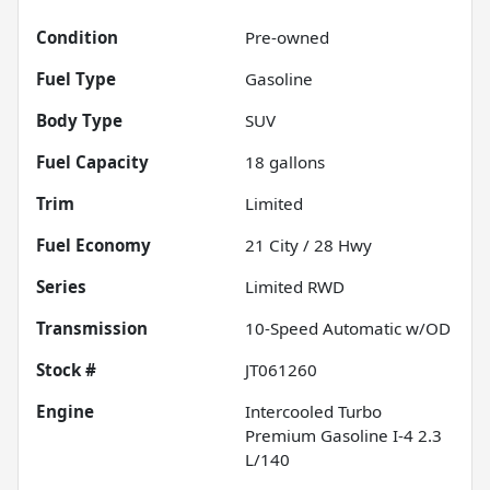
Condition
Pre-owned
Fuel Type
Gasoline
Body Type
SUV
Fuel Capacity
18
gallons
Trim
Limited
Fuel Economy
21
City /
28
Hwy
Series
Limited RWD
Transmission
10-Speed Automatic w/OD
Stock #
JT061260
Engine
Intercooled Turbo
Premium Gasoline I-4 2.3
L/140