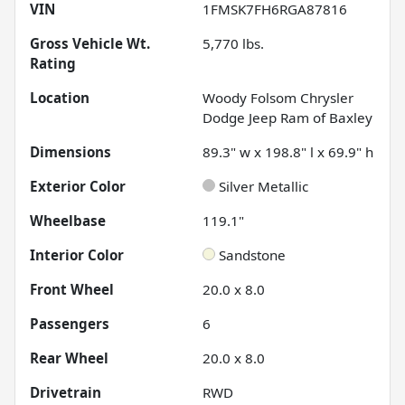
VIN
1FMSK7FH6RGA87816
Gross Vehicle Wt.
5,770
lbs.
Rating
Location
Woody Folsom Chrysler
Dodge Jeep Ram of Baxley
Dimensions
89.3" w x 198.8" l x 69.9" h
Exterior Color
Silver Metallic
Wheelbase
119.1"
Interior Color
Sandstone
Front Wheel
20.0 x 8.0
Passengers
6
Rear Wheel
20.0 x 8.0
Drivetrain
RWD