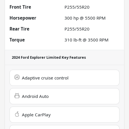
Front Tire
P255/55R20
Horsepower
300 hp @ 5500 RPM
Rear Tire
P255/55R20
Torque
310 lb-ft @ 3500 RPM
2024 Ford Explorer Limited
Key Features
Adaptive cruise control
Android Auto
Apple CarPlay