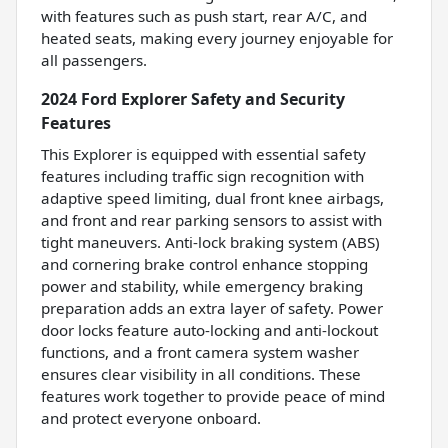
with features such as push start, rear A/C, and
heated seats, making every journey enjoyable for
all passengers.
2024 Ford Explorer Safety and Security
Features
This Explorer is equipped with essential safety
features including traffic sign recognition with
adaptive speed limiting, dual front knee airbags,
and front and rear parking sensors to assist with
tight maneuvers. Anti-lock braking system (ABS)
and cornering brake control enhance stopping
power and stability, while emergency braking
preparation adds an extra layer of safety. Power
door locks feature auto-locking and anti-lockout
functions, and a front camera system washer
ensures clear visibility in all conditions. These
features work together to provide peace of mind
and protect everyone onboard.