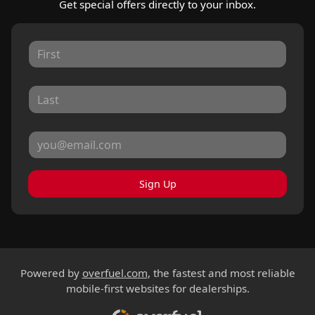
Get special offers directly to your inbox.
Sign Up
Powered by
overfuel.com
, the fastest and most reliable
mobile-first websites for dealerships.