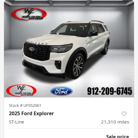
Stock #
UF052061
2025 Ford Explorer
ST-Line
21,310
miles
Sale price