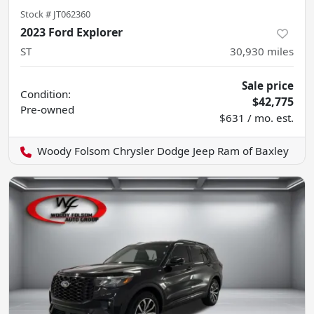
Stock #
JT062360
2023 Ford Explorer
ST
30,930
miles
Sale price
Condition:
$42,775
Pre-owned
$631 / mo. est.
Woody Folsom Chrysler Dodge Jeep Ram of Baxley