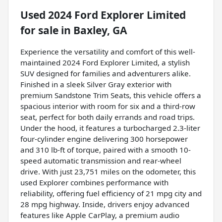
Used
2024 Ford Explorer Limited
for sale
in
Baxley, GA
Experience the versatility and comfort of this well-
maintained 2024 Ford Explorer Limited, a stylish
SUV designed for families and adventurers alike.
Finished in a sleek Silver Gray exterior with
premium Sandstone Trim Seats, this vehicle offers a
spacious interior with room for six and a third-row
seat, perfect for both daily errands and road trips.
Under the hood, it features a turbocharged 2.3-liter
four-cylinder engine delivering 300 horsepower
and 310 lb-ft of torque, paired with a smooth 10-
speed automatic transmission and rear-wheel
drive. With just 23,751 miles on the odometer, this
used Explorer combines performance with
reliability, offering fuel efficiency of 21 mpg city and
28 mpg highway. Inside, drivers enjoy advanced
features like Apple CarPlay, a premium audio