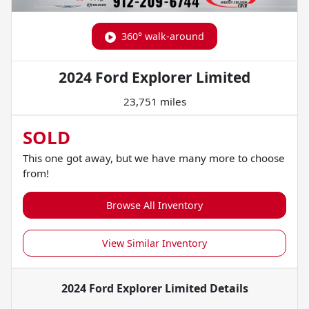
360° walk-around
2024 Ford Explorer Limited
23,751 miles
SOLD
This one got away, but we have many more to choose
from!
Browse All Inventory
View Similar Inventory
2024 Ford Explorer Limited
Details