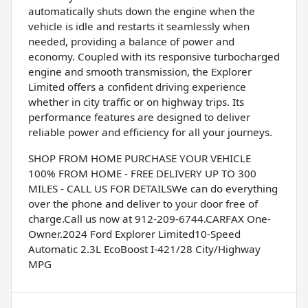
automatically shuts down the engine when the
vehicle is idle and restarts it seamlessly when
needed, providing a balance of power and
economy. Coupled with its responsive turbocharged
engine and smooth transmission, the Explorer
Limited offers a confident driving experience
whether in city traffic or on highway trips. Its
performance features are designed to deliver
reliable power and efficiency for all your journeys.
SHOP FROM HOME PURCHASE YOUR VEHICLE
100% FROM HOME - FREE DELIVERY UP TO 300
MILES - CALL US FOR DETAILSWe can do everything
over the phone and deliver to your door free of
charge.Call us now at 912-209-6744.CARFAX One-
Owner.2024 Ford Explorer Limited10-Speed
Automatic 2.3L EcoBoost I-421/28 City/Highway
MPG