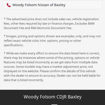
Woody Folsom Nissan of Baxley
* The advertised price does not include sales tax, vehicle registration
fees, other fees required by law or finance charges. Excludes $899
Document Fee and $98 Electronic Document Fee.
* Images, pricing and options shown are examples, only, and may not
reflect exact vehicle color, trim, options, pricing or other
specifications.
* While we make every effort to ensure the data listed here is correct,
there may be instances where some of the pricing, options or vehicle
features may be listed incorrectly as we get data from multiple data
sources. Some models may have a market adjustment price, not
displayed on the website. Please confirm the details of this vehicle
with the dealer to ensure its accuracy. Dealer can not be held liable for
data that is listed incorrectly.
Woody Folsom CDJR Baxley