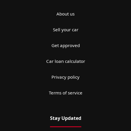
About us
Sell your car
Get approved
Car loan calculator
Privacy policy
Terms of service
Stay Updated