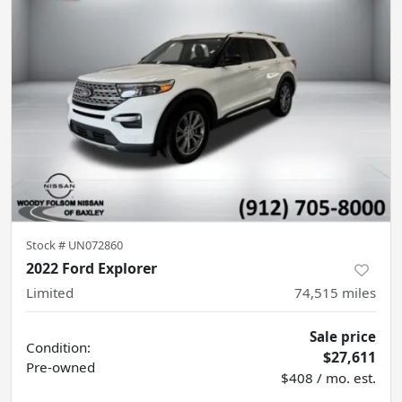
Stock #
UN072860
2022 Ford Explorer
Limited
74,515
miles
Sale price
Condition:
$27,611
Pre-owned
$408 / mo. est.