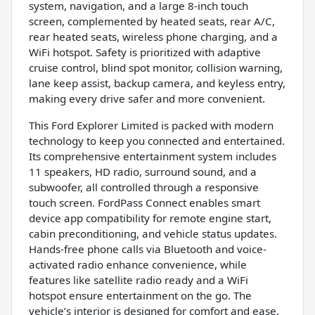
system, navigation, and a large 8-inch touch
screen, complemented by heated seats, rear A/C,
rear heated seats, wireless phone charging, and a
WiFi hotspot. Safety is prioritized with adaptive
cruise control, blind spot monitor, collision warning,
lane keep assist, backup camera, and keyless entry,
making every drive safer and more convenient.
This Ford Explorer Limited is packed with modern
technology to keep you connected and entertained.
Its comprehensive entertainment system includes
11 speakers, HD radio, surround sound, and a
subwoofer, all controlled through a responsive
touch screen. FordPass Connect enables smart
device app compatibility for remote engine start,
cabin preconditioning, and vehicle status updates.
Hands-free phone calls via Bluetooth and voice-
activated radio enhance convenience, while
features like satellite radio ready and a WiFi
hotspot ensure entertainment on the go. The
vehicle’s interior is designed for comfort and ease,