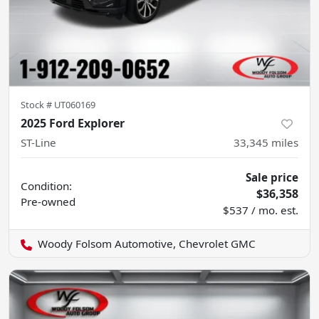
Stock #
UT060169
2025 Ford Explorer
ST-Line
33,345
miles
Sale price
Condition:
$36,358
Pre-owned
$537 / mo. est.
Woody Folsom Automotive, Chevrolet GMC