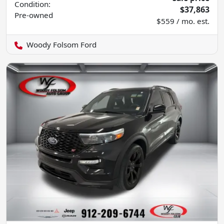
Condition:
$37,863
Pre-owned
$559 / mo. est.
Woody Folsom Ford