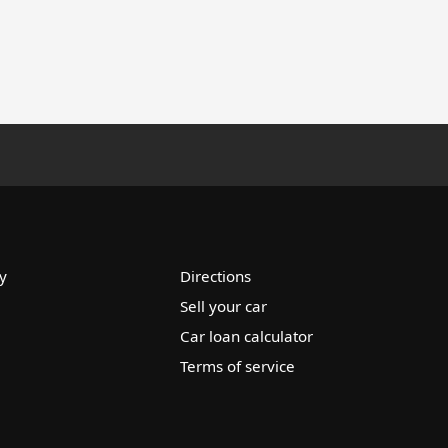
y
Directions
Sell your car
Car loan calculator
Terms of service