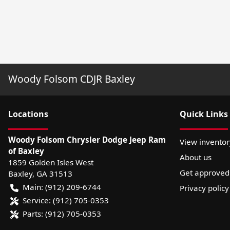
Woody Folsom CDJR Baxley
Location
s
Quick Links
Woody Folsom Chrysler Dodge Jeep Ram
View inventor
of Baxley
About us
1859 Golden Isles West
Get approved
Baxley
,
GA
31513
Main:
(912) 209-6744
Privacy policy
Service:
(912) 705-0353
Parts:
(912) 705-0353