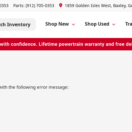
-0353
Parts:
(912) 705-0353
1859 Golden Isles West, Baxley, G
Shop New
Shop Used
Tra
rch Inventory
ith the following error message: