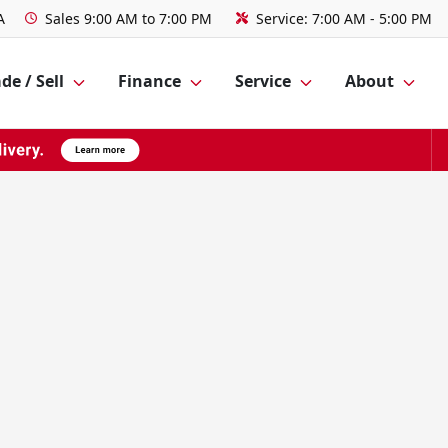
A
Sales
9:00 AM to 7:00 PM
Service:
7:00 AM - 5:00 PM
de / Sell
Finance
Service
About