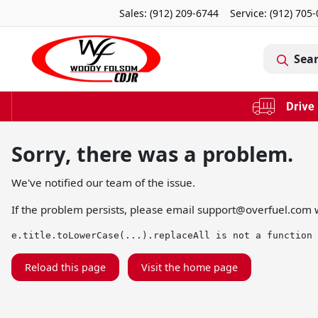
Sales: (912) 209-6744
Service:
(912) 705
Sea
Sorry, there was a problem.
We've notified our team of the issue.
If the problem persists, please email
support@overfuel.com
w
e.title.toLowerCase(...).replaceAll is not a function
Reload this page
Visit the home page