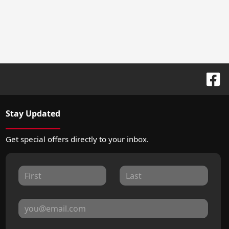
Stay Updated
Get special offers directly to your inbox.