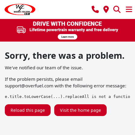
Sorry, there was a problem.
We've notified our team of the issue.
If the problem persists, please email
support@overfuel.com
with the following error message:
e.title.toLowerCase(...).replaceAll is not a function
Reload this page
Visit the home page