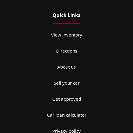
Quick Links
View inventory
Directions
About us
Sell your car
Get approved
Car loan calculator
Privacy policy