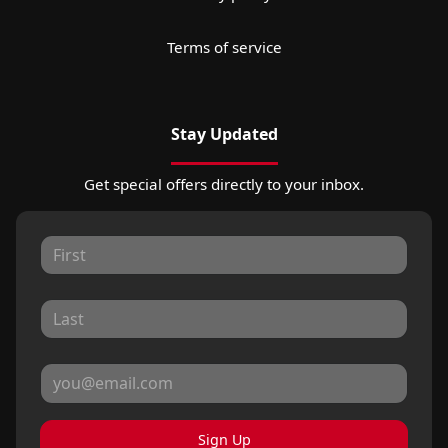
Terms of service
Stay Updated
Get special offers directly to your inbox.
Sign Up