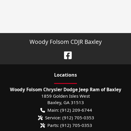
Woody Folsom CDJR Baxley
Location
s
Woody Folsom Chrysler Dodge Jeep Ram of Baxley
1859 Golden Isles West
Baxley
,
GA
31513
Main:
(912) 209-6744
Service:
(912) 705-0353
Parts:
(912) 705-0353