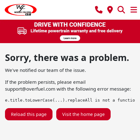
Sorry, there was a problem.
We've notified our team of the issue.
If the problem persists, please email
support@overfuel.com
with the following error message:
e.title.toLowerCase(...).replaceAll is not a function
Reload this page
Visit the home page