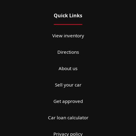
Quick Links
View inventory
Directions
About us
Sell your car
Get approved
Car loan calculator
Privacy policy