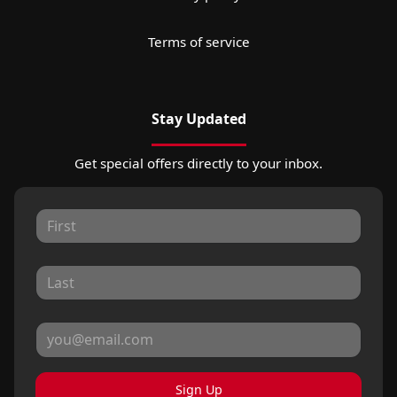
Terms of service
Stay Updated
Get special offers directly to your inbox.
Sign Up