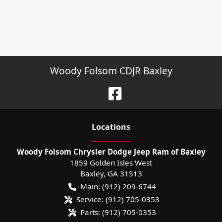
Woody Folsom CDJR Baxley
Location
s
Woody Folsom Chrysler Dodge Jeep Ram of Baxley
1859 Golden Isles West
Baxley
,
GA
31513
Main:
(912) 209-6744
Service:
(912) 705-0353
Parts:
(912) 705-0353