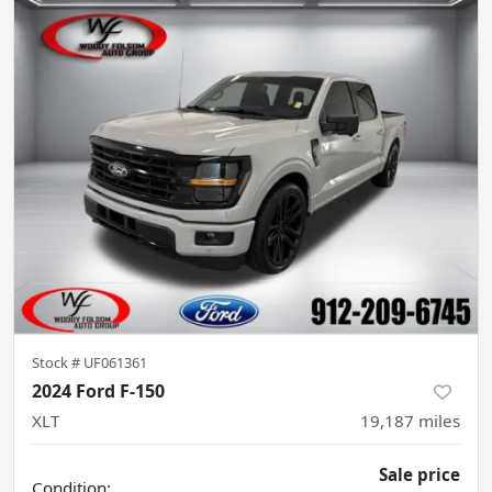
Stock #
UF061361
2024 Ford F-150
XLT
19,187
miles
Sale price
Condition: