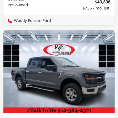
$49,896
Pre-owned
$736 / mo. est.
Woody Folsom Ford