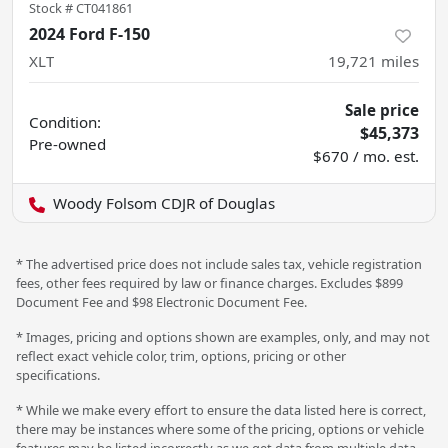
Stock #
CT041861
2024 Ford F-150
XLT
19,721
miles
Sale price
Condition:
$45,373
Pre-owned
$670 / mo. est.
Woody Folsom CDJR of Douglas
* The advertised price does not include sales tax, vehicle registration
fees, other fees required by law or finance charges. Excludes $899
Document Fee and $98 Electronic Document Fee.
* Images, pricing and options shown are examples, only, and may not
reflect exact vehicle color, trim, options, pricing or other
specifications.
* While we make every effort to ensure the data listed here is correct,
there may be instances where some of the pricing, options or vehicle