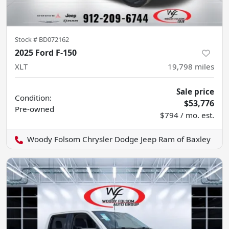
Stock #
BD072162
2025 Ford F-150
XLT
19,798
miles
Sale price
Condition:
$53,776
Pre-owned
$794 / mo. est.
Woody Folsom Chrysler Dodge Jeep Ram of Baxley