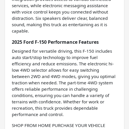
services, while electronic messaging assistance
with voice control keeps you connected without
distraction. Six speakers deliver clear, balanced
sound, making this truck as entertaining as it is
capable.
2025 Ford F-150 Performance Features
Designed for versatile driving, this F-150 includes
auto start/stop technology to improve fuel
efficiency and reduce emissions. The electronic hi-
low 4WD selector allows for easy switching
between 2WD and 4WD modes, giving you optimal
traction when needed. The part-time 4WD system
offers reliable performance in challenging
conditions, ensuring you can handle a variety of
terrains with confidence. Whether for work or
recreation, this truck provides dependable
performance and control.
SHOP FROM HOME PURCHASE YOUR VEHICLE