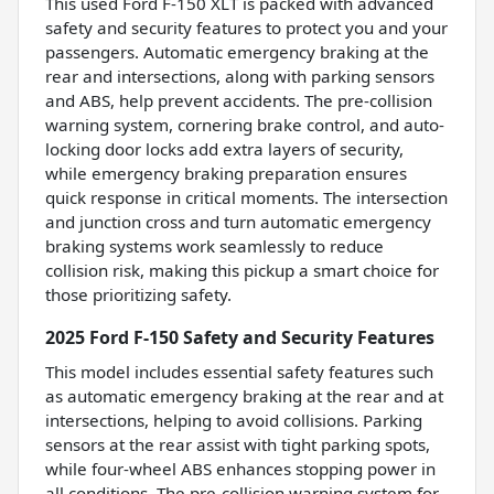
This used Ford F-150 XLT is packed with advanced
safety and security features to protect you and your
passengers. Automatic emergency braking at the
rear and intersections, along with parking sensors
and ABS, help prevent accidents. The pre-collision
warning system, cornering brake control, and auto-
locking door locks add extra layers of security,
while emergency braking preparation ensures
quick response in critical moments. The intersection
and junction cross and turn automatic emergency
braking systems work seamlessly to reduce
collision risk, making this pickup a smart choice for
those prioritizing safety.
2025 Ford F-150 Safety and Security Features
This model includes essential safety features such
as automatic emergency braking at the rear and at
intersections, helping to avoid collisions. Parking
sensors at the rear assist with tight parking spots,
while four-wheel ABS enhances stopping power in
all conditions. The pre-collision warning system for