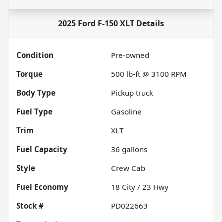
2025 Ford F-150 XLT
Details
Condition
Pre-owned
Torque
500 lb-ft @ 3100 RPM
Body Type
Pickup truck
Fuel Type
Gasoline
Trim
XLT
Fuel Capacity
36
gallons
Style
Crew Cab
Fuel Economy
18
City /
23
Hwy
Stock #
PD022663