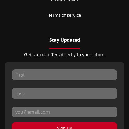
Terms of service
Stay Updated
Get special offers directly to your inbox.
Sign Up