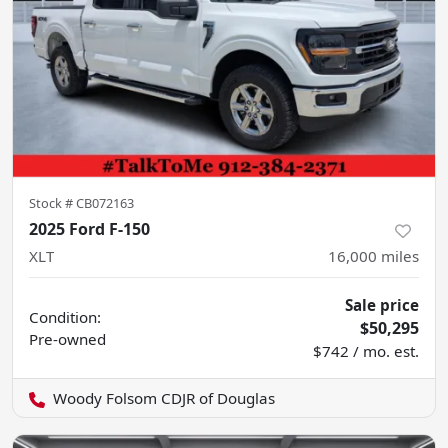
Stock #
CB072163
2025 Ford F-150
XLT
16,000
miles
Sale price
Condition:
$50,295
Pre-owned
$742 / mo. est.
Woody Folsom CDJR of Douglas