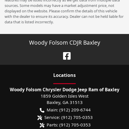
features may be listed incorrectly as we get data from multiple data
sources. Some models may have a market adjustment price, not
displayed on the website. Please confirm the details of this vehicle
with the dealer to ensure its accuracy. Dealer can not be held liable for
data that is listed incorrectly.
Woody Folsom CDJR Baxley
Location
s
Woody Folsom Chrysler Dodge Jeep Ram of Baxley
1859 Golden Isles West
Baxley
,
GA
31513
Main:
(912) 209-6744
Service:
(912) 705-0353
Parts:
(912) 705-0353