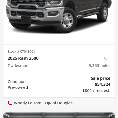
Stock #
CT043061
2025 Ram 2500
Tradesman
9,365
miles
Sale price
Condition:
$54,324
Pre-owned
$802 / mo. est.
Woody Folsom CDJR of Douglas