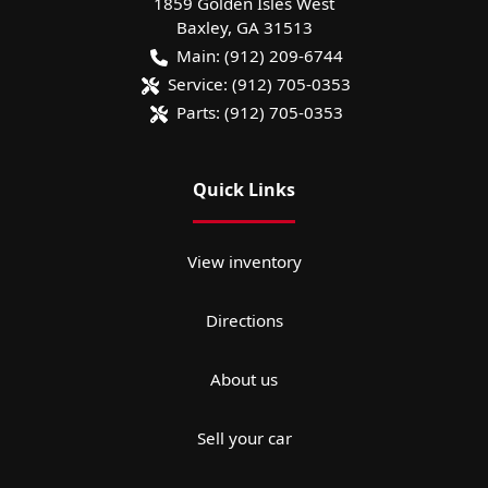
1859 Golden Isles West
Baxley
,
GA
31513
Main:
(912) 209-6744
Service:
(912) 705-0353
Parts:
(912) 705-0353
Quick Links
View inventory
Directions
About us
Sell your car