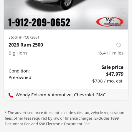
Stock #
PC072861
2026 Ram 2500
Big Horn
16,411
miles
Sale price
Condition:
$47,979
Pre-owned
$708 / mo. est.
Woody Folsom Automotive, Chevrolet GMC
* The advertised price does not include sales tax, vehicle registration
fees, other fees required by law or finance charges. Excludes $899
Document Fee and $98 Electronic Document Fee.