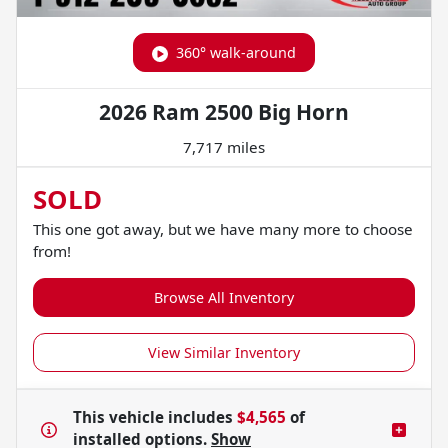
360° walk-around
2026 Ram 2500 Big Horn
7,717 miles
SOLD
This one got away, but we have many more to choose
from!
Browse All Inventory
View Similar Inventory
This vehicle includes
$4,565
of
installed options.
Show