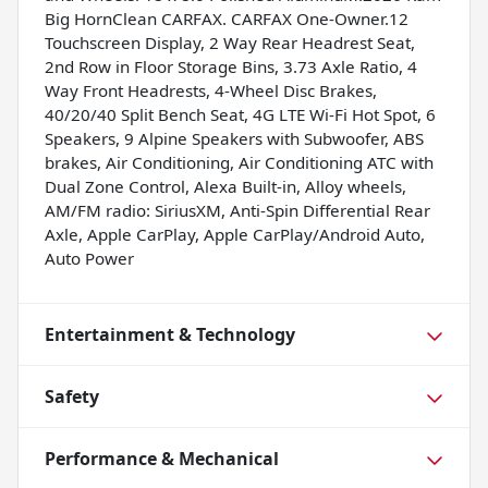
Big HornClean CARFAX. CARFAX One-Owner.12
Touchscreen Display, 2 Way Rear Headrest Seat,
2nd Row in Floor Storage Bins, 3.73 Axle Ratio, 4
Way Front Headrests, 4-Wheel Disc Brakes,
40/20/40 Split Bench Seat, 4G LTE Wi-Fi Hot Spot, 6
Speakers, 9 Alpine Speakers with Subwoofer, ABS
brakes, Air Conditioning, Air Conditioning ATC with
Dual Zone Control, Alexa Built-in, Alloy wheels,
AM/FM radio: SiriusXM, Anti-Spin Differential Rear
Axle, Apple CarPlay, Apple CarPlay/Android Auto,
Auto Power
Entertainment & Technology
Safety
Performance & Mechanical