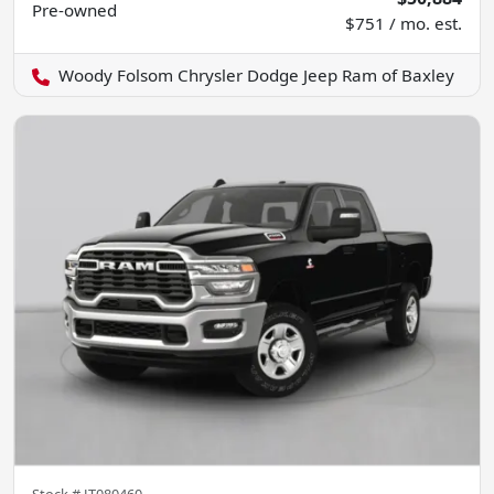
Pre-owned
$751 / mo. est.
Woody Folsom Chrysler Dodge Jeep Ram of Baxley
Stock #
JT080460