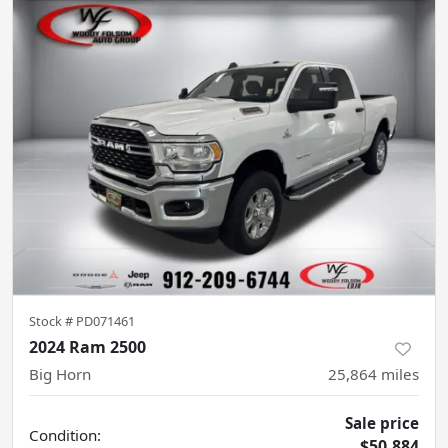
Stock #
PD071461
2024 Ram 2500
Big Horn
25,864
miles
Sale price
Condition:
$50,884