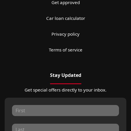
Get approved
Car loan calculator
Privacy policy
Terms of service
Stay Updated
Get special offers directly to your inbox.