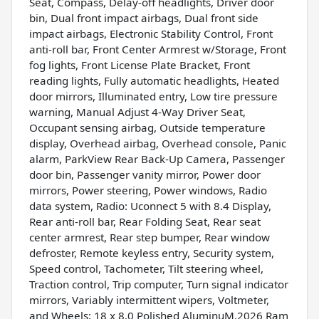
Seat, Compass, Delay-off headlights, Driver door
bin, Dual front impact airbags, Dual front side
impact airbags, Electronic Stability Control, Front
anti-roll bar, Front Center Armrest w/Storage, Front
fog lights, Front License Plate Bracket, Front
reading lights, Fully automatic headlights, Heated
door mirrors, Illuminated entry, Low tire pressure
warning, Manual Adjust 4-Way Driver Seat,
Occupant sensing airbag, Outside temperature
display, Overhead airbag, Overhead console, Panic
alarm, ParkView Rear Back-Up Camera, Passenger
door bin, Passenger vanity mirror, Power door
mirrors, Power steering, Power windows, Radio
data system, Radio: Uconnect 5 with 8.4 Display,
Rear anti-roll bar, Rear Folding Seat, Rear seat
center armrest, Rear step bumper, Rear window
defroster, Remote keyless entry, Security system,
Speed control, Tachometer, Tilt steering wheel,
Traction control, Trip computer, Turn signal indicator
mirrors, Variably intermittent wipers, Voltmeter,
and Wheels: 18 x 8.0 Polished AluminuM.2026 Ram