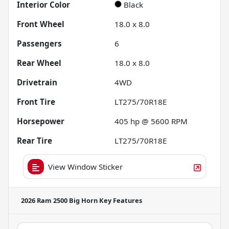
Interior Color
Black
Front Wheel
18.0 x 8.0
Passengers
6
Rear Wheel
18.0 x 8.0
Drivetrain
4WD
Front Tire
LT275/70R18E
Horsepower
405 hp @ 5600 RPM
Rear Tire
LT275/70R18E
View Window Sticker
2026 Ram 2500 Big Horn
Key Features