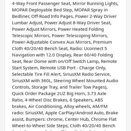
4-Way Front Passenger Seat, Mirror Running Lights,
MOPAR Deployable Bed Step, MOPAR Spray in
Bedliner, Off-Road Info Pages, Power 2-Way Driver
Lumbar Adjust, Power Adjust 8-Way Driver Seat,
Power Adjust Mirrors, Power Heated Folding
Telescopic Mirrors, Power Telescoping Mirrors,
Power-Adjustable Convex Aux Mirrors, Premium
Cloth 40/20/40 Bench Seat, Radio: Uconnect 5
Navigation with 12.0 Display, Rear 60/40 Folding
Seat, Rear Dome with on/Off Switch Lamp, Remote
Start System, Remote USB Port - Charge Only,
Selectable Tire Fill Alert, SiriusXM Radio Service,
SiriusXM with 360L, Steering Wheel Mounted Audio
Controls, Storage Tray, and Trailer Tow Pages),
Quick Order Package 2UZ Big Horn, 3.73 Axle
Ratio, 4-Wheel Disc Brakes, 6 Speakers, ABS
brakes, Air Conditioning, Alloy wheels, AM/FM
radio: SiriusXM, Apple CarPlay/Android Auto, Brake
assist, Bumpers: chrome, Center Hub, Chrome Flat
Wheel-to-Wheel Side Steps, Cloth 40/20/40 Bench