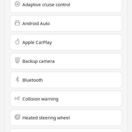
Adaptive cruise control
Android Auto
Apple CarPlay
Backup camera
Bluetooth
Collision warning
Heated steering wheel