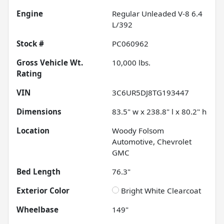
Engine
Regular Unleaded V-8 6.4
L/392
Stock #
PC060962
Gross Vehicle Wt.
10,000
lbs.
Rating
VIN
3C6UR5DJ8TG193447
Dimensions
83.5" w x 238.8" l x 80.2" h
Location
Woody Folsom
Automotive, Chevrolet
GMC
Bed Length
76.3"
Exterior Color
Bright White Clearcoat
Wheelbase
149"