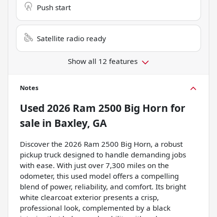
Push start
Satellite radio ready
Show all 12 features
Notes
Used
2026 Ram 2500 Big Horn
for
sale
in
Baxley, GA
Discover the 2026 Ram 2500 Big Horn, a robust
pickup truck designed to handle demanding jobs
with ease. With just over 7,300 miles on the
odometer, this used model offers a compelling
blend of power, reliability, and comfort. Its bright
white clearcoat exterior presents a crisp,
professional look, complemented by a black