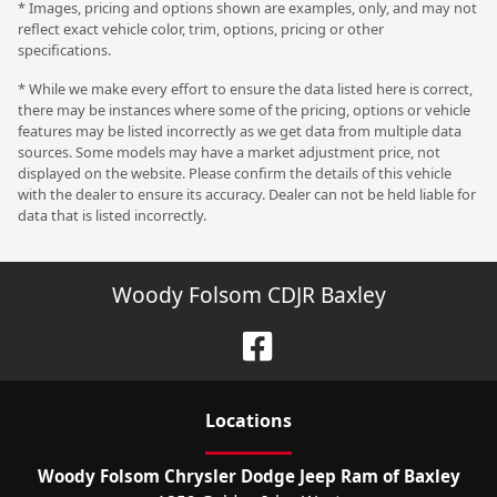
* Images, pricing and options shown are examples, only, and may not
reflect exact vehicle color, trim, options, pricing or other
specifications.
* While we make every effort to ensure the data listed here is correct,
there may be instances where some of the pricing, options or vehicle
features may be listed incorrectly as we get data from multiple data
sources. Some models may have a market adjustment price, not
displayed on the website. Please confirm the details of this vehicle
with the dealer to ensure its accuracy. Dealer can not be held liable for
data that is listed incorrectly.
Woody Folsom CDJR Baxley
Location
s
Woody Folsom Chrysler Dodge Jeep Ram of Baxley