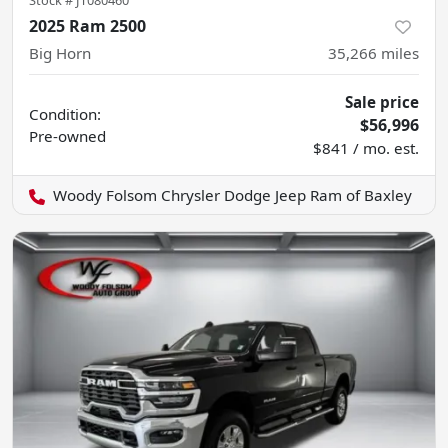
2025 Ram 2500
Big Horn
35,266
miles
Sale price
Condition:
$56,996
Pre-owned
$841 / mo. est.
Woody Folsom Chrysler Dodge Jeep Ram of Baxley