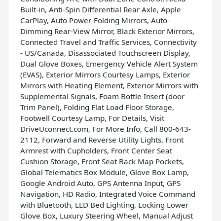
Built-in, Anti-Spin Differential Rear Axle, Apple
CarPlay, Auto Power-Folding Mirrors, Auto-
Dimming Rear-View Mirror, Black Exterior Mirrors,
Connected Travel and Traffic Services, Connectivity
- US/Canada, Disassociated Touchscreen Display,
Dual Glove Boxes, Emergency Vehicle Alert System
(EVAS), Exterior Mirrors Courtesy Lamps, Exterior
Mirrors with Heating Element, Exterior Mirrors with
Supplemental Signals, Foam Bottle Insert (door
Trim Panel), Folding Flat Load Floor Storage,
Footwell Courtesy Lamp, For Details, Visit
DriveUconnect.com, For More Info, Call 800-643-
2112, Forward and Reverse Utility Lights, Front
Armrest with Cupholders, Front Center Seat
Cushion Storage, Front Seat Back Map Pockets,
Global Telematics Box Module, Glove Box Lamp,
Google Android Auto, GPS Antenna Input, GPS
Navigation, HD Radio, Integrated Voice Command
with Bluetooth, LED Bed Lighting, Locking Lower
Glove Box, Luxury Steering Wheel, Manual Adjust