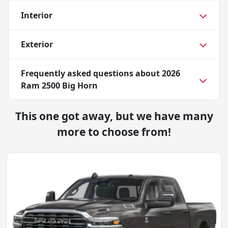
Interior
Exterior
Frequently asked questions about
2026
Ram 2500 Big Horn
This one got away, but we have many
more to choose from!