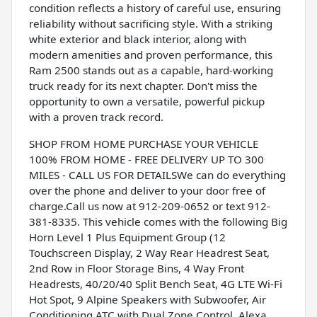
condition reflects a history of careful use, ensuring
reliability without sacrificing style. With a striking
white exterior and black interior, along with
modern amenities and proven performance, this
Ram 2500 stands out as a capable, hard-working
truck ready for its next chapter. Don't miss the
opportunity to own a versatile, powerful pickup
with a proven track record.
SHOP FROM HOME PURCHASE YOUR VEHICLE
100% FROM HOME - FREE DELIVERY UP TO 300
MILES - CALL US FOR DETAILSWe can do everything
over the phone and deliver to your door free of
charge.Call us now at 912-209-0652 or text 912-
381-8335. This vehicle comes with the following Big
Horn Level 1 Plus Equipment Group (12
Touchscreen Display, 2 Way Rear Headrest Seat,
2nd Row in Floor Storage Bins, 4 Way Front
Headrests, 40/20/40 Split Bench Seat, 4G LTE Wi-Fi
Hot Spot, 9 Alpine Speakers with Subwoofer, Air
Conditioning ATC with Dual Zone Control, Alexa