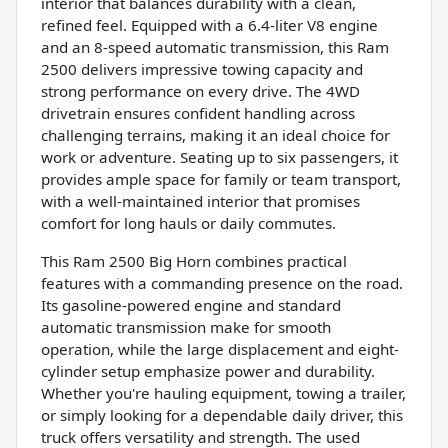
interior that balances durability with a clean,
refined feel. Equipped with a 6.4-liter V8 engine
and an 8-speed automatic transmission, this Ram
2500 delivers impressive towing capacity and
strong performance on every drive. The 4WD
drivetrain ensures confident handling across
challenging terrains, making it an ideal choice for
work or adventure. Seating up to six passengers, it
provides ample space for family or team transport,
with a well-maintained interior that promises
comfort for long hauls or daily commutes.
This Ram 2500 Big Horn combines practical
features with a commanding presence on the road.
Its gasoline-powered engine and standard
automatic transmission make for smooth
operation, while the large displacement and eight-
cylinder setup emphasize power and durability.
Whether you're hauling equipment, towing a trailer,
or simply looking for a dependable daily driver, this
truck offers versatility and strength. The used