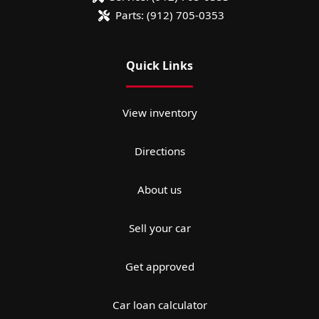
Parts:
(912) 705-0353
Quick Links
View inventory
Directions
About us
Sell your car
Get approved
Car loan calculator