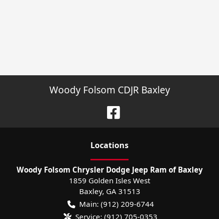
Woody Folsom CDJR Baxley
Location
s
Woody Folsom Chrysler Dodge Jeep Ram of Baxley
1859 Golden Isles West
Baxley
,
GA
31513
Main:
(912) 209-6744
Service:
(912) 705-0353