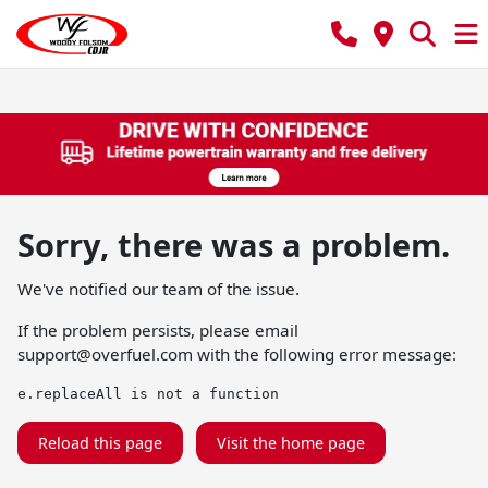
Sorry, there was a problem.
We've notified our team of the issue.
If the problem persists, please email
support@overfuel.com
with the following error message:
e.replaceAll is not a function
Reload this page
Visit the home page