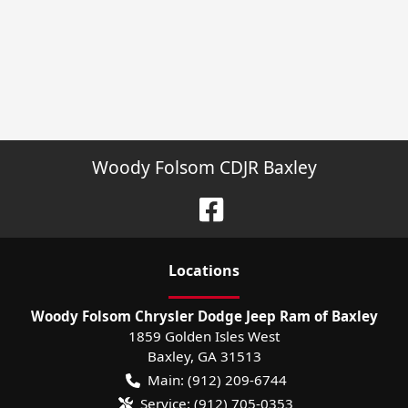
Woody Folsom CDJR Baxley
Location
s
Woody Folsom Chrysler Dodge Jeep Ram of Baxley
1859 Golden Isles West
Baxley
,
GA
31513
Main:
(912) 209-6744
Service:
(912) 705-0353