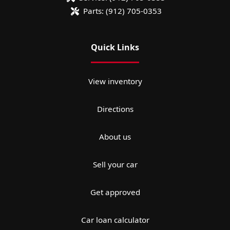
Parts:
(912) 705-0353
Quick Links
View inventory
Directions
About us
Sell your car
Get approved
Car loan calculator