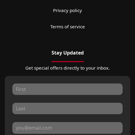
Privacy policy
Terms of service
Stay Updated
Get special offers directly to your inbox.