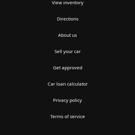
View inventory
Directions
About us
Sell your car
Get approved
Car loan calculator
Privacy policy
Terms of service