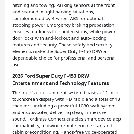
hitching and towing. Parking sensors at the front
and rear aid in tight parking situations,
complemented by 4-wheel ABS for optimal
stopping power. Emergency braking preparation
ensures readiness for sudden stops, while power
door locks with anti-lockout and auto-locking
features add security. These safety and security
elements make the Super Duty F-450 DRW a
dependable choice for professional and personal
use.
2026 Ford Super Duty F-450 DRW
Entertainment and Technology Features
The truck’s entertainment system boasts a 12-inch
touchscreen display with HD radio and a total of 13
speakers, including a powerful 1080-watt system
and a subwoofer, delivering clear, immersive
sound. FordPass Connect enables smart device app
compatibility, allowing remote engine start and
cabin preconditioning. Hands-free voice-operated