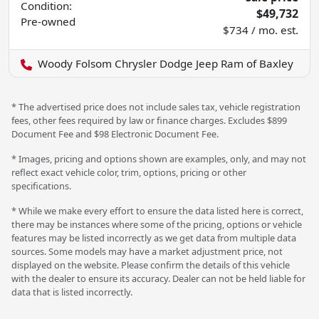
Condition:
$49,732
Pre-owned
$734 / mo. est.
Woody Folsom Chrysler Dodge Jeep Ram of Baxley
* The advertised price does not include sales tax, vehicle registration
fees, other fees required by law or finance charges. Excludes $899
Document Fee and $98 Electronic Document Fee.
* Images, pricing and options shown are examples, only, and may not
reflect exact vehicle color, trim, options, pricing or other
specifications.
* While we make every effort to ensure the data listed here is correct,
there may be instances where some of the pricing, options or vehicle
features may be listed incorrectly as we get data from multiple data
sources. Some models may have a market adjustment price, not
displayed on the website. Please confirm the details of this vehicle
with the dealer to ensure its accuracy. Dealer can not be held liable for
data that is listed incorrectly.