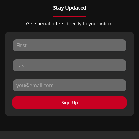
Stay Updated
Get special offers directly to your inbox.
Sign Up