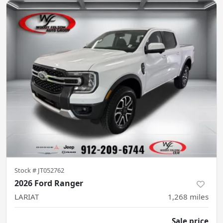
Stock #
JT052762
2026 Ford Ranger
LARIAT
1,268
miles
Sale price