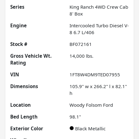
Series
King Ranch 4WD Crew Cab
8' Box
Engine
Intercooled Turbo Diesel V-
8 6.7 L/406
Stock #
BF072161
Gross Vehicle Wt.
14,000
lbs.
Rating
VIN
1FT8W4DM9TED07955
Dimensions
105.9" w x 266.2" l x 82.1"
h
Location
Woody Folsom Ford
Bed Length
98.1"
Exterior Color
Black Metallic