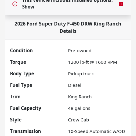
This vehicle includes
installed options.
Show
2026 Ford Super Duty F-450 DRW King Ranch
Details
Condition
Pre-owned
Torque
1200 lb-ft @ 1600 RPM
Body Type
Pickup truck
Fuel Type
Diesel
Trim
King Ranch
Fuel Capacity
48
gallons
Style
Crew Cab
Transmission
10-Speed Automatic w/OD