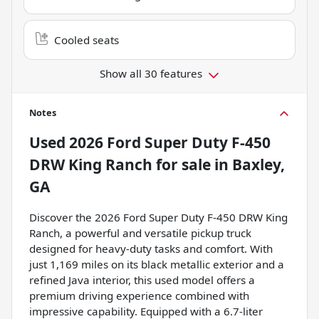
Cooled seats
Show all 30 features
Notes
Used
2026 Ford Super Duty F-450
DRW King Ranch
for sale
in
Baxley,
GA
Discover the 2026 Ford Super Duty F-450 DRW King
Ranch, a powerful and versatile pickup truck
designed for heavy-duty tasks and comfort. With
just 1,169 miles on its black metallic exterior and a
refined Java interior, this used model offers a
premium driving experience combined with
impressive capability. Equipped with a 6.7-liter