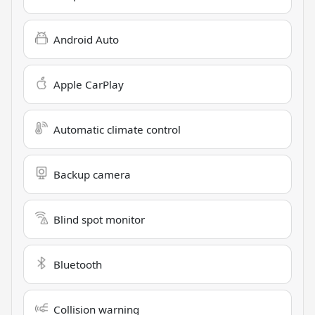
Android Auto
Apple CarPlay
Automatic climate control
Backup camera
Blind spot monitor
Bluetooth
Collision warning