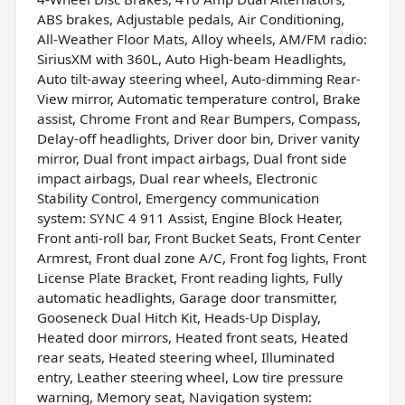
ABS brakes, Adjustable pedals, Air Conditioning,
All-Weather Floor Mats, Alloy wheels, AM/FM radio:
SiriusXM with 360L, Auto High-beam Headlights,
Auto tilt-away steering wheel, Auto-dimming Rear-
View mirror, Automatic temperature control, Brake
assist, Chrome Front and Rear Bumpers, Compass,
Delay-off headlights, Driver door bin, Driver vanity
mirror, Dual front impact airbags, Dual front side
impact airbags, Dual rear wheels, Electronic
Stability Control, Emergency communication
system: SYNC 4 911 Assist, Engine Block Heater,
Front anti-roll bar, Front Bucket Seats, Front Center
Armrest, Front dual zone A/C, Front fog lights, Front
License Plate Bracket, Front reading lights, Fully
automatic headlights, Garage door transmitter,
Gooseneck Dual Hitch Kit, Heads-Up Display,
Heated door mirrors, Heated front seats, Heated
rear seats, Heated steering wheel, Illuminated
entry, Leather steering wheel, Low tire pressure
warning, Memory seat, Navigation system: