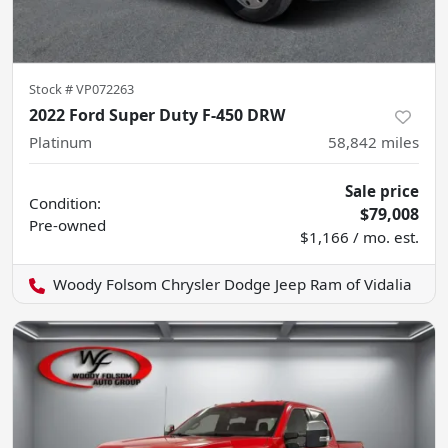
Stock #
VP072263
2022 Ford Super Duty F-450 DRW
Platinum
58,842
miles
Sale price
Condition:
$79,008
Pre-owned
$1,166 / mo. est.
Woody Folsom Chrysler Dodge Jeep Ram of Vidalia