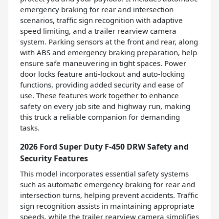
emergency braking for rear and intersection
scenarios, traffic sign recognition with adaptive
speed limiting, and a trailer rearview camera
system. Parking sensors at the front and rear, along
with ABS and emergency braking preparation, help
ensure safe maneuvering in tight spaces. Power
door locks feature anti-lockout and auto-locking
functions, providing added security and ease of
use. These features work together to enhance
safety on every job site and highway run, making
this truck a reliable companion for demanding
tasks.
2026 Ford Super Duty F-450 DRW Safety and
Security Features
This model incorporates essential safety systems
such as automatic emergency braking for rear and
intersection turns, helping prevent accidents. Traffic
sign recognition assists in maintaining appropriate
speeds, while the trailer rearview camera simplifies