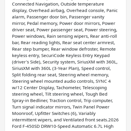
Connected Navigation, Outside temperature
display, Overhead airbag, Overhead console, Panic
alarm, Passenger door bin, Passenger vanity
mirror, Pedal memory, Power door mirrors, Power
driver seat, Power passenger seat, Power steering,
Power windows, Rain sensing wipers, Rear anti-roll
bar, Rear reading lights, Rear seat center armrest,
Rear step bumper, Rear window defroster, Remote
keyless entry, SecuriCode Keyless Entry Keypad
(driver's Side), Security system, SiriusXM with 360L,
SiriusXM with 360L (3-Year Plan), Speed control,
Split folding rear seat, Steering wheel memory,
Steering wheel mounted audio controls, SYNC 4
w/12 Center Display, Tachometer, Telescoping
steering wheel, Tilt steering wheel, Tough Bed
Spray-in Bedliner, Traction control, Trip computer,
Turn signal indicator mirrors, Twin Panel Power
Moonroof, Upfitter Switches (6), Variably
intermittent wipers, and Ventilated front seats.2026
Ford F-450SD DRW10-Speed Automatic 6.7L High