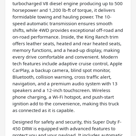
turbocharged V8 diesel engine producing up to 500
horsepower and 1,200 lb-ft of torque, it delivers
formidable towing and hauling power. The 10-
speed automatic transmission ensures smooth
shifts, while 4WD provides exceptional off-road and
on-road performance. Inside, the King Ranch trim
offers leather seats, heated and rear heated seats,
memory functions, and a head-up display, making
every drive comfortable and convenient. Modern
tech features include adaptive cruise control, Apple
CarPlay, a backup camera, blind spot monitor,
Bluetooth, collision warning, cross traffic alert,
navigation, and a premium audio system with 13
speakers and a 12-inch touchscreen. Wireless
phone charging, a Wi-Fi hotspot, and push-start
ignition add to the convenience, making this truck
as connected as it is capable.
Designed for safety and security, this Super Duty F-
450 DRW is equipped with advanced features to
protect you and your payload. It includes automatic