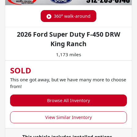
360° walk-around
2026 Ford Super Duty F-450 DRW
King Ranch
1,173 miles
SOLD
This one got away, but we have many more to choose
from!
Browse All Inventory
View Similar Inventory