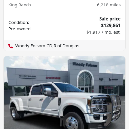
King Ranch
6,218
miles
Sale price
Condition:
$129,861
Pre-owned
$1,917 / mo. est.
Woody Folsom CDJR of Douglas