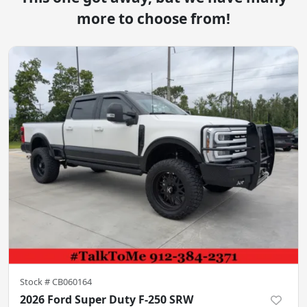
more to choose from!
Stock #
CB060164
2026 Ford Super Duty F-250 SRW