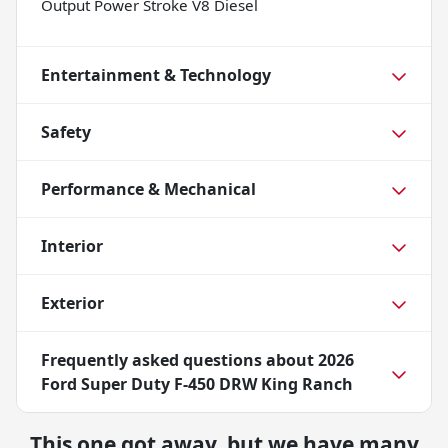
Output Power Stroke V8 Diesel
Entertainment & Technology
Safety
Performance & Mechanical
Interior
Exterior
Frequently asked questions about
2026
Ford Super Duty F-450 DRW King Ranch
This one got away, but we have many