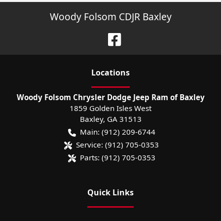
Woody Folsom CDJR Baxley
Location
s
Woody Folsom Chrysler Dodge Jeep Ram of Baxley
1859 Golden Isles West
Baxley
,
GA
31513
Main:
(912) 209-6744
Service:
(912) 705-0353
Parts:
(912) 705-0353
Quick Links