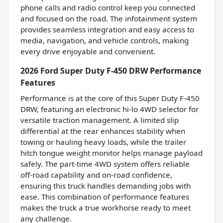
phone calls and radio control keep you connected
and focused on the road. The infotainment system
provides seamless integration and easy access to
media, navigation, and vehicle controls, making
every drive enjoyable and convenient.
2026 Ford Super Duty F-450 DRW Performance
Features
Performance is at the core of this Super Duty F-450
DRW, featuring an electronic hi-lo 4WD selector for
versatile traction management. A limited slip
differential at the rear enhances stability when
towing or hauling heavy loads, while the trailer
hitch tongue weight monitor helps manage payload
safely. The part-time 4WD system offers reliable
off-road capability and on-road confidence,
ensuring this truck handles demanding jobs with
ease. This combination of performance features
makes the truck a true workhorse ready to meet
any challenge.