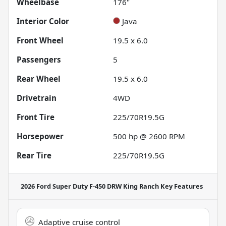
Wheelbase
176"
Interior Color
Java
Front Wheel
19.5 x 6.0
Passengers
5
Rear Wheel
19.5 x 6.0
Drivetrain
4WD
Front Tire
225/70R19.5G
Horsepower
500 hp @ 2600 RPM
Rear Tire
225/70R19.5G
2026 Ford Super Duty F-450 DRW King Ranch
Key Features
Adaptive cruise control