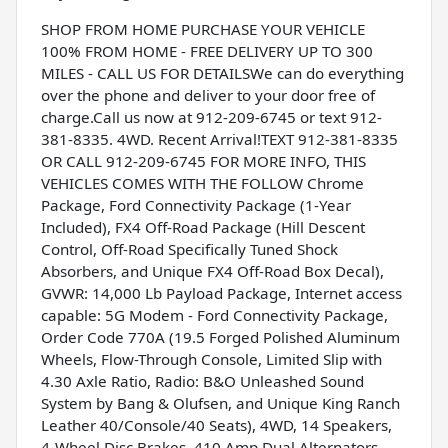
SHOP FROM HOME PURCHASE YOUR VEHICLE
100% FROM HOME - FREE DELIVERY UP TO 300
MILES - CALL US FOR DETAILSWe can do everything
over the phone and deliver to your door free of
charge.Call us now at 912-209-6745 or text 912-
381-8335. 4WD. Recent Arrival!TEXT 912-381-8335
OR CALL 912-209-6745 FOR MORE INFO, THIS
VEHICLES COMES WITH THE FOLLOW Chrome
Package, Ford Connectivity Package (1-Year
Included), FX4 Off-Road Package (Hill Descent
Control, Off-Road Specifically Tuned Shock
Absorbers, and Unique FX4 Off-Road Box Decal),
GVWR: 14,000 Lb Payload Package, Internet access
capable: 5G Modem - Ford Connectivity Package,
Order Code 770A (19.5 Forged Polished Aluminum
Wheels, Flow-Through Console, Limited Slip with
4.30 Axle Ratio, Radio: B&O Unleashed Sound
System by Bang & Olufsen, and Unique King Ranch
Leather 40/Console/40 Seats), 4WD, 14 Speakers,
4-Wheel Disc Brakes, 410 Amp Dual Alternators,