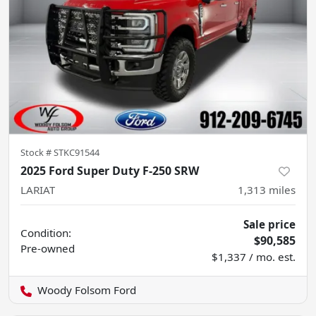
Stock #
STKC91544
2025 Ford Super Duty F-250 SRW
LARIAT
1,313
miles
Sale price
Condition:
$90,585
Pre-owned
$1,337 / mo. est.
Woody Folsom Ford