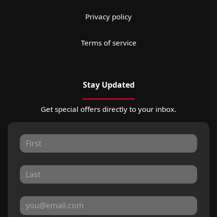
Privacy policy
Terms of service
Stay Updated
Get special offers directly to your inbox.