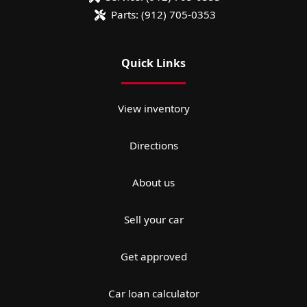
Parts:
(912) 705-0353
Quick Links
View inventory
Directions
About us
Sell your car
Get approved
Car loan calculator