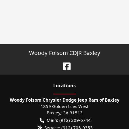
Woody Folsom CDJR Baxley
Location
s
Woody Folsom Chrysler Dodge Jeep Ram of Baxley
1859 Golden Isles West
Baxley
,
GA
31513
Main:
(912) 209-6744
Service:
(912) 705-0353