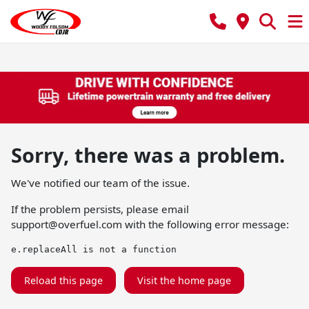
Sorry, there was a problem.
We've notified our team of the issue.
If the problem persists, please email
support@overfuel.com
with the following error message:
e.replaceAll is not a function
Reload this page
Visit the home page